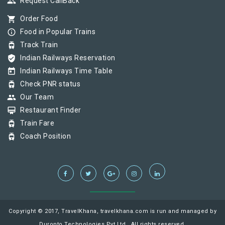
group
Request CallBack
shopping_cart
Order Food
info_outline
Food in Popular Trains
tram
Track Train
verified_user
Indian Railways Reservation
today
Indian Railways Time Table
tram
Check PNR status
group
Our Team
card_membership
Restaurant Finder
tram
Train Fare
tram
Coach Position
Copyright © 2017, TravelKhana, travelkhana.com is run and managed by
Duronto Technologies Pvt Ltd., All rights reserved.