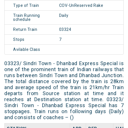
Type of Train
COV-UnReserved Rake
Train Running
Daily
schedule
Return Train
03324
Stops
7
Avilable Class
03323/ Sindri Town - Dhanbad Express Special is
one of the prominent train of Indian railways that
runs between Sindri Town and Dhanbad Junction.
The total distance covered by the train is 28km
and average speed of the train is 21km/hr Train
departs from Source station at time and it
reaches at Destination station at time. 03323/
Sindri Town - Dhanbad Express Special has 7
stoppages. Train runs on following days (Daily)
and consists of coaches – ()