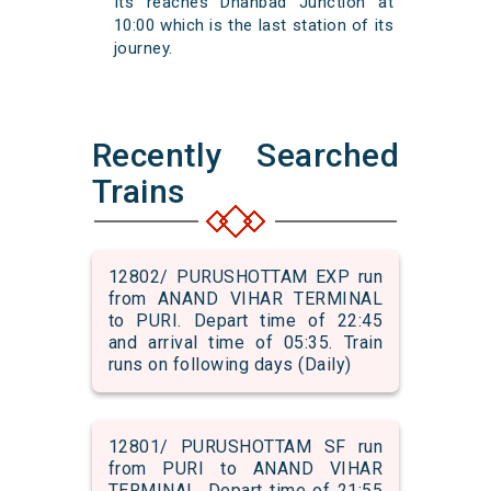
Its reaches Dhanbad Junction at
10:00 which is the last station of its
journey.
Recently Searched
Trains
12802/ PURUSHOTTAM EXP run
from ANAND VIHAR TERMINAL
to PURI. Depart time of 22:45
and arrival time of 05:35. Train
runs on following days (Daily)
12801/ PURUSHOTTAM SF run
from PURI to ANAND VIHAR
TERMINAL. Depart time of 21:55