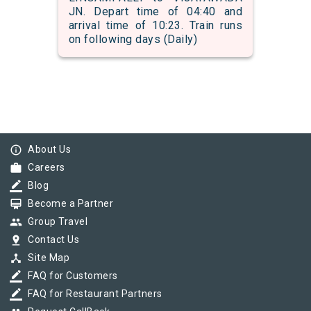
JN. Depart time of 04:40 and
arrival time of 10:23. Train runs
on following days (Daily)
info_outline
About Us
work
Careers
border_color
Blog
card_membership
Become a Partner
group
Group Travel
pin_drop
Contact Us
device_hub
Site Map
border_color
FAQ for Customers
border_color
FAQ for Restaurant Partners