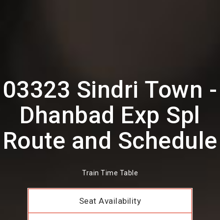
03323 Sindri Town -
Dhanbad Exp Spl
Route and Schedule
Train Time Table
Seat Availability