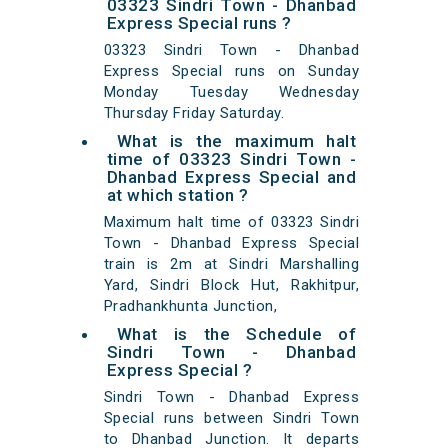
03323 Sindri Town - Dhanbad
Express Special runs ?
03323 Sindri Town - Dhanbad
Express Special runs on Sunday
Monday Tuesday Wednesday
Thursday Friday Saturday.
What is the maximum halt
time of 03323 Sindri Town -
Dhanbad Express Special and
at which station ?
Maximum halt time of 03323 Sindri
Town - Dhanbad Express Special
train is 2m at Sindri Marshalling
Yard, Sindri Block Hut, Rakhitpur,
Pradhankhunta Junction,
What is the Schedule of
Sindri Town - Dhanbad
Express Special ?
Sindri Town - Dhanbad Express
Special runs between Sindri Town
to Dhanbad Junction. It departs