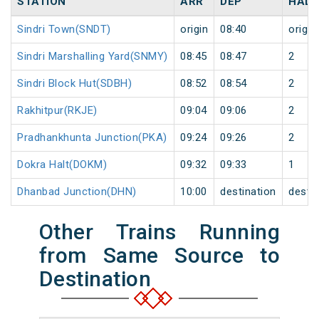
STATION
ARR
DEP
HALT
Sindri Town(SNDT)
origin
08:40
origin
Sindri Marshalling Yard(SNMY)
08:45
08:47
2
Sindri Block Hut(SDBH)
08:52
08:54
2
Rakhitpur(RKJE)
09:04
09:06
2
Pradhankhunta Junction(PKA)
09:24
09:26
2
Dokra Halt(DOKM)
09:32
09:33
1
Dhanbad Junction(DHN)
10:00
destination
destin
Other Trains Running
from Same Source to
Destination