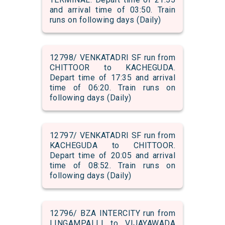
and arrival time of 03:50. Train
runs on following days (Daily)
12798/ VENKATADRI SF run from
CHITTOOR to KACHEGUDA.
Depart time of 17:35 and arrival
time of 06:20. Train runs on
following days (Daily)
12797/ VENKATADRI SF run from
KACHEGUDA to CHITTOOR.
Depart time of 20:05 and arrival
time of 08:52. Train runs on
following days (Daily)
12796/ BZA INTERCITY run from
LINGAMPALLI to VIJAYAWADA