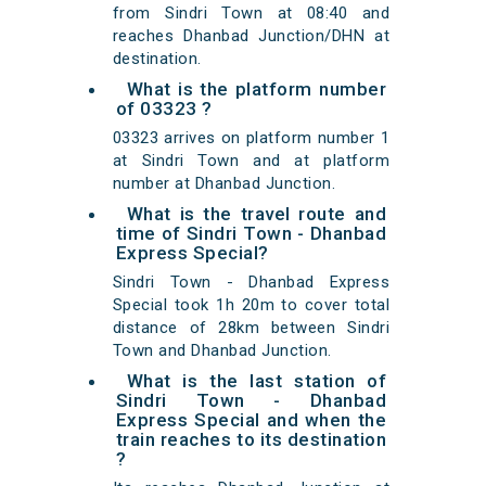
from Sindri Town at 08:40 and
reaches Dhanbad Junction/DHN at
destination.
What is the platform number
of 03323 ?
03323 arrives on platform number 1
at Sindri Town and at platform
number at Dhanbad Junction.
What is the travel route and
time of Sindri Town - Dhanbad
Express Special?
Sindri Town - Dhanbad Express
Special took 1h 20m to cover total
distance of 28km between Sindri
Town and Dhanbad Junction.
What is the last station of
Sindri Town - Dhanbad
Express Special and when the
train reaches to its destination
?