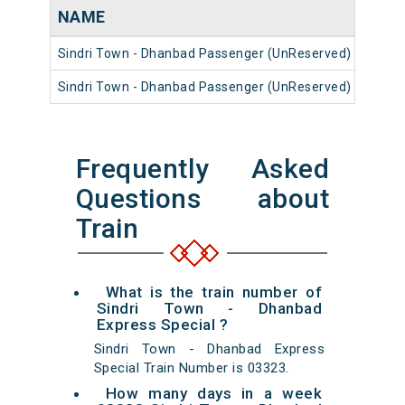
NAME
NUM
Sindri Town - Dhanbad Passenger (UnReserved)
5332
Sindri Town - Dhanbad Passenger (UnReserved)
5333
Frequently Asked
Questions about
Train
What is the train number of
Sindri Town - Dhanbad
Express Special ?
Sindri Town - Dhanbad Express
Special Train Number is 03323.
How many days in a week