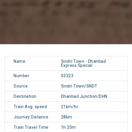
Name
Sindri Town - Dhanbad
Express Special
Number
03323
Source
Sindri Town/SNDT
Destination
Dhanbad Junction/DHN
Train Avg. speed
21km/hr
Journey Distance
28km
Train Travel Time
1h 20m