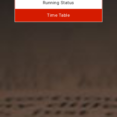
Running Status
Time Table