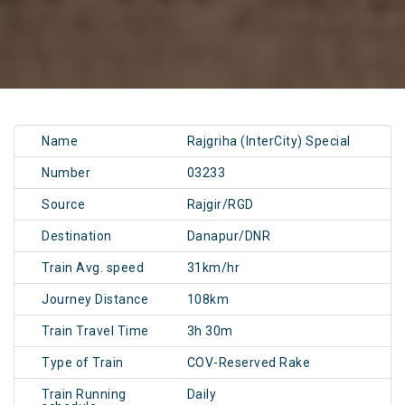
Name
Rajgriha (InterCity) Special
Number
03233
Source
Rajgir/RGD
Destination
Danapur/DNR
Train Avg. speed
31km/hr
Journey Distance
108km
Train Travel Time
3h 30m
Type of Train
COV-Reserved Rake
Train Running
Daily