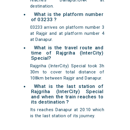
reaches Danapur/DNR at
destination.
What is the platform number
of 03233 ?
03233 arrives on platform number 3
at Rajgir and at platform number 4
at Danapur.
What is the travel route and
time of Rajgriha (InterCity)
Special?
Rajgriha (InterCity) Special took 3h
30m to cover total distance of
108km between Rajgir and Danapur.
What is the last station of
Rajgriha (InterCity) Special
and when the train reaches to
its destination ?
Its reaches Danapur at 20:10 which
is the last station of its journey.