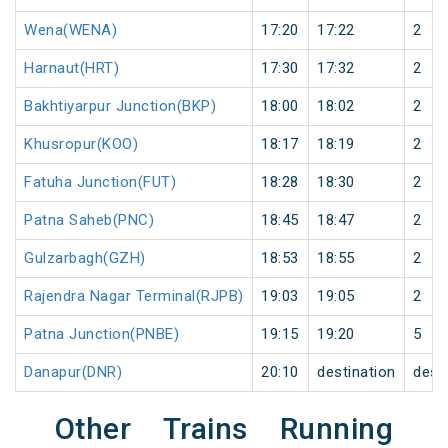
Wena(WENA)
17:20
17:22
2
Harnaut(HRT)
17:30
17:32
2
Bakhtiyarpur Junction(BKP)
18:00
18:02
2
Khusropur(KOO)
18:17
18:19
2
Fatuha Junction(FUT)
18:28
18:30
2
Patna Saheb(PNC)
18:45
18:47
2
Gulzarbagh(GZH)
18:53
18:55
2
Rajendra Nagar Terminal(RJPB)
19:03
19:05
2
Patna Junction(PNBE)
19:15
19:20
5
Danapur(DNR)
20:10
destination
dest
Other Trains Running