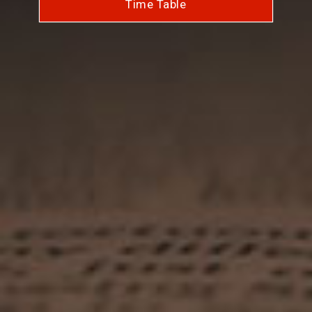
Time Table