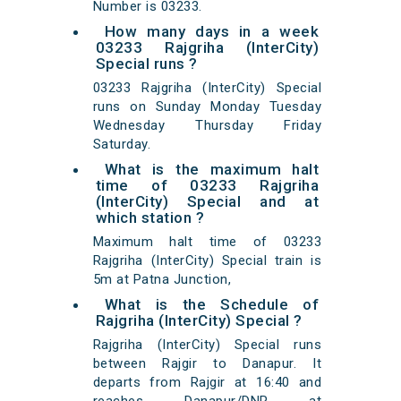
Number is 03233.
How many days in a week
03233 Rajgriha (InterCity)
Special runs ?
03233 Rajgriha (InterCity) Special
runs on Sunday Monday Tuesday
Wednesday Thursday Friday
Saturday.
What is the maximum halt
time of 03233 Rajgriha
(InterCity) Special and at
which station ?
Maximum halt time of 03233
Rajgriha (InterCity) Special train is
5m at Patna Junction,
What is the Schedule of
Rajgriha (InterCity) Special ?
Rajgriha (InterCity) Special runs
between Rajgir to Danapur. It
departs from Rajgir at 16:40 and