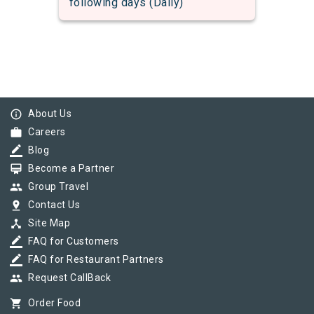
following days (Daily)
info_outline
About Us
work
Careers
border_color
Blog
card_membership
Become a Partner
group
Group Travel
pin_drop
Contact Us
device_hub
Site Map
border_color
FAQ for Customers
border_color
FAQ for Restaurant Partners
group
Request CallBack
shopping_cart
Order Food