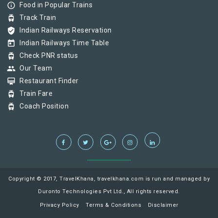
info_outline
Food in Popular Trains
tram
Track Train
verified_user
Indian Railways Reservation
today
Indian Railways Time Table
tram
Check PNR status
group
Our Team
card_membership
Restaurant Finder
tram
Train Fare
tram
Coach Position
Copyright © 2017, TravelKhana, travelkhana.com is run and managed by
Duronto Technologies Pvt Ltd., All rights reserved.
Privacy Policy
Terms & Conditions
Disclaimer