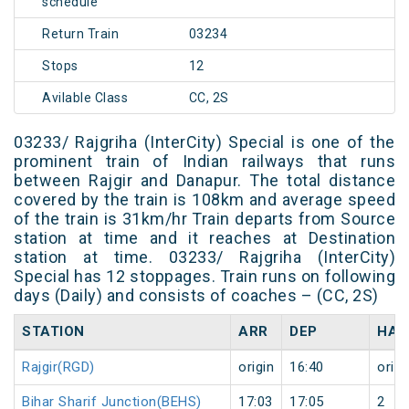
schedule
Return Train
03234
Stops
12
Avilable Class
CC, 2S
03233/ Rajgriha (InterCity) Special is one of the
prominent train of Indian railways that runs
between Rajgir and Danapur. The total distance
covered by the train is 108km and average speed
of the train is 31km/hr Train departs from Source
station at time and it reaches at Destination
station at time. 03233/ Rajgriha (InterCity)
Special has 12 stoppages. Train runs on following
days (Daily) and consists of coaches – (CC, 2S)
STATION
ARR
DEP
HAL
Rajgir(RGD)
origin
16:40
origi
Bihar Sharif Junction(BEHS)
17:03
17:05
2