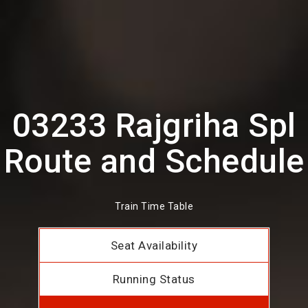
03233 Rajgriha Spl
Route and Schedule
Train Time Table
Seat Availability
Running Status