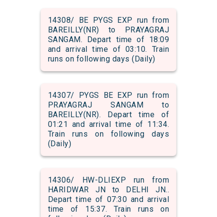
14308/ BE PYGS EXP run from
BAREILLY(NR) to PRAYAGRAJ
SANGAM. Depart time of 18:09
and arrival time of 03:10. Train
runs on following days (Daily)
14307/ PYGS BE EXP run from
PRAYAGRAJ SANGAM to
BAREILLY(NR). Depart time of
01:21 and arrival time of 11:34.
Train runs on following days
(Daily)
14306/ HW-DLIEXP run from
HARIDWAR JN to DELHI JN..
Depart time of 07:30 and arrival
time of 15:37. Train runs on