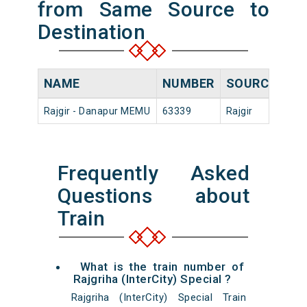
from Same Source to
Destination
NAME
NUMBER
SOURCE
DE
Rajgir - Danapur MEMU
63339
Rajgir
05:
Frequently Asked
Questions about
Train
What is the train number of
Rajgriha (InterCity) Special ?
Rajgriha (InterCity) Special Train