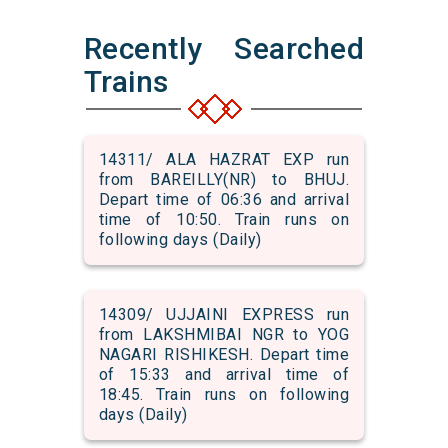
Recently Searched
Trains
14311/ ALA HAZRAT EXP run
from BAREILLY(NR) to BHUJ.
Depart time of 06:36 and arrival
time of 10:50. Train runs on
following days (Daily)
14309/ UJJAINI EXPRESS run
from LAKSHMIBAI NGR to YOG
NAGARI RISHIKESH. Depart time
of 15:33 and arrival time of
18:45. Train runs on following
days (Daily)