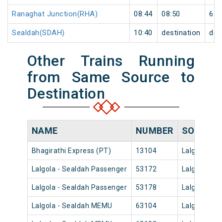
Ranaghat Junction(RHA)
08:44
08:50
6
Sealdah(SDAH)
10:40
destination
des
Other Trains Running
from Same Source to
Destination
NAME
NUMBER
SOURCE
Bhagirathi Express (PT)
13104
Lalgola
Lalgola - Sealdah Passenger
53172
Lalgola
Lalgola - Sealdah Passenger
53178
Lalgola
Lalgola - Sealdah MEMU
63104
Lalgola