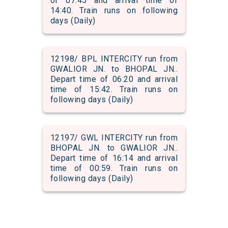
of 07:45 and arrival time of
14:40. Train runs on following
days (Daily)
12198/ BPL INTERCITY run from
GWALIOR JN. to BHOPAL JN..
Depart time of 06:20 and arrival
time of 15:42. Train runs on
following days (Daily)
12197/ GWL INTERCITY run from
BHOPAL JN. to GWALIOR JN..
Depart time of 16:14 and arrival
time of 00:59. Train runs on
following days (Daily)