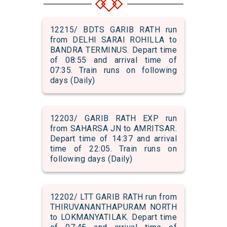
12215/ BDTS GARIB RATH run
from DELHI SARAI ROHILLA to
BANDRA TERMINUS. Depart time
of 08:55 and arrival time of
07:35. Train runs on following
days (Daily)
12203/ GARIB RATH EXP run
from SAHARSA JN to AMRITSAR.
Depart time of 14:37 and arrival
time of 22:05. Train runs on
following days (Daily)
12202/ LTT GARIB RATH run from
THIRUVANANTHAPURAM NORTH
to LOKMANYATILAK. Depart time