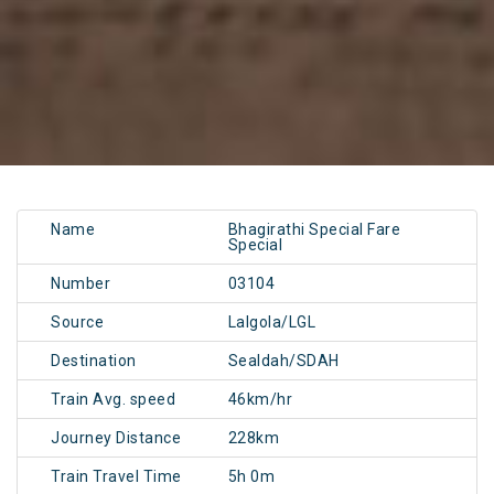
Name
Bhagirathi Special Fare
Special
Number
03104
Source
Lalgola/LGL
Destination
Sealdah/SDAH
Train Avg. speed
46km/hr
Journey Distance
228km
Train Travel Time
5h 0m