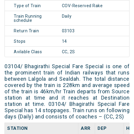
Type of Train
COV-Reserved Rake
Train Running
Daily
schedule
Return Train
03103
Stops
14
Avilable Class
CC, 2S
03104/ Bhagirathi Special Fare Special is one of
the prominent train of Indian railways that runs
between Lalgola and Sealdah. The total distance
covered by the train is 228km and average speed
of the train is 46km/hr Train departs from Source
station at time and it reaches at Destination
station at time. 03104/ Bhagirathi Special Fare
Special has 14 stoppages. Train runs on following
days (Daily) and consists of coaches – (CC, 2S)
STATION
ARR
DEP
HA