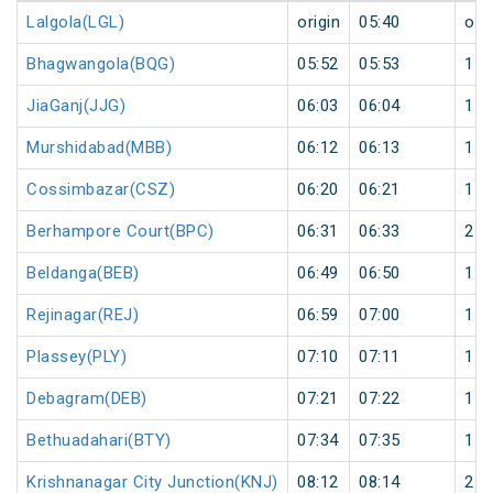
Lalgola(LGL)
origin
05:40
orig
Bhagwangola(BQG)
05:52
05:53
1
JiaGanj(JJG)
06:03
06:04
1
Murshidabad(MBB)
06:12
06:13
1
Cossimbazar(CSZ)
06:20
06:21
1
Berhampore Court(BPC)
06:31
06:33
2
Beldanga(BEB)
06:49
06:50
1
Rejinagar(REJ)
06:59
07:00
1
Plassey(PLY)
07:10
07:11
1
Debagram(DEB)
07:21
07:22
1
Bethuadahari(BTY)
07:34
07:35
1
Krishnanagar City Junction(KNJ)
08:12
08:14
2