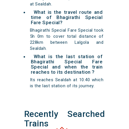
at Sealdah.
What is the travel route and
time of Bhagirathi Special
Fare Special?
Bhagirathi Special Fare Special took
5h 0m to cover total distance of
228km between Lalgola and
Sealdah.
What is the last station of
Bhagirathi Special Fare
Special and when the train
reaches to its destination ?
Its reaches Sealdah at 10:40 which
is the last station of its journey.
Recently Searched
Trains