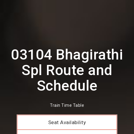
03104 Bhagirathi
Spl Route and
Schedule
Train Time Table
Seat Availability