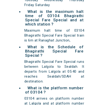
Tuesday Wednesday Thursday
Friday Saturday.
What is the maximum halt
time of 03104 Bhagirathi
Special Fare Special and at
which station ?
Maximum halt time of 03104
Bhagirathi Special Fare Special train
is 6m at Ranaghat Junction,
What is the Schedule of
Bhagirathi Special Fare
Special ?
Bhagirathi Special Fare Special runs
between Lalgola to Sealdah. It
departs from Lalgola at 05:40 and
reaches Sealdah/SDAH at
destination.
What is the platform number
of 03104 ?
03104 arrives on platform number
at Lalgola and at platform number