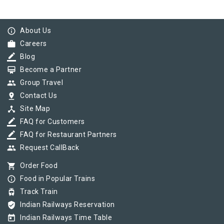
info_outline
About Us
work
Careers
border_color
Blog
card_membership
Become a Partner
group
Group Travel
pin_drop
Contact Us
device_hub
Site Map
border_color
FAQ for Customers
border_color
FAQ for Restaurant Partners
group
Request CallBack
shopping_cart
Order Food
info_outline
Food in Popular Trains
tram
Track Train
verified_user
Indian Railways Reservation
today
Indian Railways Time Table