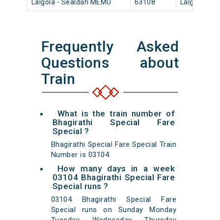
Lalgola - Sealdah MEMU
63108
Lalgola
Frequently Asked
Questions about
Train
What is the train number of
Bhagirathi Special Fare
Special ?
Bhagirathi Special Fare Special Train
Number is 03104.
How many days in a week
03104 Bhagirathi Special Fare
Special runs ?
03104 Bhagirathi Special Fare
Special runs on Sunday Monday