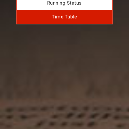
Running Status
Time Table