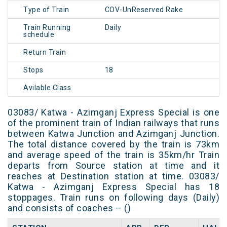
Type of Train
COV-UnReserved Rake
Train Running
Daily
schedule
Return Train
Stops
18
Avilable Class
03083/ Katwa - Azimganj Express Special is one
of the prominent train of Indian railways that runs
between Katwa Junction and Azimganj Junction.
The total distance covered by the train is 73km
and average speed of the train is 35km/hr Train
departs from Source station at time and it
reaches at Destination station at time. 03083/
Katwa - Azimganj Express Special has 18
stoppages. Train runs on following days (Daily)
and consists of coaches – ()