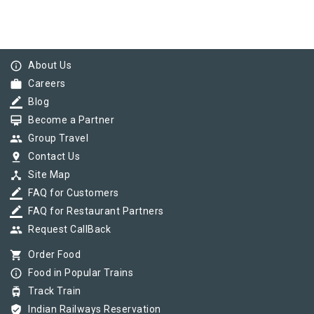
info_outline
About Us
work
Careers
border_color
Blog
card_membership
Become a Partner
group
Group Travel
pin_drop
Contact Us
device_hub
Site Map
border_color
FAQ for Customers
border_color
FAQ for Restaurant Partners
group
Request CallBack
shopping_cart
Order Food
info_outline
Food in Popular Trains
tram
Track Train
verified_user
Indian Railways Reservation