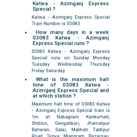
Katwa - Azimganj Express
Special ?
Katwa - Azimganj Express Special
Train Number is 03083.
How many days in a week
03083 Katwa - Azimganj
Express Special runs ?
03083 Katwa - Azimganj Express
Special runs on Sunday Monday
Tuesday Wednesday Thursday
Friday Saturday.
What is the maximum halt
time of 03083 Katwa -
Azimganj Express Special and
at which station ?
Maximum halt time of 03083 Katwa
- Azimganj Express Special train is
1m at Nabagram Kankurhati,
Shiblun, Gangatikuri, Jhamatpur
Baharan, Salar, Malihati Talibpur
Road, Tenya, Miangram, Bazarsau,