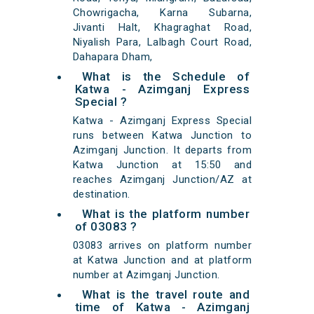
Chowrigacha, Karna Subarna,
Jivanti Halt, Khagraghat Road,
Niyalish Para, Lalbagh Court Road,
Dahapara Dham,
What is the Schedule of
Katwa - Azimganj Express
Special ?
Katwa - Azimganj Express Special
runs between Katwa Junction to
Azimganj Junction. It departs from
Katwa Junction at 15:50 and
reaches Azimganj Junction/AZ at
destination.
What is the platform number
of 03083 ?
03083 arrives on platform number
at Katwa Junction and at platform
number at Azimganj Junction.
What is the travel route and
time of Katwa - Azimganj