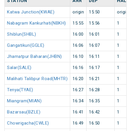
STATION
ARR
DEP
HALT
Katwa Junction(KWAE)
origin
15:50
origin
Nabagram Kankurhati(NBKH)
15:55
15:56
1
Shiblun(SHBL)
16:00
16:01
1
Gangatikuri(GGLE)
16:06
16:07
1
Jhamatpur Baharan(JHBN)
16:10
16:11
1
Salar(SALE)
16:16
16:17
1
Malihati Talibpur Road(MHTR)
16:20
16:21
1
Tenya(TYAE)
16:27
16:28
1
Miangram(MIAN)
16:34
16:35
1
Bazarsau(BZLE)
16:41
16:42
1
Chowrigacha(CWLE)
16:49
16:50
1