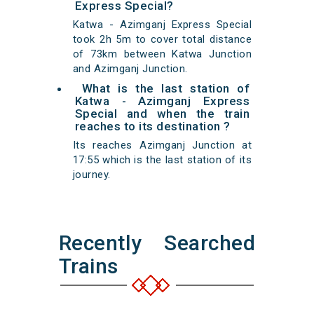
Express Special?
Katwa - Azimganj Express Special
took 2h 5m to cover total distance
of 73km between Katwa Junction
and Azimganj Junction.
What is the last station of
Katwa - Azimganj Express
Special and when the train
reaches to its destination ?
Its reaches Azimganj Junction at
17:55 which is the last station of its
journey.
Recently Searched
Trains