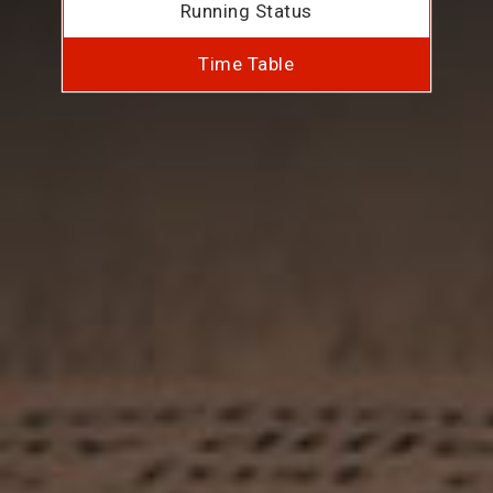
Running Status
Time Table