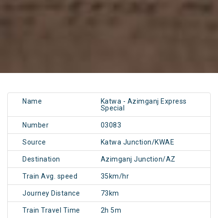
Name
Katwa - Azimganj Express
Special
Number
03083
Source
Katwa Junction/KWAE
Destination
Azimganj Junction/AZ
Train Avg. speed
35km/hr
Journey Distance
73km
Train Travel Time
2h 5m