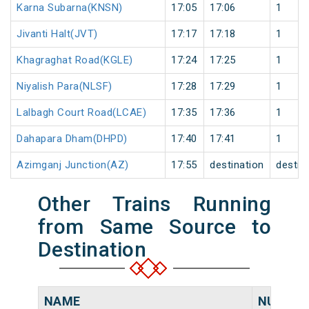
Karna Subarna(KNSN)
17:05
17:06
1
Jivanti Halt(JVT)
17:17
17:18
1
Khagraghat Road(KGLE)
17:24
17:25
1
Niyalish Para(NLSF)
17:28
17:29
1
Lalbagh Court Road(LCAE)
17:35
17:36
1
Dahapara Dham(DHPD)
17:40
17:41
1
Azimganj Junction(AZ)
17:55
destination
destin
Other Trains Running
from Same Source to
Destination
NAME
NUMBE