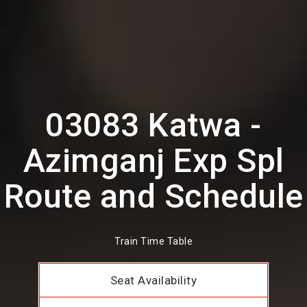
03083 Katwa -
Azimganj Exp Spl
Route and Schedule
Train Time Table
Seat Availability