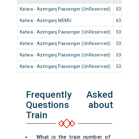
Katwa - Azimganj Passenger (UnReserved)
53009
Katwa - Azimganj MEMU
63019
Katwa - Azimganj Passenger (UnReserved)
53011
Katwa - Azimganj Passenger (UnReserved)
53015
Katwa - Azimganj Passenger (UnReserved)
53017
Katwa - Azimganj Passenger (UnReserved)
53435
Frequently Asked
Questions about
Train
What is the train number of