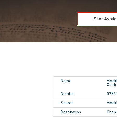
Seat Availab
Name
Visa
Centr
Number
0286
Source
Visa
Destination
Chen