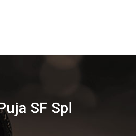
Puja SF Spl