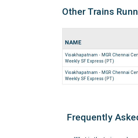
Other Trains Run
NAME
Visakhapatnam - MGR Chennai Cen
Weekly SF Express (PT)
Visakhapatnam - MGR Chennai Cen
Weekly SF Express (PT)
Frequently Aske