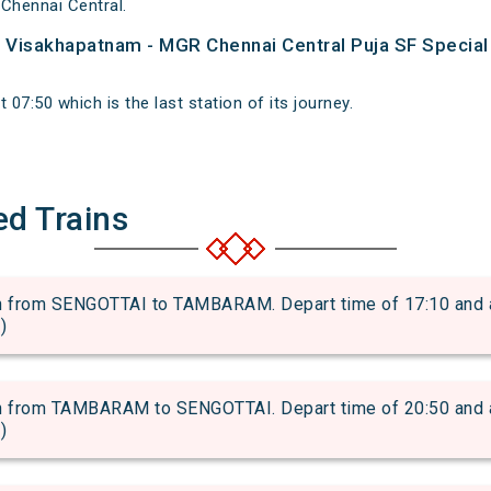
Chennai Central.
of Visakhapatnam - MGR Chennai Central Puja SF Special
 07:50 which is the last station of its journey.
ed Trains
rom SENGOTTAI to TAMBARAM. Depart time of 17:10 and arri
)
rom TAMBARAM to SENGOTTAI. Depart time of 20:50 and arri
)