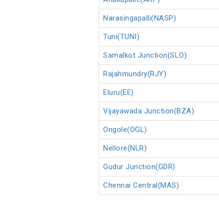
Narasingapalli(NASP)
Tuni(TUNI)
Samalkot Junction(SLO)
Rajahmundry(RJY)
Eluru(EE)
Vijayawada Junction(BZA)
Ongole(OGL)
Nellore(NLR)
Gudur Junction(GDR)
Chennai Central(MAS)