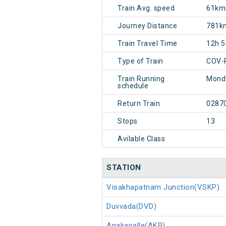
Train Avg. speed
61km
Journey Distance
781k
Train Travel Time
12h 
Type of Train
COV-
Train Running
Mond
schedule
Return Train
0287
Stops
13
Avilable Class
STATION
Visakhapatnam Junction(VSKP)
Duvvada(DVD)
Anakapalle(AKP)