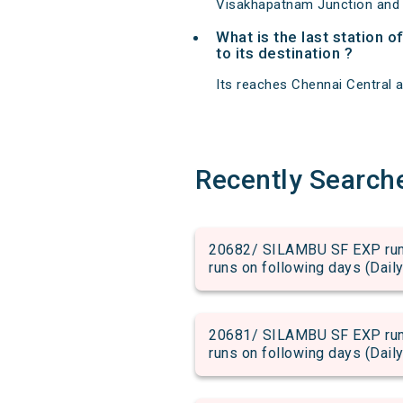
Visakhapatnam Junction and 
What is the last station 
to its destination ?
Its reaches Chennai Central at
Recently Search
20682/ SILAMBU SF EXP run f
runs on following days (Daily
20681/ SILAMBU SF EXP run f
runs on following days (Daily