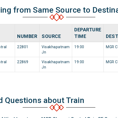
ning from Same Source to Destin
DEPARTURE
NUMBER
SOURCE
TIME
DEST
tral
22801
Visakhapatnam
19:00
MGR Ch
Jn
tral
22869
Visakhapatnam
19:00
MGR Ch
Jn
d Questions about Train