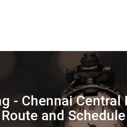
g - Chennai Central 
Route and Schedule