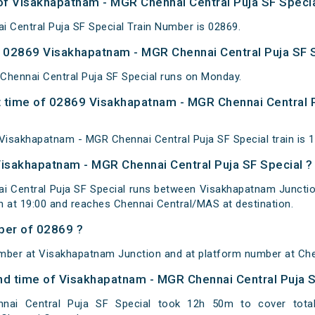
 of Visakhapatnam - MGR Chennai Central Puja SF Specia
 Central Puja SF Special Train Number is 02869.
 02869 Visakhapatnam - MGR Chennai Central Puja SF S
hennai Central Puja SF Special runs on Monday.
 time of 02869 Visakhapatnam - MGR Chennai Central P
isakhapatnam - MGR Chennai Central Puja SF Special train is 
Visakhapatnam - MGR Chennai Central Puja SF Special ?
 Central Puja SF Special runs between Visakhapatnam Junction 
 at 19:00 and reaches Chennai Central/MAS at destination.
ber of 02869 ?
mber at Visakhapatnam Junction and at platform number at Che
 and time of Visakhapatnam - MGR Chennai Central Puja 
nai Central Puja SF Special took 12h 50m to cover tota