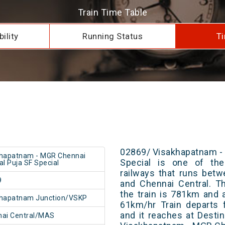
Train Time Table
ility
Running Status
Ti
02869/ Visakhapatnam -
khapatnam - MGR Chennai
Special is one of the
al Puja SF Special
railways that runs bet
9
and Chennai Central. T
the train is 781km and 
khapatnam Junction/VSKP
61km/hr Train departs 
and it reaches at Destin
nai Central/MAS