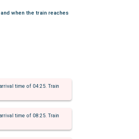
 and when the train reaches
val time of 04:25. Train
val time of 08:25. Train