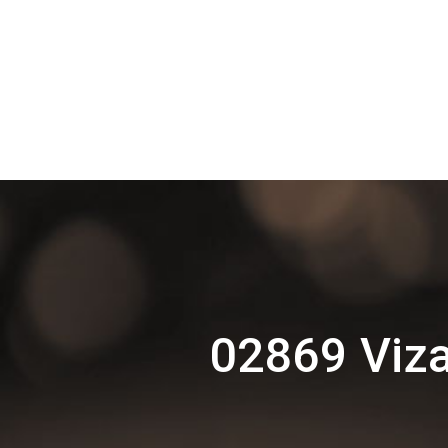
02869 Viza