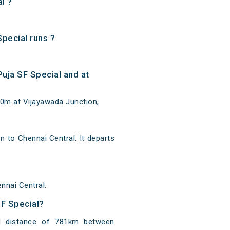
l ?
pecial runs ?
uja SF Special and at
10m at Vijayawada Junction,
to Chennai Central. It departs
nnai Central.
SF Special?
l distance of 781km between