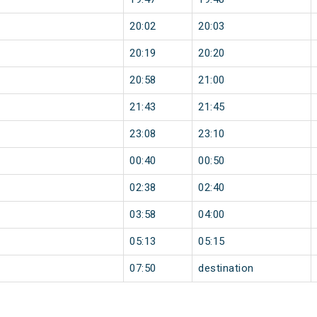
20:02
20:03
20:19
20:20
20:58
21:00
21:43
21:45
23:08
23:10
00:40
00:50
02:38
02:40
03:58
04:00
05:13
05:15
07:50
destination