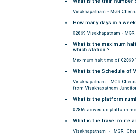
What is the train number
Visakhapatnam - MGR Chennai
How many days in a week
02869 Visakhapatnam - MGR C
What is the maximum halt
which station ?
Maximum halt time of 02869 V
What is the Schedule of 
Visakhapatnam - MGR Chennai
from Visakhapatnam Junction
What is the platform num
02869 arrives on platform nu
What is the travel route
Visakhapatnam - MGR Chen