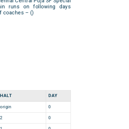
nnai Central Puja SF Special
in runs on following days
f coaches – ()
HALT
DAY
origin
0
2
0
1
0