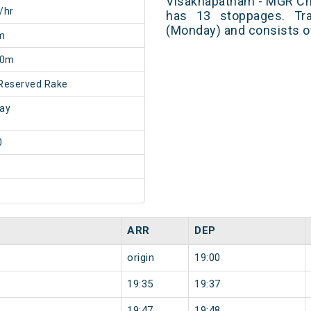
Visakhapatnam - MGR Che
/hr
has 13 stoppages. Tra
(Monday) and consists o
m
50m
Reserved Rake
ay
0
ARR
DEP
origin
19:00
19:35
19:37
19:47
19:48