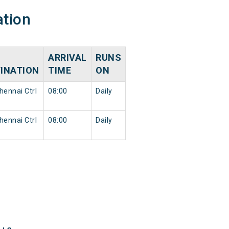
ation
ARRIVAL
RUNS
INATION
TIME
ON
ennai Ctrl
08:00
Daily
ennai Ctrl
08:00
Daily