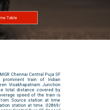
me Table
 MGR Chennai Central Puja SF
 prominent train of Indian
ween Visakhapatnam Junction
he total distance covered by
average speed of the train is
from Source station at time
ation station at time. 02869/