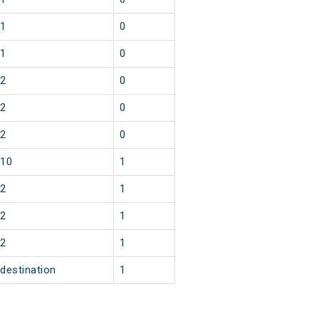
1
0
1
0
2
0
2
0
2
0
10
1
2
1
2
1
2
1
destination
1