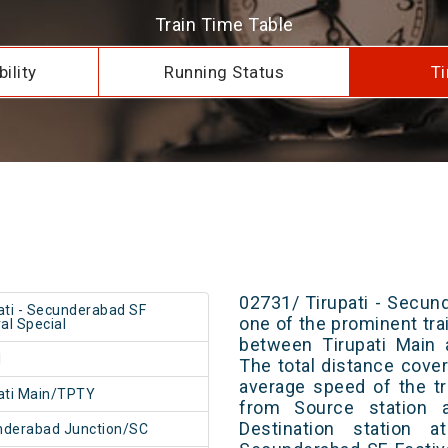
Train Time Table
ility
Running Status
Ti
02731/ Tirupati - Secund
ati - Secunderabad SF
one of the prominent trai
val Special
between Tirupati Main 
1
The total distance cove
average speed of the tr
ati Main/TPTY
from Source station 
Destination station a
nderabad Junction/SC