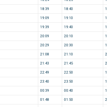
18:39
18:40
19:09
19:10
19:39
19:40
20:09
20:10
20:29
20:30
21:08
21:10
21:43
21:45
22:49
22:50
23:40
23:50
00:39
00:40
01:48
01:50