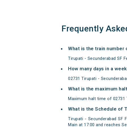
Frequently Aske
What is the train number 
Tirupati - Secunderabad SF Fe
How many days in a week 
02731 Tirupati - Secunderaba
What is the maximum halt 
Maximum halt time of 02731 Ti
What is the Schedule of T
Tirupati - Secunderabad SF F
Main at 17:00 and reaches Se