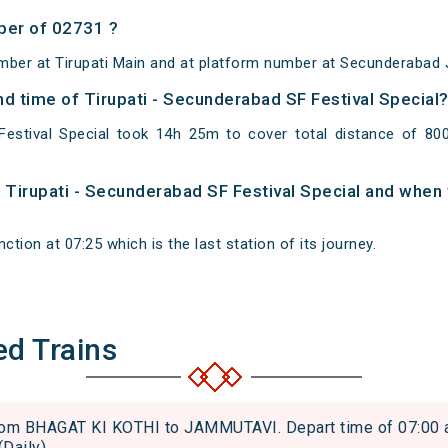
ber of 02731 ?
mber at Tirupati Main and at platform number at Secunderabad 
and time of Tirupati - Secunderabad SF Festival Special
Festival Special took 14h 25m to cover total distance of 8
f Tirupati - Secunderabad SF Festival Special and when t
tion at 07:25 which is the last station of its journey.
ed Trains
m BHAGAT KI KOTHI to JAMMUTAVI. Depart time of 07:00 and
(Daily)