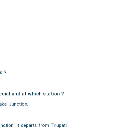
s ?
ial and at which station ?
akal Junction,
ction. It departs from Tirupati