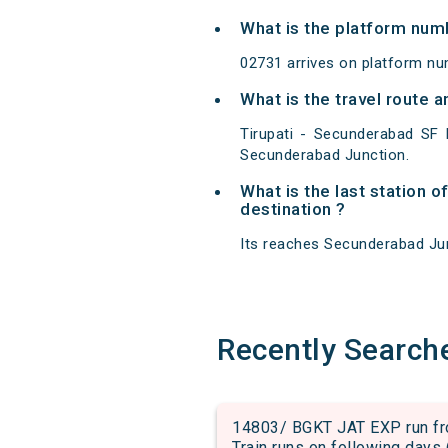
What is the platform num
02731 arrives on platform nu
What is the travel route 
Tirupati - Secunderabad SF 
Secunderabad Junction.
What is the last station o
destination ?
Its reaches Secunderabad Junc
Recently Search
14803/ BGKT JAT EXP run fro
Train runs on following days 