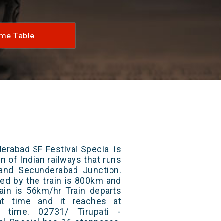
me Table
erabad SF Festival Special is
n of Indian railways that runs
and Secunderabad Junction.
red by the train is 800km and
ain is 56km/hr Train departs
at time and it reaches at
t time. 02731/ Tirupati -