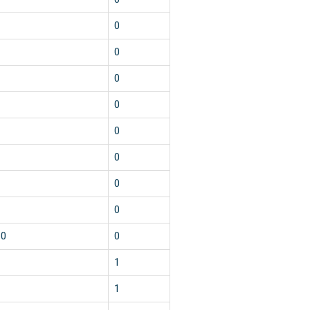
1
0
1
0
1
0
1
0
1
0
2
0
2
0
1
0
10
0
1
1
2
1