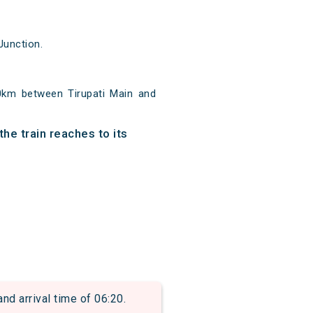
Junction.
?
00km between Tirupati Main and
he train reaches to its
 arrival time of 06:20.