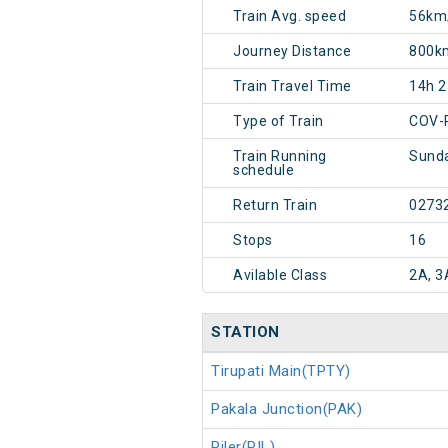
Train Avg. speed
56km
Journey Distance
800k
Train Travel Time
14h 
Type of Train
COV-
Train Running
Sunda
schedule
Return Train
0273
Stops
16
Avilable Class
2A, 3
STATION
Tirupati Main(TPTY)
Pakala Junction(PAK)
Piler(PIL)