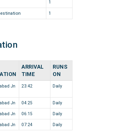
1
1
estination
1
ation
ARRIVAL
RUNS
ATION
TIME
ON
abad Jn
23:42
Daily
abad Jn
04:25
Daily
abad Jn
06:15
Daily
abad Jn
07:24
Daily