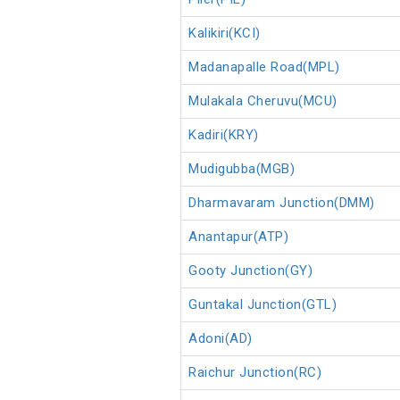
Kalikiri(KCI)
Madanapalle Road(MPL)
Mulakala Cheruvu(MCU)
Kadiri(KRY)
Mudigubba(MGB)
Dharmavaram Junction(DMM)
Anantapur(ATP)
Gooty Junction(GY)
Guntakal Junction(GTL)
Adoni(AD)
Raichur Junction(RC)