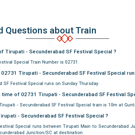
d Questions about Train
of Tirupati - Secunderabad SF Festival Special ?
stival Special Train Number is 02731.
02731 Tirupati - Secunderabad SF Festival Special run
d SF Festival Special runs on Sunday Thursday.
time of 02731 Tirupati - Secunderabad SF Festival Spec
rupati - Secunderabad SF Festival Special train is 10m at Gunt
irupati - Secunderabad SF Festival Special ?
estival Special runs between Tirupati Main to Secunderabad Jun
cunderabad Junction/SC at destination.