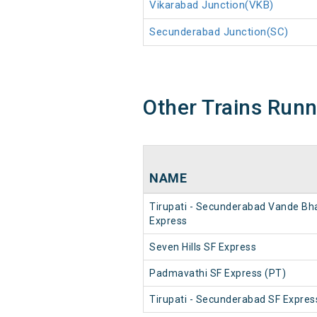
Vikarabad Junction(VKB)
Secunderabad Junction(SC)
Other Trains Run
NAME
Tirupati - Secunderabad Vande Bh
Express
Seven Hills SF Express
Padmavathi SF Express (PT)
Tirupati - Secunderabad SF Expres