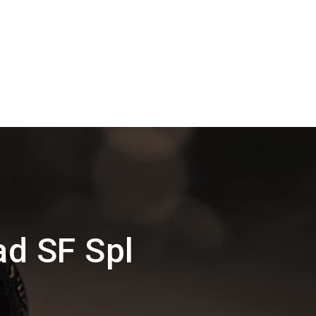
ad SF Spl