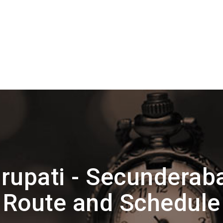
rupati - Secunderab
Route and Schedule