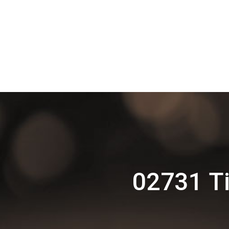
02731 Ti