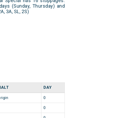
al Special has 16 stoppages.
 days (Sunday, Thursday) and
A, 3A, SL, 2S)
HALT
DAY
rigin
0
1
0
1
0