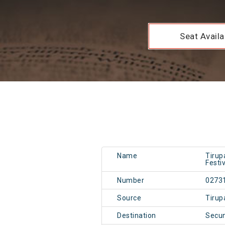
Seat Availab
Name
Tirup
Festi
Number
0273
Source
Tirup
Destination
Secu