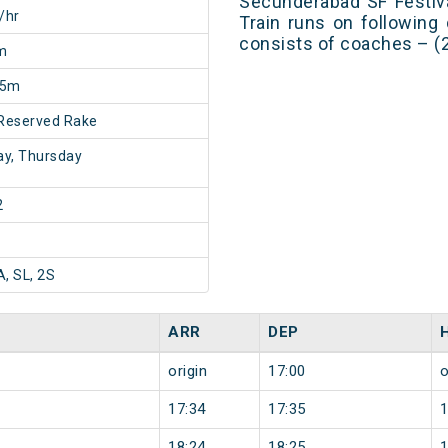
Secunderabad SF Festiv
/hr
Train runs on following
consists of coaches – (2
m
25m
Reserved Rake
y, Thursday
2
A, SL, 2S
ARR
DEP
origin
17:00
o
17:34
17:35
18:24
18:25