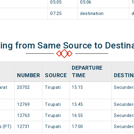
05:05
05:06
07:25
destination
d
ning from Same Source to Destin
DEPARTURE
NUMBER
SOURCE
TIME
DESTIN
arat
20702
Tirupati
15:15
Secunder
12769
Tirupati
15:45
Secunder
12763
Tirupati
16:55
Secunder
s (PT)
12731
Tirupati
17:00
Secunder