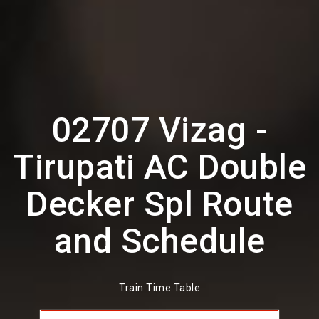
02707 Vizag -
Tirupati AC Double
Decker Spl Route
and Schedule
Train Time Table