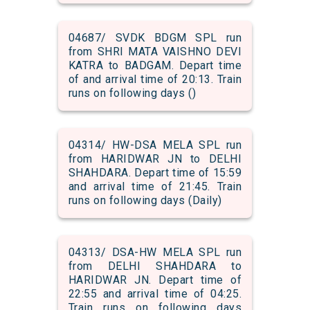
04687/ SVDK BDGM SPL run
from SHRI MATA VAISHNO DEVI
KATRA to BADGAM. Depart time
of and arrival time of 20:13. Train
runs on following days ()
04314/ HW-DSA MELA SPL run
from HARIDWAR JN to DELHI
SHAHDARA. Depart time of 15:59
and arrival time of 21:45. Train
runs on following days (Daily)
04313/ DSA-HW MELA SPL run
from DELHI SHAHDARA to
HARIDWAR JN. Depart time of
22:55 and arrival time of 04:25.
Train runs on following days