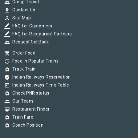
group
Group Travel
pin_drop
Contact Us
device_hub
Site Map
border_color
FAQ for Customers
border_color
FAQ for Restaurant Partners
group
Request CallBack
shopping_cart
Order Food
info_outline
Food in Popular Trains
tram
Track Train
verified_user
Indian Railways Reservation
today
Indian Railways Time Table
tram
Check PNR status
group
Our Team
card_membership
Restaurant Finder
tram
Train Fare
tram
Coach Position