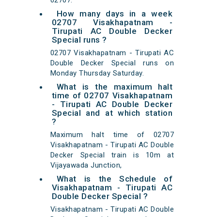
02707.
How many days in a week
02707 Visakhapatnam -
Tirupati AC Double Decker
Special runs ?
02707 Visakhapatnam - Tirupati AC
Double Decker Special runs on
Monday Thursday Saturday.
What is the maximum halt
time of 02707 Visakhapatnam
- Tirupati AC Double Decker
Special and at which station
?
Maximum halt time of 02707
Visakhapatnam - Tirupati AC Double
Decker Special train is 10m at
Vijayawada Junction,
What is the Schedule of
Visakhapatnam - Tirupati AC
Double Decker Special ?
Visakhapatnam - Tirupati AC Double