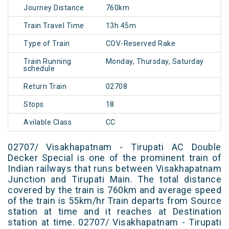
Journey Distance
760km
Train Travel Time
13h 45m
Type of Train
COV-Reserved Rake
Train Running
Monday, Thursday, Saturday
schedule
Return Train
02708
Stops
18
Avilable Class
CC
02707/ Visakhapatnam - Tirupati AC Double
Decker Special is one of the prominent train of
Indian railways that runs between Visakhapatnam
Junction and Tirupati Main. The total distance
covered by the train is 760km and average speed
of the train is 55km/hr Train departs from Source
station at time and it reaches at Destination
station at time. 02707/ Visakhapatnam - Tirupati