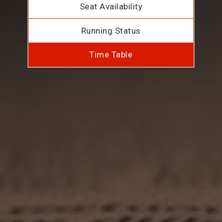
Seat Availability
Running Status
Time Table