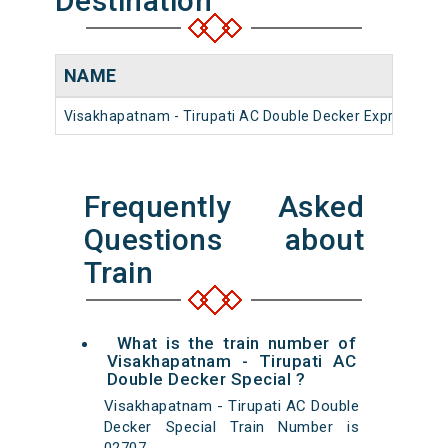
Destination
NAME
N
Visakhapatnam - Tirupati AC Double Decker Express
2
Frequently Asked
Questions about
Train
What is the train number of
Visakhapatnam - Tirupati AC
Double Decker Special ?
Visakhapatnam - Tirupati AC Double
Decker Special Train Number is