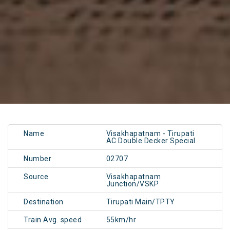
Name
Visakhapatnam - Tirupati
AC Double Decker Special
Number
02707
Source
Visakhapatnam
Junction/VSKP
Destination
Tirupati Main/TPTY
Train Avg. speed
55km/hr