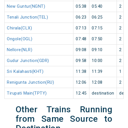
New Guntur(NGNT)
05:38
05:40
2
Tenali Junction(TEL)
06:23
06:25
2
Chirala(CLX)
07:13
07:15
2
Ongole(OGL)
07:48
07:50
2
Nellore(NLR)
09:08
09:10
2
Gudur Junction(GDR)
09:58
10:00
2
Sri Kalahasti(KHT)
11:38
11:39
1
Renigunta Junction(RU)
12:06
12:08
2
Tirupati Main(TPTY)
12:45
destination
dest
Other Trains Running
from Same Source to