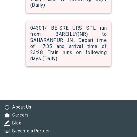
(Daily)
04301/ BE-SRE URS SPL run
from BAREILLY(NR) to
SAHARANPUR JN.. Depart time
of 17:35 and arrival time of
23:28. Train runs on following
days (Daily)
info_outline
About Us
work
Careers
border_color
Blog
card_membership
Become a Partner