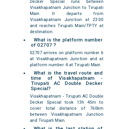
Decker Special runs between
Visakhapatnam Junction to Tirupati
Main. It departs from
Visakhapatnam Junction at 23:00
and reaches Tirupati Main/TPTY at
destination.
What is the platform number
of 02707 ?
02707 arrives on platform number 6
at Visakhapatnam Junction and at
platform number 4 at Tirupati Main.
What is the travel route and
time of Visakhapatnam -
Tirupati AC Double Decker
Special?
Visakhapatnam - Tirupati AC Double
Decker Special took 13h 45m to
cover total distance of 760km
between Visakhapatnam Junction
and Tirupati Main.
What is the last station of