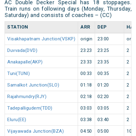
AC Double Decker Special has 18 stoppages.
Train runs on following days (Monday, Thursday,
Saturday) and consists of coaches – (CC)
STATION
ARR
DEP
HAL
Visakhapatnam Junction(VSKP)
origin
23:00
orig
Duvvada(DVD)
23:23
23:25
2
Anakapalle(AKP)
23:33
23:35
2
Tuni(TUNI)
00:33
00:35
2
Samalkot Junction(SLO)
01:18
01:20
2
Rajahmundry(RJY)
02:18
02:20
2
Tadepalligudem(TDD)
03:03
03:05
2
Eluru(EE)
03:38
03:40
2
Vijayawada Junction(BZA)
04:50
05:00
10