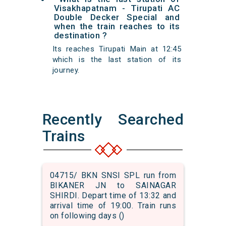
Visakhapatnam - Tirupati AC
Double Decker Special and
when the train reaches to its
destination ?
Its reaches Tirupati Main at 12:45
which is the last station of its
journey.
Recently Searched
Trains
04715/ BKN SNSI SPL run from
BIKANER JN to SAINAGAR
SHIRDI. Depart time of 13:32 and
arrival time of 19:00. Train runs
on following days ()