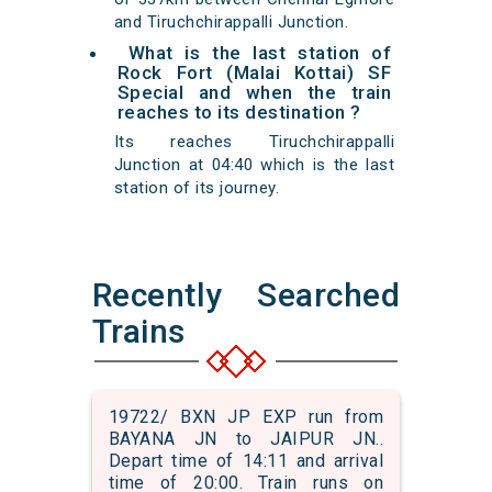
and Tiruchchirappalli Junction.
What is the last station of
Rock Fort (Malai Kottai) SF
Special and when the train
reaches to its destination ?
Its reaches Tiruchchirappalli
Junction at 04:40 which is the last
station of its journey.
Recently Searched
Trains
19722/ BXN JP EXP run from
BAYANA JN to JAIPUR JN..
Depart time of 14:11 and arrival
time of 20:00. Train runs on