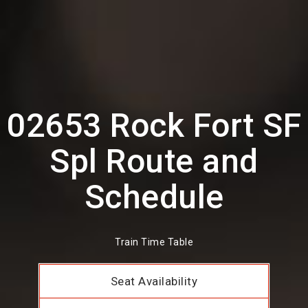
02653 Rock Fort SF
Spl Route and
Schedule
Train Time Table
Seat Availability