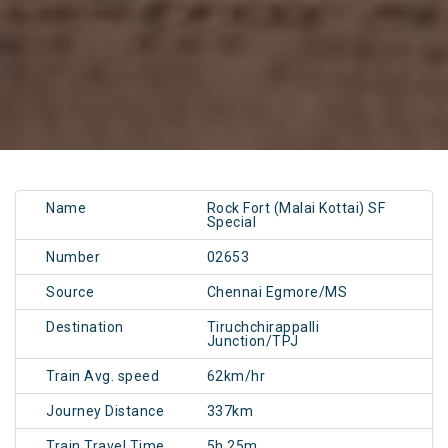
Name
Rock Fort (Malai Kottai) SF
Special
Number
02653
Source
Chennai Egmore/MS
Destination
Tiruchchirappalli
Junction/TPJ
Train Avg. speed
62km/hr
Journey Distance
337km
Train Travel Time
5h 25m