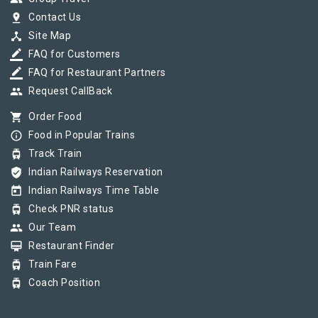
pin_drop
Contact Us
device_hub
Site Map
border_color
FAQ for Customers
border_color
FAQ for Restaurant Partners
group
Request CallBack
shopping_cart
Order Food
info_outline
Food in Popular Trains
tram
Track Train
verified_user
Indian Railways Reservation
today
Indian Railways Time Table
tram
Check PNR status
group
Our Team
card_membership
Restaurant Finder
tram
Train Fare
tram
Coach Position