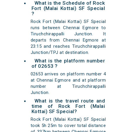
What is the Schedule of Rock
Fort (Malai Kottai) SF Special
?
Rock Fort (Malai Kottai) SF Special
runs between Chennai Egmore to
Tiruchchirappalli Junction. It
departs from Chennai Egmore at
23:15 and reaches Tiruchchirappalli
Junction/TPJ at destination.
What is the platform number
of 02653 ?
02653 arrives on platform number 4
at Chennai Egmore and at platform
number at Tiruchchirappalli
Junction.
What is the travel route and
time of Rock Fort (Malai
Kottai) SF Special?
Rock Fort (Malai Kottai) SF Special
took 5h 25m to cover total distance
of 337km between Chennai Egmore