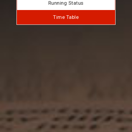
Running Status
Time Table