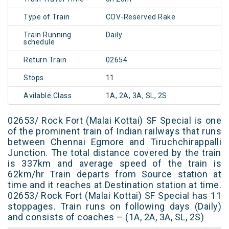
Type of Train
COV-Reserved Rake
Train Running
Daily
schedule
Return Train
02654
Stops
11
Avilable Class
1A, 2A, 3A, SL, 2S
02653/ Rock Fort (Malai Kottai) SF Special is one
of the prominent train of Indian railways that runs
between Chennai Egmore and Tiruchchirappalli
Junction. The total distance covered by the train
is 337km and average speed of the train is
62km/hr Train departs from Source station at
time and it reaches at Destination station at time.
02653/ Rock Fort (Malai Kottai) SF Special has 11
stoppages. Train runs on following days (Daily)
and consists of coaches – (1A, 2A, 3A, SL, 2S)