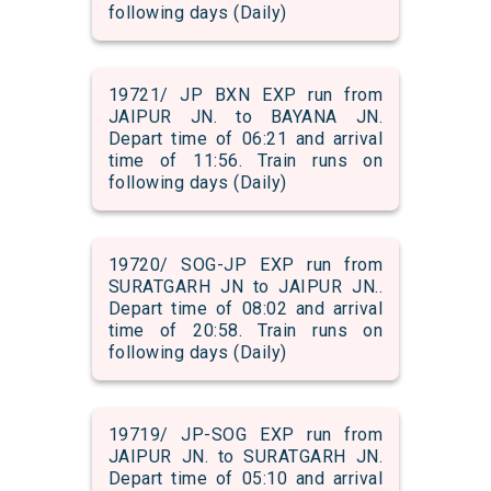
following days (Daily)
19721/ JP BXN EXP run from
JAIPUR JN. to BAYANA JN.
Depart time of 06:21 and arrival
time of 11:56. Train runs on
following days (Daily)
19720/ SOG-JP EXP run from
SURATGARH JN to JAIPUR JN..
Depart time of 08:02 and arrival
time of 20:58. Train runs on
following days (Daily)
19719/ JP-SOG EXP run from
JAIPUR JN. to SURATGARH JN.
Depart time of 05:10 and arrival