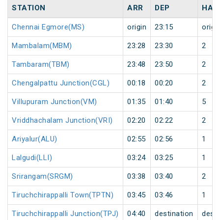
STATION
ARR
DEP
HAL
Chennai Egmore(MS)
origin
23:15
origi
Mambalam(MBM)
23:28
23:30
2
Tambaram(TBM)
23:48
23:50
2
Chengalpattu Junction(CGL)
00:18
00:20
2
Villupuram Junction(VM)
01:35
01:40
5
Vriddhachalam Junction(VRI)
02:20
02:22
2
Ariyalur(ALU)
02:55
02:56
1
Lalgudi(LLI)
03:24
03:25
1
Srirangam(SRGM)
03:38
03:40
2
Tiruchchirappalli Town(TPTN)
03:45
03:46
1
Tiruchchirappalli Junction(TPJ)
04:40
destination
desti