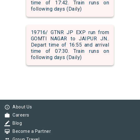
time of 17:42. Train runs on
following days (Daily)
19716/ GTNR JP EXP run from
GOMTI NAGAR to JAIPUR JN..
Depart time of 16:55 and arrival
time of 07:30. Train runs on
following days (Daily)
info_outline
About Us
work
Careers
border_color
Blog
card_membership
Become a Partner
group
Group Travel