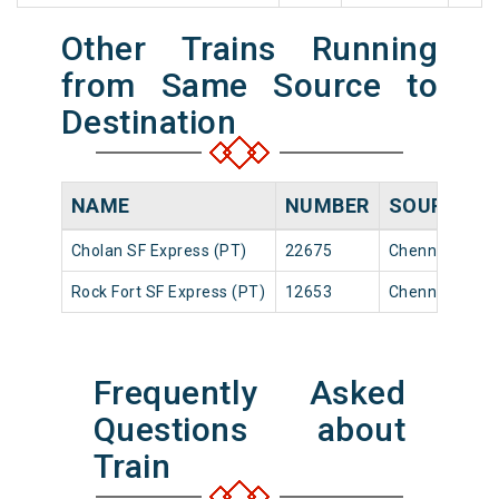
Other Trains Running
from Same Source to
Destination
NAME
NUMBER
SOURCE
Cholan SF Express (PT)
22675
Chennai Egmo
Rock Fort SF Express (PT)
12653
Chennai Egmo
Frequently Asked
Questions about
Train