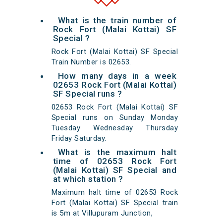
What is the train number of
Rock Fort (Malai Kottai) SF
Special ?
Rock Fort (Malai Kottai) SF Special
Train Number is 02653.
How many days in a week
02653 Rock Fort (Malai Kottai)
SF Special runs ?
02653 Rock Fort (Malai Kottai) SF
Special runs on Sunday Monday
Tuesday Wednesday Thursday
Friday Saturday.
What is the maximum halt
time of 02653 Rock Fort
(Malai Kottai) SF Special and
at which station ?
Maximum halt time of 02653 Rock
Fort (Malai Kottai) SF Special train
is 5m at Villupuram Junction,