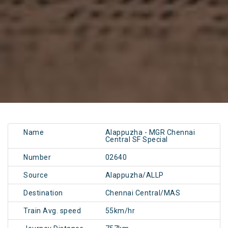
Name
Alappuzha - MGR Chennai
Central SF Special
Number
02640
Source
Alappuzha/ALLP
Destination
Chennai Central/MAS
Train Avg. speed
55km/hr