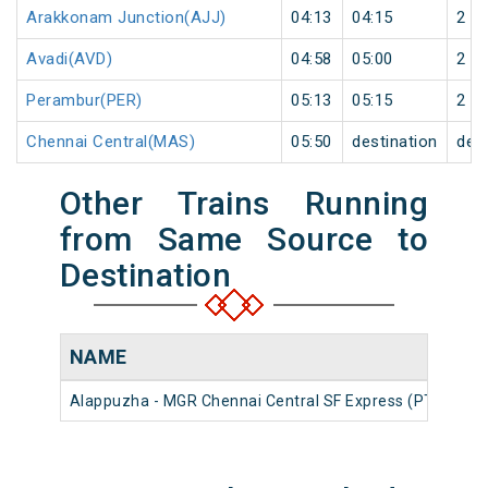
Arakkonam Junction(AJJ)
04:13
04:15
2
Avadi(AVD)
04:58
05:00
2
Perambur(PER)
05:13
05:15
2
Chennai Central(MAS)
05:50
destination
dest
Other Trains Running
from Same Source to
Destination
NAME
NU
Alappuzha - MGR Chennai Central SF Express (PT)
226