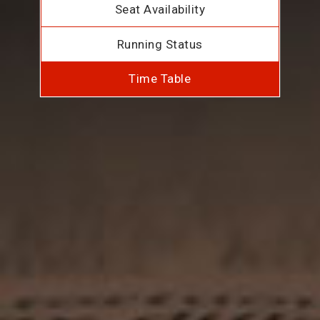
Seat Availability
Running Status
Time Table