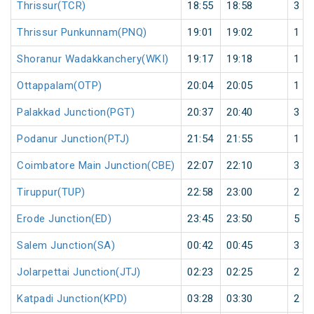
Thrissur(TCR)
18:55
18:58
3
Thrissur Punkunnam(PNQ)
19:01
19:02
1
Shoranur Wadakkanchery(WKI)
19:17
19:18
1
Ottappalam(OTP)
20:04
20:05
1
Palakkad Junction(PGT)
20:37
20:40
3
Podanur Junction(PTJ)
21:54
21:55
1
Coimbatore Main Junction(CBE)
22:07
22:10
3
Tiruppur(TUP)
22:58
23:00
2
Erode Junction(ED)
23:45
23:50
5
Salem Junction(SA)
00:42
00:45
3
Jolarpettai Junction(JTJ)
02:23
02:25
2
Katpadi Junction(KPD)
03:28
03:30
2