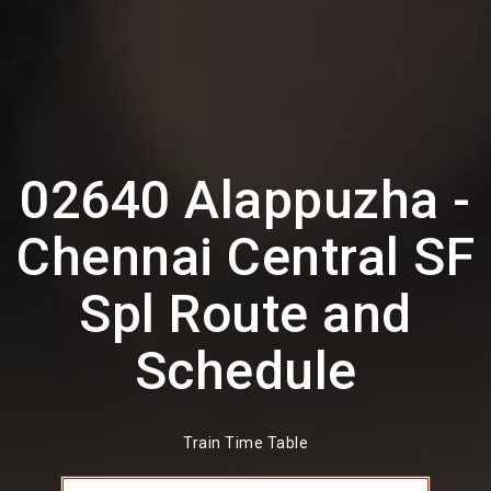
02640 Alappuzha -
Chennai Central SF
Spl Route and
Schedule
Train Time Table