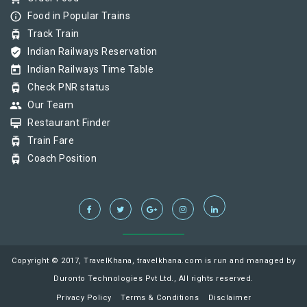
info_outline
Food in Popular Trains
tram
Track Train
verified_user
Indian Railways Reservation
today
Indian Railways Time Table
tram
Check PNR status
group
Our Team
card_membership
Restaurant Finder
tram
Train Fare
tram
Coach Position
Copyright © 2017, TravelKhana, travelkhana.com is run and managed by
Duronto Technologies Pvt Ltd., All rights reserved.
Privacy Policy
Terms & Conditions
Disclaimer