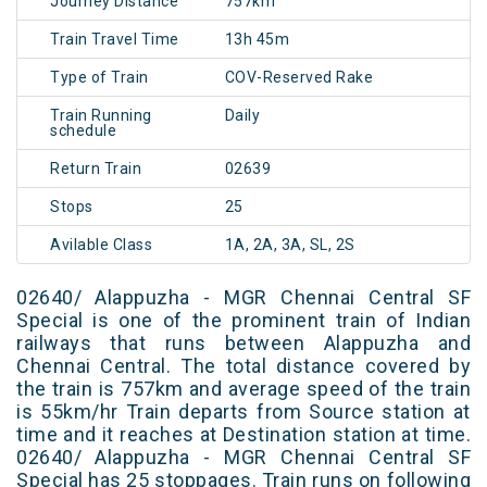
Journey Distance
757km
Train Travel Time
13h 45m
Type of Train
COV-Reserved Rake
Train Running
Daily
schedule
Return Train
02639
Stops
25
Avilable Class
1A, 2A, 3A, SL, 2S
02640/ Alappuzha - MGR Chennai Central SF
Special is one of the prominent train of Indian
railways that runs between Alappuzha and
Chennai Central. The total distance covered by
the train is 757km and average speed of the train
is 55km/hr Train departs from Source station at
time and it reaches at Destination station at time.
02640/ Alappuzha - MGR Chennai Central SF
Special has 25 stoppages. Train runs on following