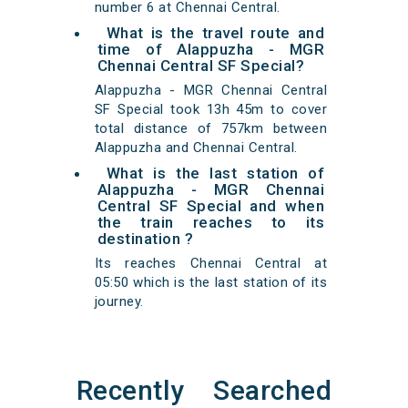
number 6 at Chennai Central.
What is the travel route and
time of Alappuzha - MGR
Chennai Central SF Special?
Alappuzha - MGR Chennai Central
SF Special took 13h 45m to cover
total distance of 757km between
Alappuzha and Chennai Central.
What is the last station of
Alappuzha - MGR Chennai
Central SF Special and when
the train reaches to its
destination ?
Its reaches Chennai Central at
05:50 which is the last station of its
journey.
Recently Searched