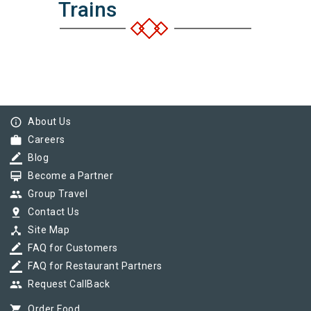
Trains
info_outline
About Us
work
Careers
border_color
Blog
card_membership
Become a Partner
group
Group Travel
pin_drop
Contact Us
device_hub
Site Map
border_color
FAQ for Customers
border_color
FAQ for Restaurant Partners
group
Request CallBack
shopping_cart
Order Food