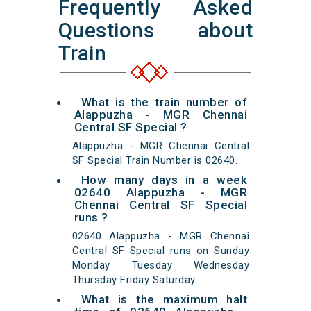
Frequently Asked
Questions about
Train
What is the train number of
Alappuzha - MGR Chennai
Central SF Special ?
Alappuzha - MGR Chennai Central
SF Special Train Number is 02640.
How many days in a week
02640 Alappuzha - MGR
Chennai Central SF Special
runs ?
02640 Alappuzha - MGR Chennai
Central SF Special runs on Sunday
Monday Tuesday Wednesday
Thursday Friday Saturday.
What is the maximum halt