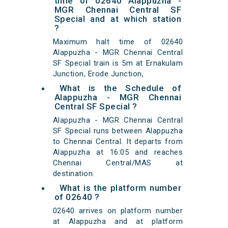
time of 02640 Alappuzha -
MGR Chennai Central SF
Special and at which station
?
Maximum halt time of 02640
Alappuzha - MGR Chennai Central
SF Special train is 5m at Ernakulam
Junction, Erode Junction,
What is the Schedule of
Alappuzha - MGR Chennai
Central SF Special ?
Alappuzha - MGR Chennai Central
SF Special runs between Alappuzha
to Chennai Central. It departs from
Alappuzha at 16:05 and reaches
Chennai Central/MAS at
destination.
What is the platform number
of 02640 ?
02640 arrives on platform number
at Alappuzha and at platform