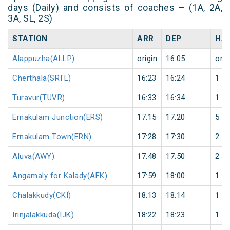
days (Daily) and consists of coaches – (1A, 2A,
3A, SL, 2S)
STATION
ARR
DEP
HA
Alappuzha(ALLP)
origin
16:05
orig
Cherthala(SRTL)
16:23
16:24
1
Turavur(TUVR)
16:33
16:34
1
Ernakulam Junction(ERS)
17:15
17:20
5
Ernakulam Town(ERN)
17:28
17:30
2
Aluva(AWY)
17:48
17:50
2
Angamaly for Kalady(AFK)
17:59
18:00
1
Chalakkudy(CKI)
18:13
18:14
1
Irinjalakkuda(IJK)
18:22
18:23
1