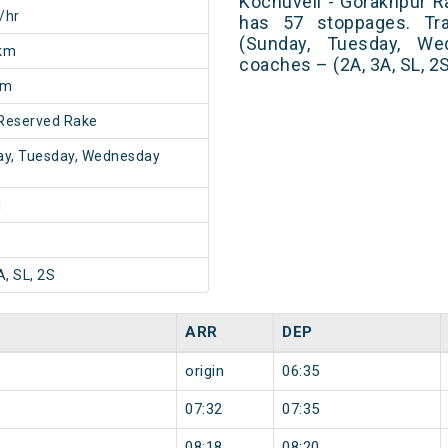
Kochuveli - Gorakhpur Ra
/hr
has 57 stoppages. Tra
(Sunday, Tuesday, We
km
coaches – (2A, 3A, SL, 2
5m
Reserved Rake
y, Tuesday, Wednesday
1
A, SL, 2S
ARR
DEP
origin
06:35
07:32
07:35
08:18
08:20