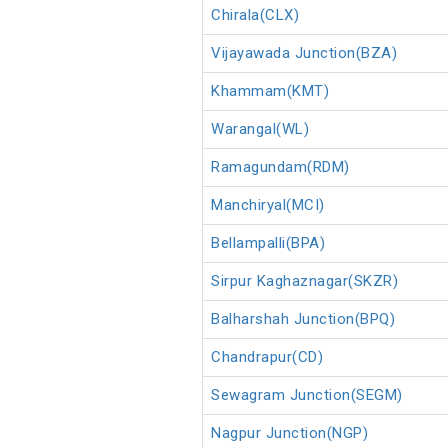
Chirala(CLX)
Vijayawada Junction(BZA)
Khammam(KMT)
Warangal(WL)
Ramagundam(RDM)
Manchiryal(MCI)
Bellampalli(BPA)
Sirpur Kaghaznagar(SKZR)
Balharshah Junction(BPQ)
Chandrapur(CD)
Sewagram Junction(SEGM)
Nagpur Junction(NGP)