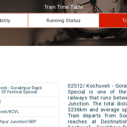
Train Time Table
ility
Running Status
Ti
02512/ Kochuveli - Gora
veli - Gorakhpur Rapti
Special is one of the
 SF Festival Special
railways that runs bet
2
Junction. The total dis
3236km and average spe
veli/KCVL
Train departs from Sou
reaches at Destinatio
hpur Junction/GKP