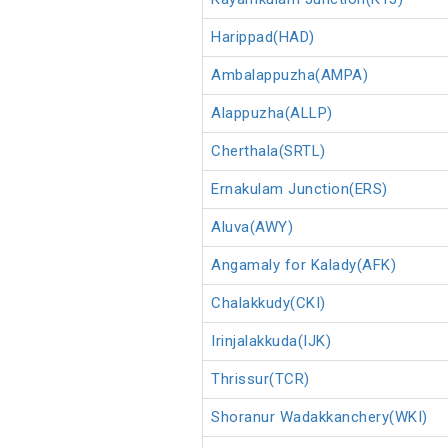
Harippad(HAD)
Ambalappuzha(AMPA)
Alappuzha(ALLP)
Cherthala(SRTL)
Ernakulam Junction(ERS)
Aluva(AWY)
Angamaly for Kalady(AFK)
Chalakkudy(CKI)
Irinjalakkuda(IJK)
Thrissur(TCR)
Shoranur Wadakkanchery(WKI)