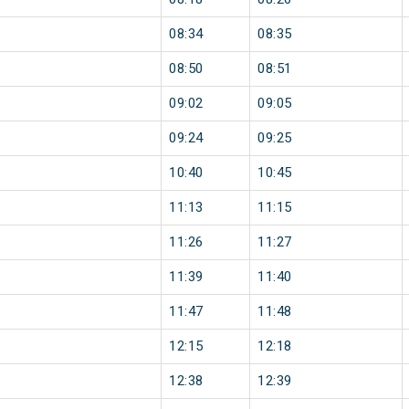
08:34
08:35
08:50
08:51
09:02
09:05
09:24
09:25
10:40
10:45
11:13
11:15
11:26
11:27
11:39
11:40
11:47
11:48
12:15
12:18
12:38
12:39