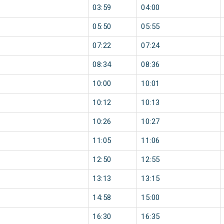
03:59
04:00
05:50
05:55
07:22
07:24
08:34
08:36
10:00
10:01
10:12
10:13
10:26
10:27
11:05
11:06
12:50
12:55
13:13
13:15
14:58
15:00
16:30
16:35