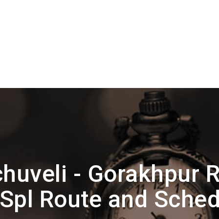
huveli - Gorakhpur R
 Spl Route and Sched