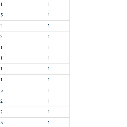
1
1
5
1
2
1
2
1
1
1
1
1
1
1
1
1
5
1
2
1
2
1
5
1