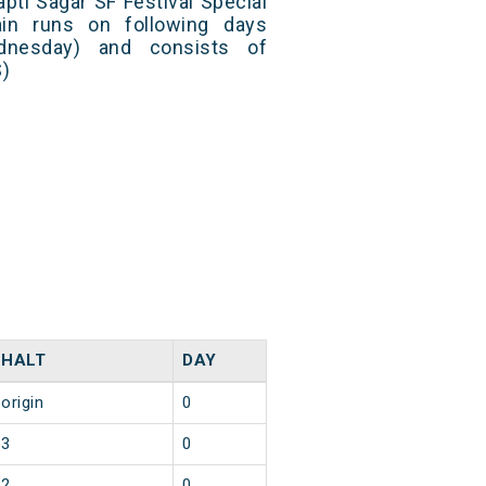
pti Sagar SF Festival Special
in runs on following days
dnesday) and consists of
S)
HALT
DAY
origin
0
3
0
2
0