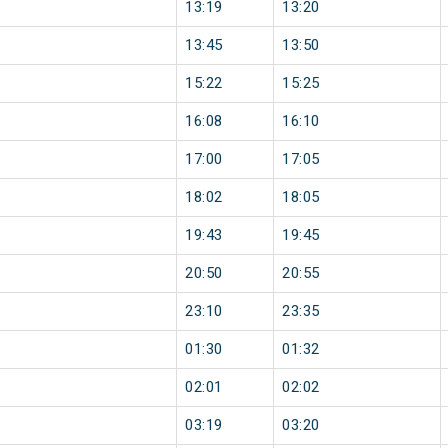
13:19
13:20
13:45
13:50
15:22
15:25
16:08
16:10
17:00
17:05
18:02
18:05
19:43
19:45
20:50
20:55
23:10
23:35
01:30
01:32
02:01
02:02
03:19
03:20