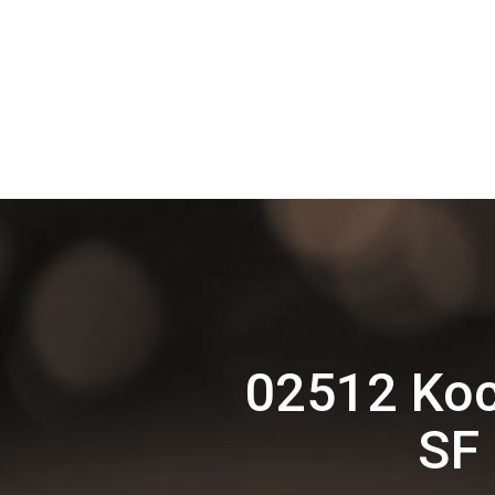
02512 Koc
SF