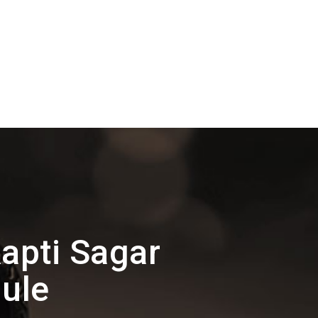
apti Sagar
ule