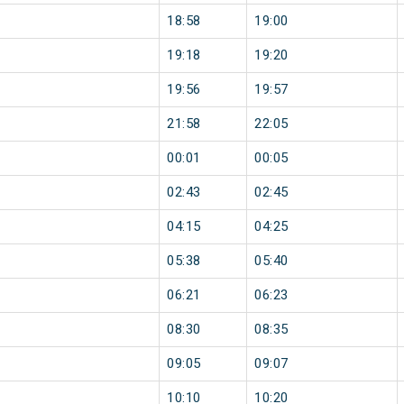
18:58
19:00
19:18
19:20
19:56
19:57
21:58
22:05
00:01
00:05
02:43
02:45
04:15
04:25
05:38
05:40
06:21
06:23
08:30
08:35
09:05
09:07
10:10
10:20