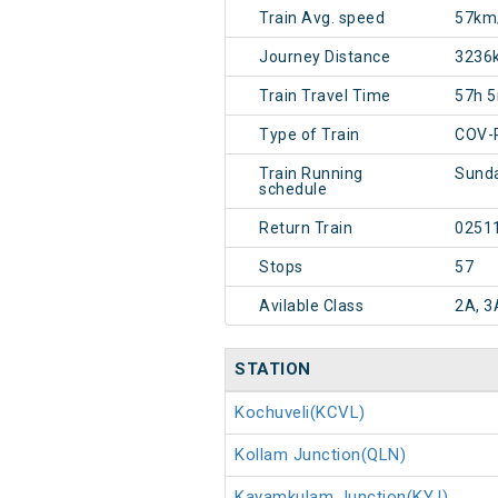
Train Avg. speed
57km
Journey Distance
3236
Train Travel Time
57h 
Type of Train
COV-
Train Running
Sunda
schedule
Return Train
0251
Stops
57
Avilable Class
2A, 3
STATION
Kochuveli(KCVL)
Kollam Junction(QLN)
Kayamkulam Junction(KYJ)