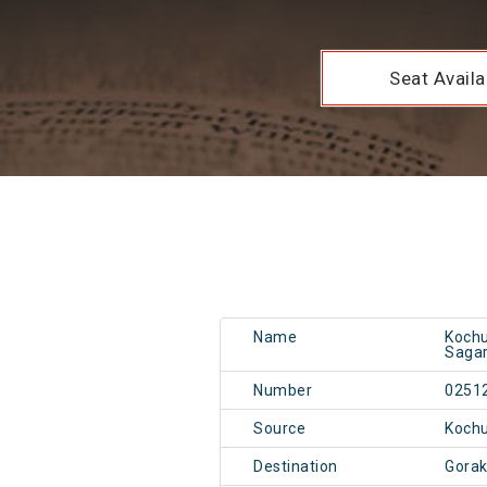
Seat Availab
Name
Kochu
Sagar
Number
0251
Source
Kochu
Destination
Gorak