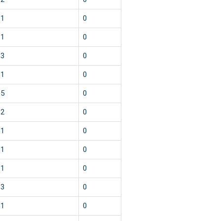
1
0
1
0
3
0
1
0
5
0
2
0
1
0
1
0
1
0
3
0
1
0