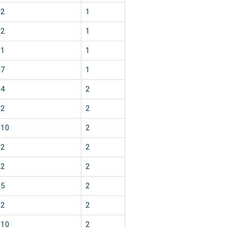
2
1
2
1
1
1
7
1
4
2
2
2
10
2
2
2
2
2
5
2
2
2
10
2