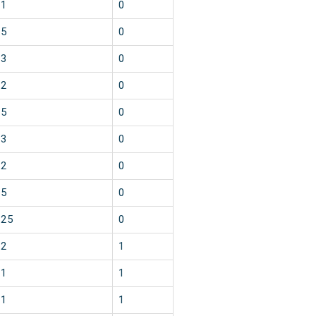
1
0
5
0
3
0
2
0
5
0
3
0
2
0
5
0
25
0
2
1
1
1
1
1