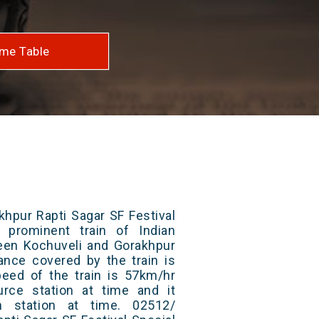
me Table
khpur Rapti Sagar SF Festival
 prominent train of Indian
ween Kochuveli and Gorakhpur
tance covered by the train is
ed of the train is 57km/hr
rce station at time and it
n station at time. 02512/