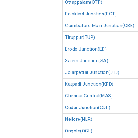
Ottappalam(OTP)
Palakkad Junction(PGT)
Coimbatore Main Junction(CBE)
Tiruppur(TUP)
Erode Junction(ED)
Salem Junction(SA)
Jolarpettai Junction(JTJ)
Katpadi Junction(KPD)
Chennai Central(MAS)
Gudur Junction(GDR)
Nellore(NLR)
Ongole(OGL)