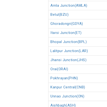
Amla Junction(AMLA)
Betul(BZU)
Ghoradongri(GDYA)
Itarsi Junction(ET)
Bhopal Junction(BPL)
Lalitpur Junction(LAR)
Jhansi Junction(JHS)
Orai(ORAI)
Pokhrayan(PHN)
Kanpur Central(CNB)
Unnao Junction(ON)
Aishbagh(ASH)