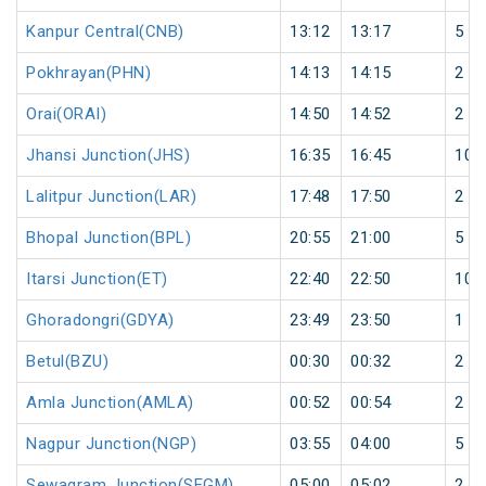
Kanpur Central(CNB)
13:12
13:17
5
Pokhrayan(PHN)
14:13
14:15
2
Orai(ORAI)
14:50
14:52
2
Jhansi Junction(JHS)
16:35
16:45
10
Lalitpur Junction(LAR)
17:48
17:50
2
Bhopal Junction(BPL)
20:55
21:00
5
Itarsi Junction(ET)
22:40
22:50
10
Ghoradongri(GDYA)
23:49
23:50
1
Betul(BZU)
00:30
00:32
2
Amla Junction(AMLA)
00:52
00:54
2
Nagpur Junction(NGP)
03:55
04:00
5
Sewagram Junction(SEGM)
05:00
05:02
2