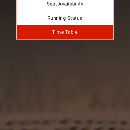
Seat Availability
Running Status
Time Table