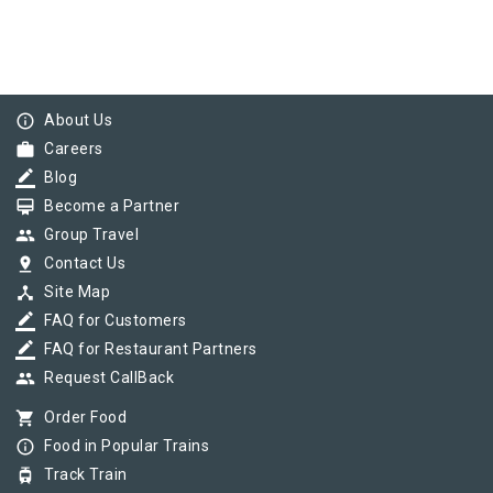
info_outline
About Us
work
Careers
border_color
Blog
card_membership
Become a Partner
group
Group Travel
pin_drop
Contact Us
device_hub
Site Map
border_color
FAQ for Customers
border_color
FAQ for Restaurant Partners
group
Request CallBack
shopping_cart
Order Food
info_outline
Food in Popular Trains
tram
Track Train