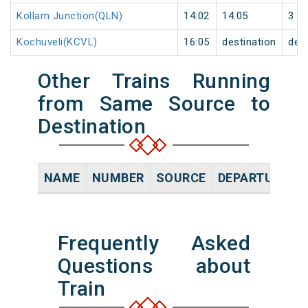
Kollam Junction(QLN)
14:02
14:05
3
Kochuveli(KCVL)
16:05
destination
dest
Other Trains Running
from Same Source to
Destination
NAME
NUMBER
SOURCE
DEPARTURE TI
Frequently Asked
Questions about
Train