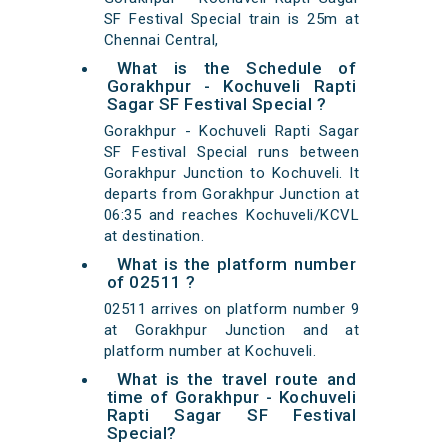
SF Festival Special train is 25m at
Chennai Central,
What is the Schedule of
Gorakhpur - Kochuveli Rapti
Sagar SF Festival Special ?
Gorakhpur - Kochuveli Rapti Sagar
SF Festival Special runs between
Gorakhpur Junction to Kochuveli. It
departs from Gorakhpur Junction at
06:35 and reaches Kochuveli/KCVL
at destination.
What is the platform number
of 02511 ?
02511 arrives on platform number 9
at Gorakhpur Junction and at
platform number at Kochuveli.
What is the travel route and
time of Gorakhpur - Kochuveli
Rapti Sagar SF Festival
Special?