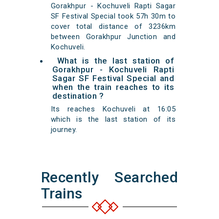
Gorakhpur - Kochuveli Rapti Sagar
SF Festival Special took 57h 30m to
cover total distance of 3236km
between Gorakhpur Junction and
Kochuveli.
What is the last station of
Gorakhpur - Kochuveli Rapti
Sagar SF Festival Special and
when the train reaches to its
destination ?
Its reaches Kochuveli at 16:05
which is the last station of its
journey.
Recently Searched
Trains