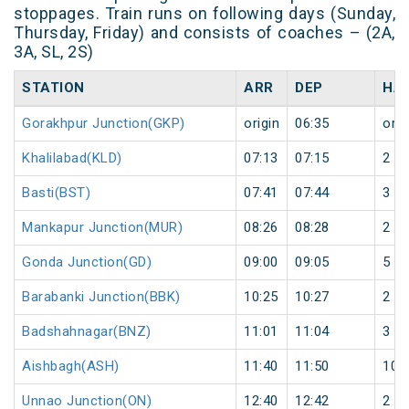
stoppages. Train runs on following days (Sunday,
Thursday, Friday) and consists of coaches – (2A,
3A, SL, 2S)
STATION
ARR
DEP
HA
Gorakhpur Junction(GKP)
origin
06:35
orig
Khalilabad(KLD)
07:13
07:15
2
Basti(BST)
07:41
07:44
3
Mankapur Junction(MUR)
08:26
08:28
2
Gonda Junction(GD)
09:00
09:05
5
Barabanki Junction(BBK)
10:25
10:27
2
Badshahnagar(BNZ)
11:01
11:04
3
Aishbagh(ASH)
11:40
11:50
10
Unnao Junction(ON)
12:40
12:42
2