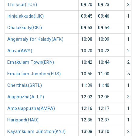
Thrissur(TCR)
09:20
09:23
3
Irinjalakkuda(IJK)
09:45
09:46
1
Chalakkudy(CKI)
09:53
09:54
1
Angamaly for Kalady(AFK)
10:08
10:09
1
Aluva(AWY)
10:20
10:22
2
Ernakulam Town(ERN)
10:42
10:44
2
Ernakulam Junction(ERS)
10:55
11:00
5
Cherthala(SRTL)
11:39
11:40
1
Alappuzha(ALLP)
12:02
12:05
3
Ambalappuzha(AMPA)
12:16
12:17
1
Harippad(HAD)
12:36
12:37
1
Kayamkulam Junction(KYJ)
13:08
13:10
2