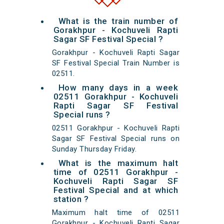
What is the train number of
Gorakhpur - Kochuveli Rapti
Sagar SF Festival Special ?
Gorakhpur - Kochuveli Rapti Sagar
SF Festival Special Train Number is
02511.
How many days in a week
02511 Gorakhpur - Kochuveli
Rapti Sagar SF Festival
Special runs ?
02511 Gorakhpur - Kochuveli Rapti
Sagar SF Festival Special runs on
Sunday Thursday Friday.
What is the maximum halt
time of 02511 Gorakhpur -
Kochuveli Rapti Sagar SF
Festival Special and at which
station ?
Maximum halt time of 02511
Gorakhpur - Kochuveli Rapti Sagar