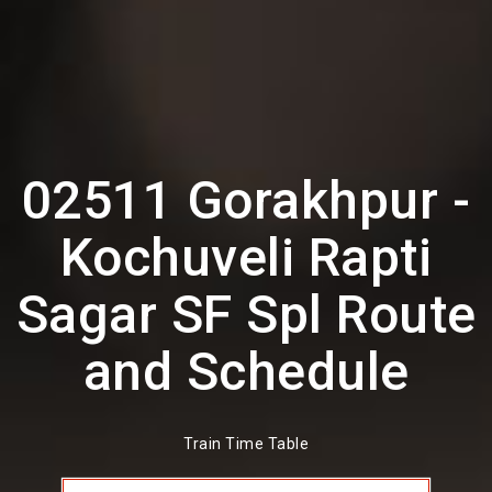
02511 Gorakhpur -
Kochuveli Rapti
Sagar SF Spl Route
and Schedule
Train Time Table