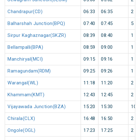
Chandrapur(CD)
06:33
06:35
2
Balharshah Junction(BPQ)
07:40
07:45
5
Sirpur Kaghaznagar(SKZR)
08:39
08:40
1
Bellampalli(BPA)
08:59
09:00
1
Manchiryal(MCI)
09:15
09:16
1
Ramagundam(RDM)
09:25
09:26
1
Warangal(WL)
11:18
11:20
2
Khammam(KMT)
12:43
12:45
2
Vijayawada Junction(BZA)
15:20
15:30
10
Chirala(CLX)
16:48
16:50
2
Ongole(OGL)
17:23
17:25
2