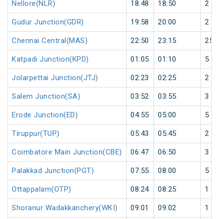
Nellore(NLR)
18:48
18:50
2
Gudur Junction(GDR)
19:58
20:00
2
Chennai Central(MAS)
22:50
23:15
25
Katpadi Junction(KPD)
01:05
01:10
5
Jolarpettai Junction(JTJ)
02:23
02:25
2
Salem Junction(SA)
03:52
03:55
3
Erode Junction(ED)
04:55
05:00
5
Tiruppur(TUP)
05:43
05:45
2
Coimbatore Main Junction(CBE)
06:47
06:50
3
Palakkad Junction(PGT)
07:55
08:00
5
Ottappalam(OTP)
08:24
08:25
1
Shoranur Wadakkanchery(WKI)
09:01
09:02
1