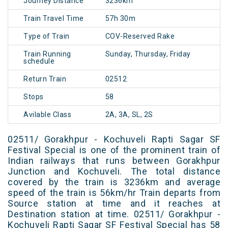
Journey Distance
3236km
Train Travel Time
57h 30m
Type of Train
COV-Reserved Rake
Train Running
Sunday, Thursday, Friday
schedule
Return Train
02512
Stops
58
Avilable Class
2A, 3A, SL, 2S
02511/ Gorakhpur - Kochuveli Rapti Sagar SF
Festival Special is one of the prominent train of
Indian railways that runs between Gorakhpur
Junction and Kochuveli. The total distance
covered by the train is 3236km and average
speed of the train is 56km/hr Train departs from
Source station at time and it reaches at
Destination station at time. 02511/ Gorakhpur -
Kochuveli Rapti Sagar SF Festival Special has 58