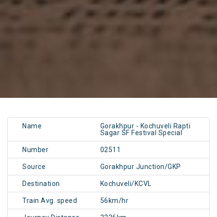
Name
Gorakhpur - Kochuveli Rapti
Sagar SF Festival Special
Number
02511
Source
Gorakhpur Junction/GKP
Destination
Kochuveli/KCVL
Train Avg. speed
56km/hr