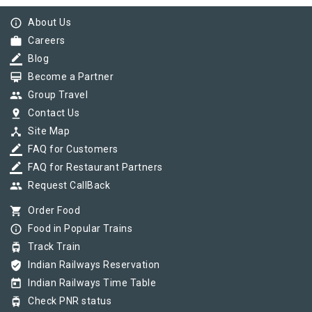
info_outline
About Us
work
Careers
border_color
Blog
card_membership
Become a Partner
group
Group Travel
pin_drop
Contact Us
device_hub
Site Map
border_color
FAQ for Customers
border_color
FAQ for Restaurant Partners
group
Request CallBack
shopping_cart
Order Food
info_outline
Food in Popular Trains
tram
Track Train
verified_user
Indian Railways Reservation
today
Indian Railways Time Table
tram
Check PNR status