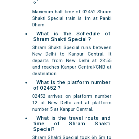
?
Maximum halt time of 02452 Shram
Shakti Special train is 1m at Panki
Dham,
What is the Schedule of
Shram Shakti Special ?
Shram Shakti Special runs between
New Delhi to Kanpur Central. It
departs from New Delhi at 23:55
and reaches Kanpur Central/CNB at
destination.
What is the platform number
of 02452 ?
02452 arrives on platform number
12 at New Delhi and at platform
number 5 at Kanpur Central.
What is the travel route and
time of Shram Shakti
Special?
Shram Shakti Special took 6h 5m to