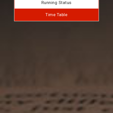
Running Status
Time Table