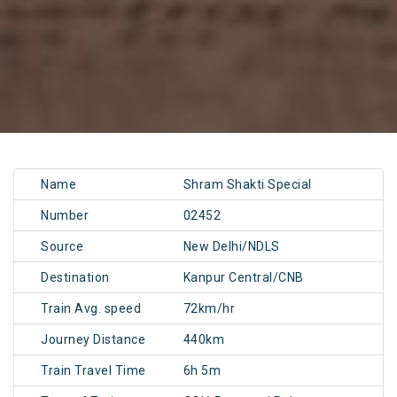
Name
Shram Shakti Special
Number
02452
Source
New Delhi/NDLS
Destination
Kanpur Central/CNB
Train Avg. speed
72km/hr
Journey Distance
440km
Train Travel Time
6h 5m