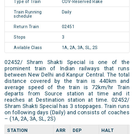
Type of Train
COV-Reserved Rake
Train Running
Daily
schedule
Return Train
02451
Stops
3
Avilable Class
1A, 2A, 3A, SL, 2S
02452/ Shram Shakti Special is one of the
prominent train of Indian railways that runs
between New Delhi and Kanpur Central. The total
distance covered by the train is 440km and
average speed of the train is 72km/hr Train
departs from Source station at time and it
reaches at Destination station at time. 02452/
Shram Shakti Special has 3 stoppages. Train runs
on following days (Daily) and consists of coaches
– (1A, 2A, 3A, SL, 2S)
STATION
ARR
DEP
HALT
D