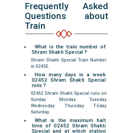
Frequently Asked
Questions about
Train
What is the train number of
Shram Shakti Special ?
Shram Shakti Special Train Number
is 02452.
How many days in a week
02452 Shram Shakti Special
runs ?
02452 Shram Shakti Special runs on
Sunday Monday Tuesday
Wednesday Thursday Friday
Saturday.
What is the maximum halt
time of 02452 Shram Shakti
Special and at which station