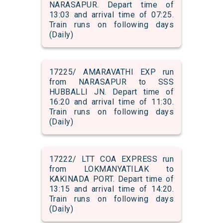
NARASAPUR. Depart time of
13:03 and arrival time of 07:25.
Train runs on following days
(Daily)
17225/ AMARAVATHI EXP run
from NARASAPUR to SSS
HUBBALLI JN. Depart time of
16:20 and arrival time of 11:30.
Train runs on following days
(Daily)
17222/ LTT COA EXPRESS run
from LOKMANYATILAK to
KAKINADA PORT. Depart time of
13:15 and arrival time of 14:20.
Train runs on following days
(Daily)