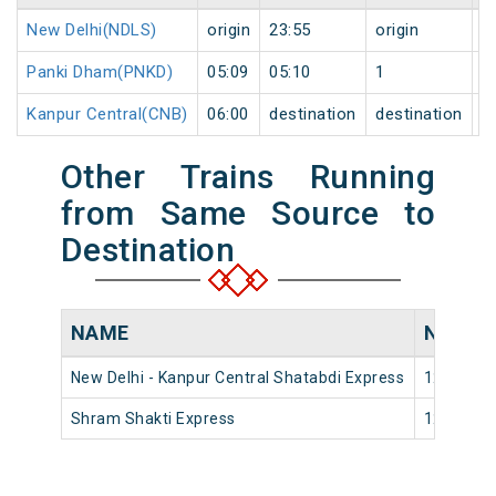
New Delhi(NDLS)
origin
23:55
origin
0
Panki Dham(PNKD)
05:09
05:10
1
1
Kanpur Central(CNB)
06:00
destination
destination
1
Other Trains Running
from Same Source to
Destination
NAME
NUMBE
New Delhi - Kanpur Central Shatabdi Express
12034
Shram Shakti Express
12452