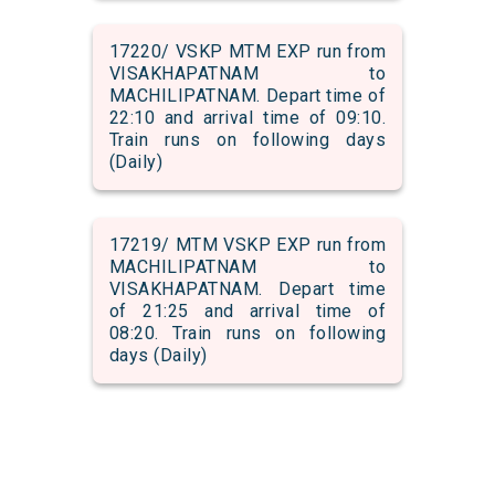
17220/ VSKP MTM EXP run from
VISAKHAPATNAM to
MACHILIPATNAM. Depart time of
22:10 and arrival time of 09:10.
Train runs on following days
(Daily)
17219/ MTM VSKP EXP run from
MACHILIPATNAM to
VISAKHAPATNAM. Depart time
of 21:25 and arrival time of
08:20. Train runs on following
days (Daily)