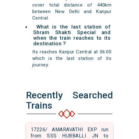
cover total distance of 440km
between New Delhi and Kanpur
Central.
What is the last station of
Shram Shakti Special and
when the train reaches to its
destination ?
Its reaches Kanpur Central at 06:00
which is the last station of its
journey.
Recently Searched
Trains
17226/ AMARAVATHI EXP run
from SSS HUBBALLI JN to