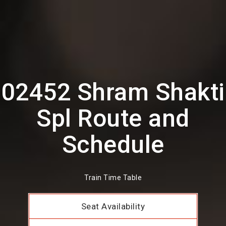
02452 Shram Shakti
Spl Route and
Schedule
Train Time Table
Seat Availability