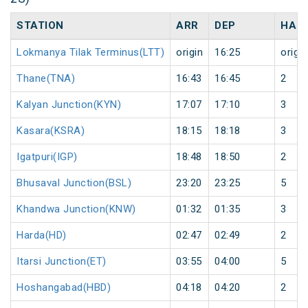
STATION
ARR
DEP
HAL
Lokmanya Tilak Terminus(LTT)
origin
16:25
origin
Thane(TNA)
16:43
16:45
2
Kalyan Junction(KYN)
17:07
17:10
3
Kasara(KSRA)
18:15
18:18
3
Igatpuri(IGP)
18:48
18:50
2
Bhusaval Junction(BSL)
23:20
23:25
5
Khandwa Junction(KNW)
01:32
01:35
3
Harda(HD)
02:47
02:49
2
Itarsi Junction(ET)
03:55
04:00
5
Hoshangabad(HBD)
04:18
04:20
2