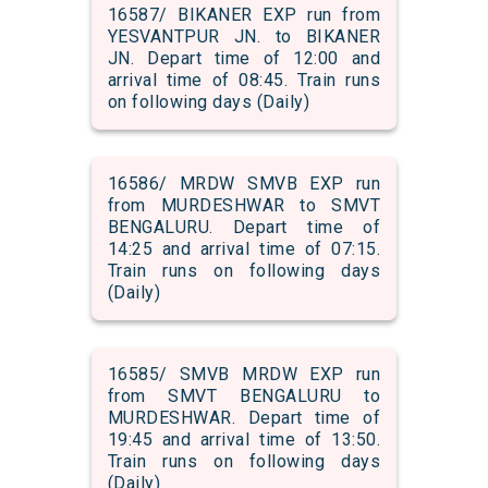
16587/ BIKANER EXP run from
YESVANTPUR JN. to BIKANER
JN. Depart time of 12:00 and
arrival time of 08:45. Train runs
on following days (Daily)
16586/ MRDW SMVB EXP run
from MURDESHWAR to SMVT
BENGALURU. Depart time of
14:25 and arrival time of 07:15.
Train runs on following days
(Daily)
16585/ SMVB MRDW EXP run
from SMVT BENGALURU to
MURDESHWAR. Depart time of
19:45 and arrival time of 13:50.
Train runs on following days
(Daily)