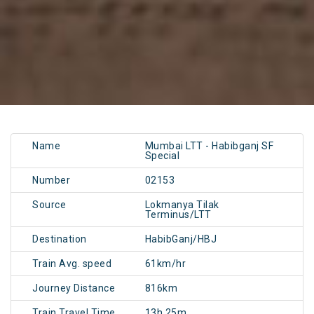
Name
Mumbai LTT - Habibganj SF
Special
Number
02153
Source
Lokmanya Tilak
Terminus/LTT
Destination
HabibGanj/HBJ
Train Avg. speed
61km/hr
Journey Distance
816km
Train Travel Time
13h 25m