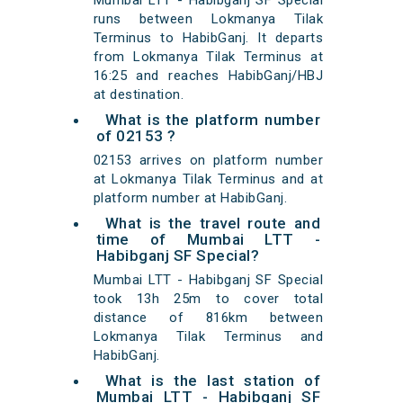
Mumbai LTT - Habibganj SF Special
runs between Lokmanya Tilak
Terminus to HabibGanj. It departs
from Lokmanya Tilak Terminus at
16:25 and reaches HabibGanj/HBJ
at destination.
What is the platform number
of 02153 ?
02153 arrives on platform number
at Lokmanya Tilak Terminus and at
platform number at HabibGanj.
What is the travel route and
time of Mumbai LTT -
Habibganj SF Special?
Mumbai LTT - Habibganj SF Special
took 13h 25m to cover total
distance of 816km between
Lokmanya Tilak Terminus and
HabibGanj.
What is the last station of
Mumbai LTT - Habibganj SF