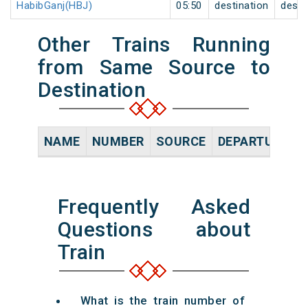
HabibGanj(HBJ)
05:50
destination
desti
Other Trains Running
from Same Source to
Destination
NAME
NUMBER
SOURCE
DEPARTURE TI
Frequently Asked
Questions about
Train
What is the train number of