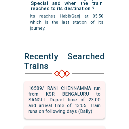
Special and when the train
reaches to its destination ?
Its reaches HabibGanj at 05:50
which is the last station of its
journey.
Recently Searched
Trains
16589/ RANI CHENNAMMA run
from KSR BENGALURU to
SANGLI. Depart time of 23:00
and arrival time of 13:05. Train
runs on following days (Daily)