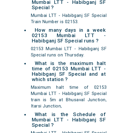
Mumbai LTT - Habibganj SF
Special ?
Mumbai LTT - Habibganj SF Special
Train Number is 02153.
How many days in a week
02153 Mumbai LTT -
Habibganj SF Special runs ?
02153 Mumbai LTT - Habibganj SF
Special runs on Thursday.
What is the maximum halt
time of 02153 Mumbai LTT -
Habibganj SF Special and at
which station ?
Maximum halt time of 02153
Mumbai LTT - Habibganj SF Special
train is 5m at Bhusaval Junction,
Itarsi Junction,
What is the Schedule of
Mumbai LTT - Habibganj SF
Special ?