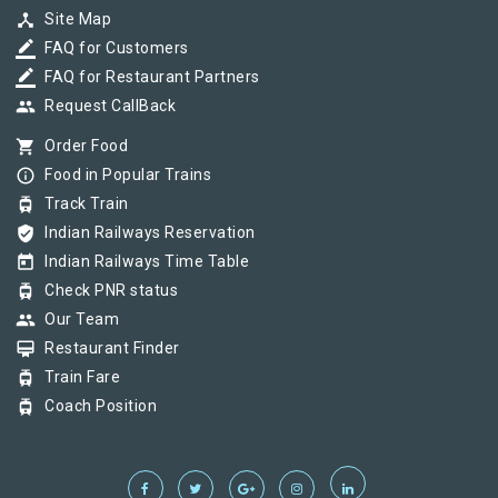
device_hub
Site Map
border_color
FAQ for Customers
border_color
FAQ for Restaurant Partners
group
Request CallBack
shopping_cart
Order Food
info_outline
Food in Popular Trains
tram
Track Train
verified_user
Indian Railways Reservation
today
Indian Railways Time Table
tram
Check PNR status
group
Our Team
card_membership
Restaurant Finder
tram
Train Fare
tram
Coach Position