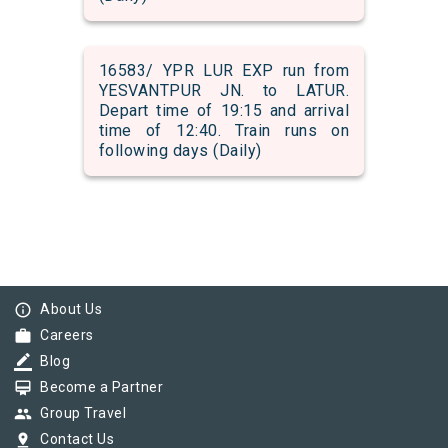
16583/ YPR LUR EXP run from
YESVANTPUR JN. to LATUR.
Depart time of 19:15 and arrival
time of 12:40. Train runs on
following days (Daily)
info_outline
About Us
work
Careers
border_color
Blog
card_membership
Become a Partner
group
Group Travel
pin_drop
Contact Us