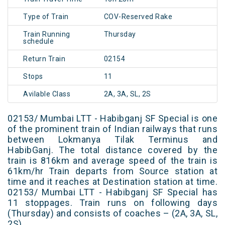
Type of Train
COV-Reserved Rake
Train Running
Thursday
schedule
Return Train
02154
Stops
11
Avilable Class
2A, 3A, SL, 2S
02153/ Mumbai LTT - Habibganj SF Special is one
of the prominent train of Indian railways that runs
between Lokmanya Tilak Terminus and
HabibGanj. The total distance covered by the
train is 816km and average speed of the train is
61km/hr Train departs from Source station at
time and it reaches at Destination station at time.
02153/ Mumbai LTT - Habibganj SF Special has
11 stoppages. Train runs on following days
(Thursday) and consists of coaches – (2A, 3A, SL,
2S)