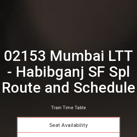
02153 Mumbai LTT
- Habibganj SF Spl
Route and Schedule
Train Time Table
Seat Availability