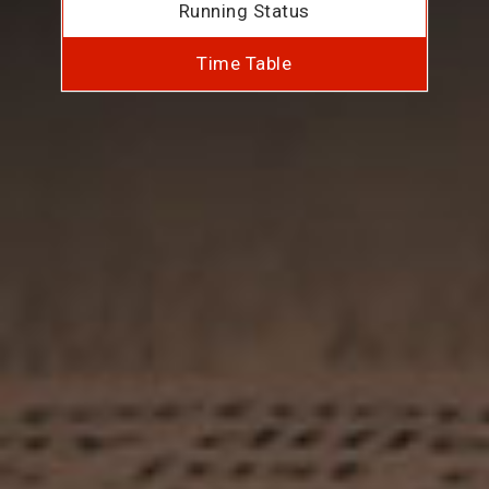
Running Status
Time Table