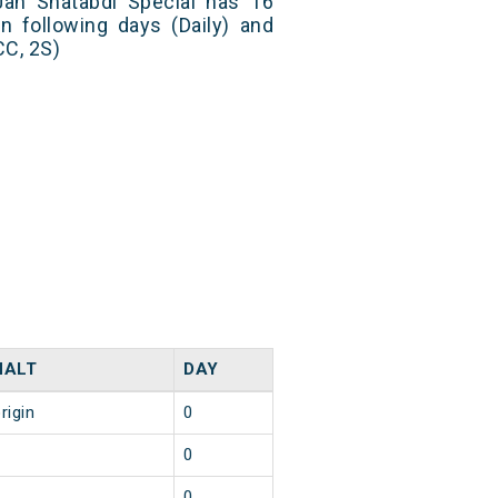
an Shatabdi Special has 16
n following days (Daily) and
CC, 2S)
HALT
DAY
rigin
0
6
0
2
0