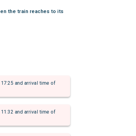
n the train reaches to its
:25 and arrival time of
:32 and arrival time of