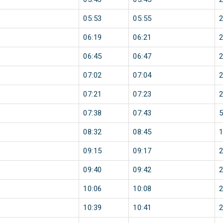
05:53
05:55
06:19
06:21
06:45
06:47
07:02
07:04
07:21
07:23
07:38
07:43
08:32
08:45
09:15
09:17
09:40
09:42
10:06
10:08
10:39
10:41