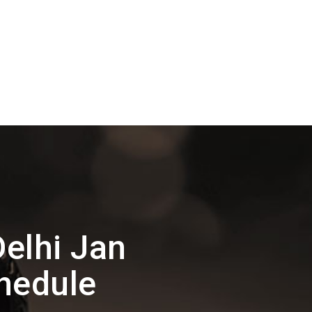
elhi Jan
hedule