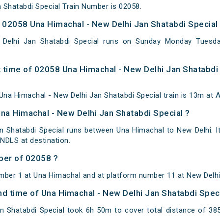
 Shatabdi Special Train Number is 02058.
02058 Una Himachal - New Delhi Jan Shatabdi Special 
Delhi Jan Shatabdi Special runs on Sunday Monday Tuesd
 time of 02058 Una Himachal - New Delhi Jan Shatabdi 
na Himachal - New Delhi Jan Shatabdi Special train is 13m at A
Una Himachal - New Delhi Jan Shatabdi Special ?
n Shatabdi Special runs between Una Himachal to New Delhi. I
NDLS at destination.
ber of 02058 ?
mber 1 at Una Himachal and at platform number 11 at New Delhi
and time of Una Himachal - New Delhi Jan Shatabdi Spec
n Shatabdi Special took 6h 50m to cover total distance of 