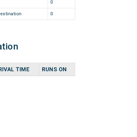
2
0
estination
0
ation
RIVAL TIME
RUNS ON