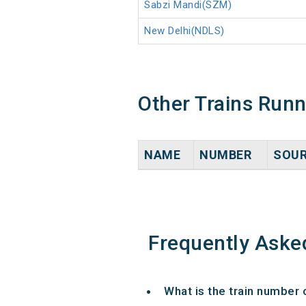
Sabzi Mandi(SZM)
New Delhi(NDLS)
Other Trains Run
NAME
NUMBER
SOU
Frequently Aske
What is the train number 