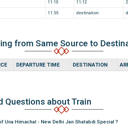
11:10
11:12
11:55
destination
d
ning from Same Source to Destin
RCE
DEPARTURE TIME
DESTINATION
AR
d Questions about Train
of Una Himachal - New Delhi Jan Shatabdi Special ?