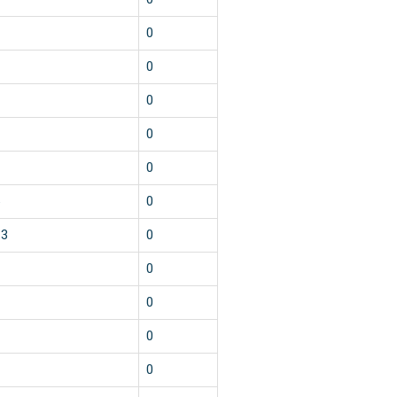
2
0
2
0
2
0
2
0
2
0
5
0
13
0
2
0
2
0
2
0
2
0