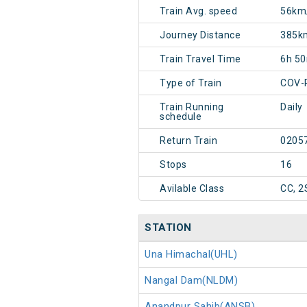
Train Avg. speed
56km
Journey Distance
385k
Train Travel Time
6h 5
Type of Train
COV-
Train Running
Daily
schedule
Return Train
0205
Stops
16
Avilable Class
CC, 2
STATION
Una Himachal(UHL)
Nangal Dam(NLDM)
Anandpur Sahib(ANSB)