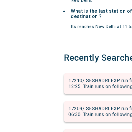
New Delhi.
What is the last station 
destination ?
Its reaches New Delhi at 11:55
Recently Search
17210/ SESHADRI EXP run fr
12:25. Train runs on followin
17209/ SESHADRI EXP run fr
06:30. Train runs on followin