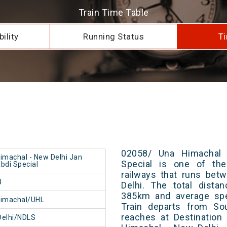
Train Time Table
ility
Running Status
Ti
02058/ Una Himachal 
imachal - New Delhi Jan
Special is one of the
bdi Special
railways that runs be
8
Delhi. The total dista
385km and average spe
Himachal/UHL
Train departs from Sou
reaches at Destination
Delhi/NDLS