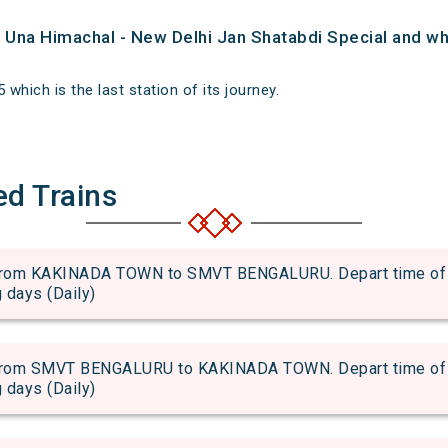
of Una Himachal - New Delhi Jan Shatabdi Special and whe
 which is the last station of its journey.
ed Trains
om KAKINADA TOWN to SMVT BENGALURU. Depart time of 17
g days (Daily)
om SMVT BENGALURU to KAKINADA TOWN. Depart time of 11
g days (Daily)