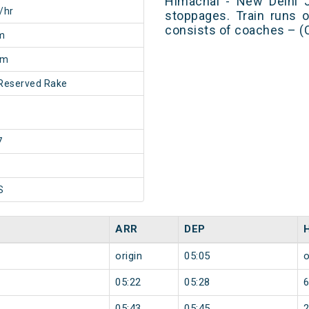
Himachal - New Delhi J
/hr
stoppages. Train runs o
consists of coaches – (
m
0m
Reserved Rake
7
S
ARR
DEP
origin
05:05
o
05:22
05:28
05:43
05:45