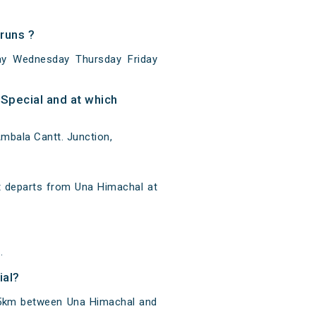
runs ?
ay Wednesday Thursday Friday
Special and at which
mbala Cantt. Junction,
t departs from Una Himachal at
.
ial?
385km between Una Himachal and