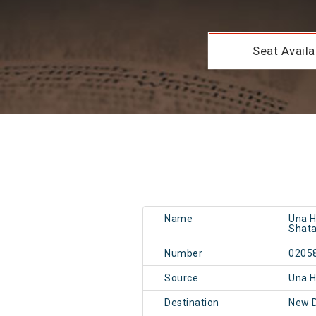
Seat Availab
Name
Una H
Shata
Number
0205
Source
Una 
Destination
New 