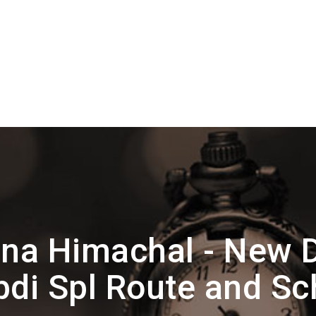
na Himachal - New D
bdi Spl Route and Sc