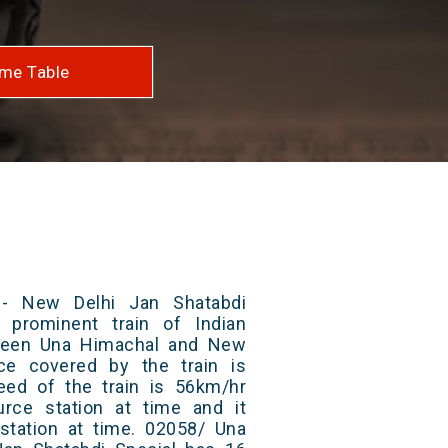
me Table
- New Delhi Jan Shatabdi
 prominent train of Indian
tween Una Himachal and New
nce covered by the train is
ed of the train is 56km/hr
rce station at time and it
 station at time. 02058/ Una