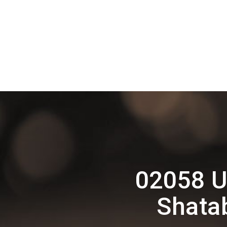
02058 U
Shata