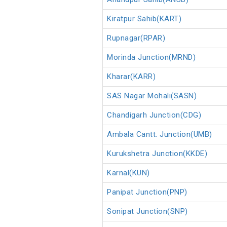
Kiratpur Sahib(KART)
Rupnagar(RPAR)
Morinda Junction(MRND)
Kharar(KARR)
SAS Nagar Mohali(SASN)
Chandigarh Junction(CDG)
Ambala Cantt. Junction(UMB)
Kurukshetra Junction(KKDE)
Karnal(KUN)
Panipat Junction(PNP)
Sonipat Junction(SNP)