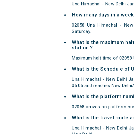
Una Himachal - New Delhi Jan
How many days in a week 
02058 Una Himachal - New 
Saturday.
What is the maximum halt
station ?
Maximum halt time of 02058 U
What is the Schedule of 
Una Himachal - New Delhi Ja
05:05 and reaches New Delhi/
What is the platform num
02058 arrives on platform nu
What is the travel route 
Una Himachal - New Delhi Ja