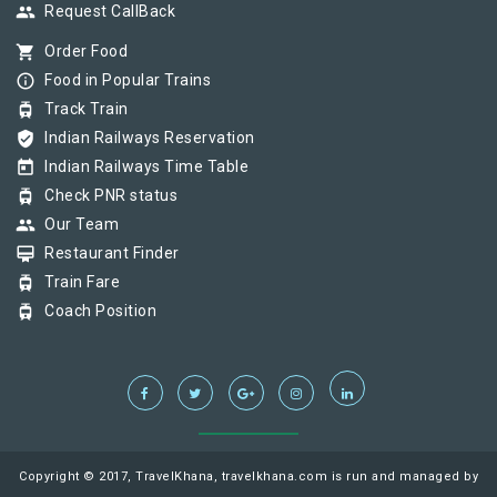
group
Request CallBack
shopping_cart
Order Food
info_outline
Food in Popular Trains
tram
Track Train
verified_user
Indian Railways Reservation
today
Indian Railways Time Table
tram
Check PNR status
group
Our Team
card_membership
Restaurant Finder
tram
Train Fare
tram
Coach Position
Copyright © 2017, TravelKhana, travelkhana.com is run and managed by