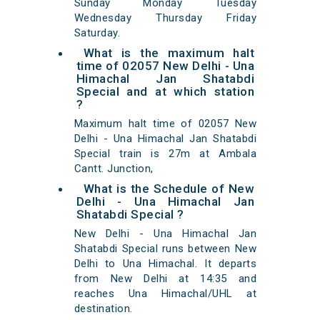
Sunday Monday Tuesday
Wednesday Thursday Friday
Saturday.
What is the maximum halt
time of 02057 New Delhi - Una
Himachal Jan Shatabdi
Special and at which station
?
Maximum halt time of 02057 New
Delhi - Una Himachal Jan Shatabdi
Special train is 27m at Ambala
Cantt. Junction,
What is the Schedule of New
Delhi - Una Himachal Jan
Shatabdi Special ?
New Delhi - Una Himachal Jan
Shatabdi Special runs between New
Delhi to Una Himachal. It departs
from New Delhi at 14:35 and
reaches Una Himachal/UHL at
destination.