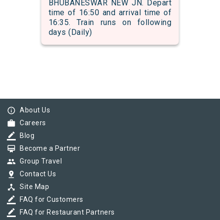
BHUBANESWAR NEW JN. Depart
time of 16:50 and arrival time of
16:35. Train runs on following
days (Daily)
info_outline
About Us
work
Careers
border_color
Blog
card_membership
Become a Partner
group
Group Travel
pin_drop
Contact Us
device_hub
Site Map
border_color
FAQ for Customers
border_color
FAQ for Restaurant Partners