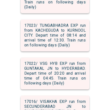
Train runs on following days
(Daily)
17023/ TUNGABHADRA EXP run
from KACHEGUDA to KURNOOL
CITY. Depart time of 08:14 and
arrival time of 12:30. Train runs
on following days (Daily)
17022/ VSG HYB EXP run from
GUNTAKAL JN to HYDERABAD.
Depart time of 20:20 and arrival
time of 04:45. Train runs on
following days (Daily)
17016/ VISAKHA EXP run from
SECUNDERABAD JN to