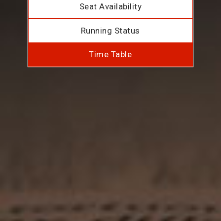
Seat Availability
Running Status
Time Table