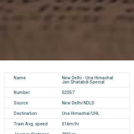
Name
New Delhi - Una Himachal
Jan Shatabdi Special
Number
02057
Source
New Delhi/NDLS
Destination
Una Himachal/UHL
Train Avg. speed
51km/hr