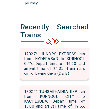
journey.
Recently Searched
Trains
17027/ HUNDRY EXPRESS run
from HYDERABAD to KURNOOL
CITY. Depart time of 16:20 and
arrival time of 21:35. Train runs
on following days (Daily)
17024/ TUNGABHADRA EXP run
from KURNOOL CITY to
KACHEGUDA. Depart time of
15:00 and arrival time of 19:55.