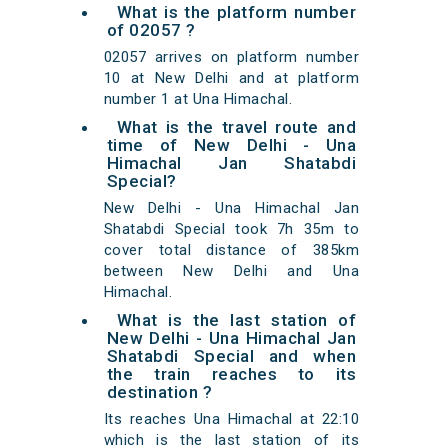
What is the platform number
of 02057 ?
02057 arrives on platform number
10 at New Delhi and at platform
number 1 at Una Himachal.
What is the travel route and
time of New Delhi - Una
Himachal Jan Shatabdi
Special?
New Delhi - Una Himachal Jan
Shatabdi Special took 7h 35m to
cover total distance of 385km
between New Delhi and Una
Himachal.
What is the last station of
New Delhi - Una Himachal Jan
Shatabdi Special and when
the train reaches to its
destination ?
Its reaches Una Himachal at 22:10
which is the last station of its