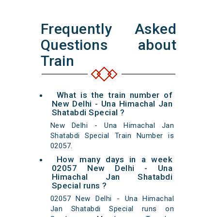
Frequently Asked
Questions about
Train
What is the train number of
New Delhi - Una Himachal Jan
Shatabdi Special ?
New Delhi - Una Himachal Jan
Shatabdi Special Train Number is
02057.
How many days in a week
02057 New Delhi - Una
Himachal Jan Shatabdi
Special runs ?
02057 New Delhi - Una Himachal
Jan Shatabdi Special runs on