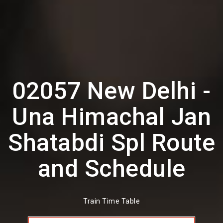
02057 New Delhi -
Una Himachal Jan
Shatabdi Spl Route
and Schedule
Train Time Table