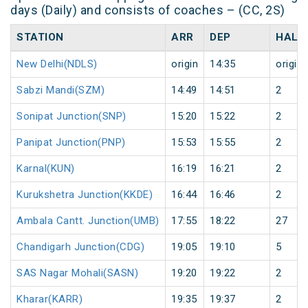
days (Daily) and consists of coaches – (CC, 2S)
STATION
ARR
DEP
HALT
New Delhi(NDLS)
origin
14:35
origin
Sabzi Mandi(SZM)
14:49
14:51
2
Sonipat Junction(SNP)
15:20
15:22
2
Panipat Junction(PNP)
15:53
15:55
2
Karnal(KUN)
16:19
16:21
2
Kurukshetra Junction(KKDE)
16:44
16:46
2
Ambala Cantt. Junction(UMB)
17:55
18:22
27
Chandigarh Junction(CDG)
19:05
19:10
5
SAS Nagar Mohali(SASN)
19:20
19:22
2
Kharar(KARR)
19:35
19:37
2