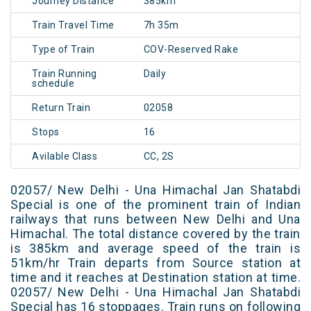
Journey Distance
385km
Train Travel Time
7h 35m
Type of Train
COV-Reserved Rake
Train Running
Daily
schedule
Return Train
02058
Stops
16
Avilable Class
CC, 2S
02057/ New Delhi - Una Himachal Jan Shatabdi
Special is one of the prominent train of Indian
railways that runs between New Delhi and Una
Himachal. The total distance covered by the train
is 385km and average speed of the train is
51km/hr Train departs from Source station at
time and it reaches at Destination station at time.
02057/ New Delhi - Una Himachal Jan Shatabdi
Special has 16 stoppages. Train runs on following