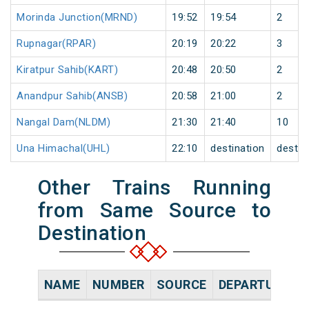
Morinda Junction(MRND)
19:52
19:54
2
Rupnagar(RPAR)
20:19
20:22
3
Kiratpur Sahib(KART)
20:48
20:50
2
Anandpur Sahib(ANSB)
20:58
21:00
2
Nangal Dam(NLDM)
21:30
21:40
10
Una Himachal(UHL)
22:10
destination
destin
Other Trains Running
from Same Source to
Destination
NAME
NUMBER
SOURCE
DEPARTURE TI