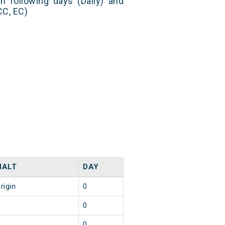
n following days (Daily) and
CC, EC)
HALT
DAY
rigin
0
8
0
5
0