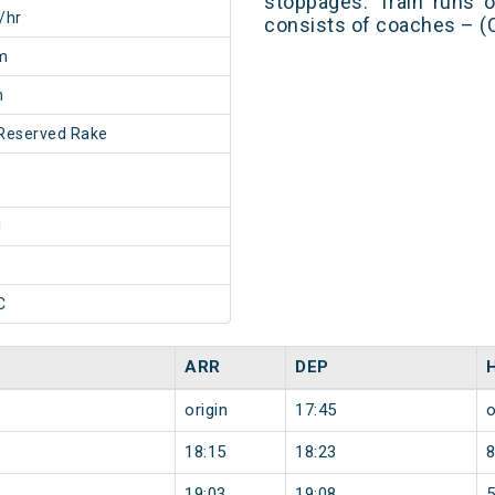
stoppages. Train runs o
/hr
consists of coaches – (
m
m
Reserved Rake
1
C
ARR
DEP
origin
17:45
o
18:15
18:23
19:03
19:08