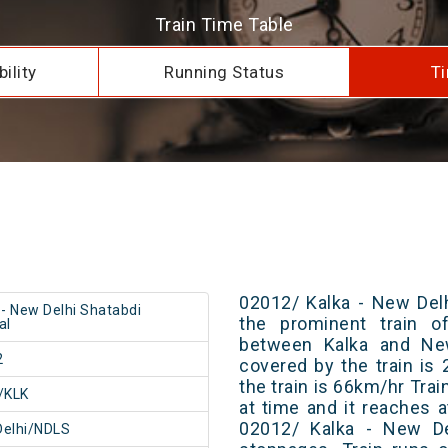
Train Time Table
ility
Running Status
Ti
02012/ Kalka - New Delh
 - New Delhi Shatabdi
the prominent train of
al
between Kalka and New
2
covered by the train i
the train is 66km/hr Tra
/KLK
at time and it reaches a
02012/ Kalka - New De
Delhi/NDLS