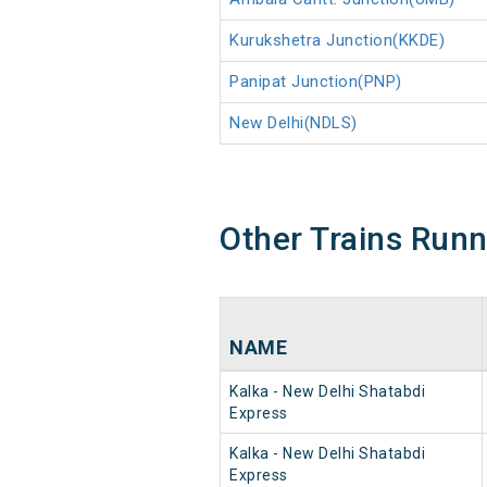
Kurukshetra Junction(KKDE)
Panipat Junction(PNP)
New Delhi(NDLS)
Other Trains Run
NAME
Kalka - New Delhi Shatabdi
Express
Kalka - New Delhi Shatabdi
Express