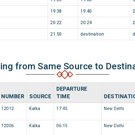
19:38
19:40
20:22
20:24
21:50
destination
d
ning from Same Source to Destin
DEPARTURE
NUMBER
SOURCE
TIME
DESTINATI
12012
Kalka
17:45
New Delhi
12006
Kalka
06:15
New Delhi