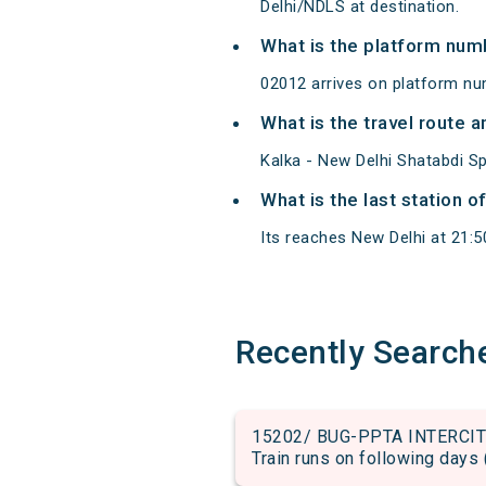
Delhi/NDLS at destination.
What is the platform num
02012 arrives on platform nu
What is the travel route 
Kalka - New Delhi Shatabdi S
What is the last station o
Its reaches New Delhi at 21:50
Recently Search
15202/ BUG-PPTA INTERCITY 
Train runs on following days 