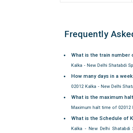
Frequently Aske
What is the train number 
Kalka - New Delhi Shatabdi Sp
How many days in a week 
02012 Kalka - New Delhi Sha
What is the maximum halt 
Maximum halt time of 02012 K
What is the Schedule of K
Kalka - New Delhi Shatabdi