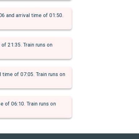
and arrival time of 01:50.
f 21:35. Train runs on
ime of 07:05. Train runs on
of 06:10. Train runs on