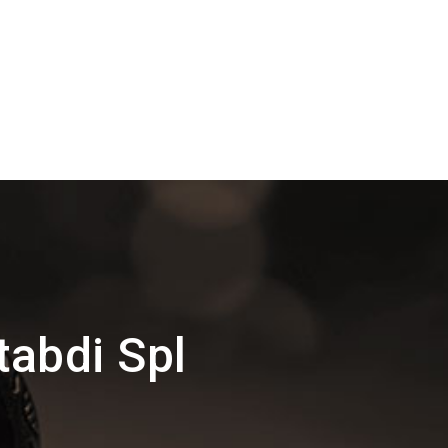
tabdi Spl