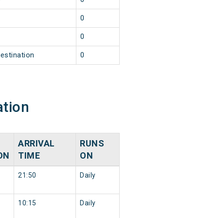
2
0
2
0
estination
0
ation
ARRIVAL
RUNS
ON
TIME
ON
21:50
Daily
10:15
Daily