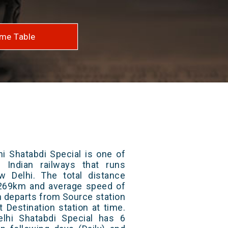
me Table
i Shatabdi Special is one of
 Indian railways that runs
 Delhi. The total distance
s 269km and average speed of
in departs from Source station
t Destination station at time.
lhi Shatabdi Special has 6