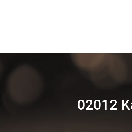
02012 Ka