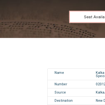
Seat Availab
Name
Kalka
Speci
Number
0201
Source
Kalka
Destination
New 