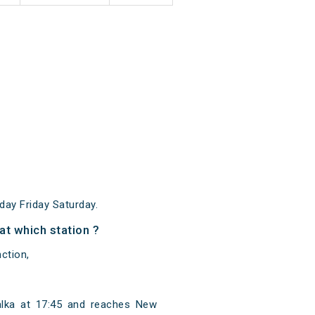
ay Friday Saturday.
t which station ?
ction,
alka at 17:45 and reaches New