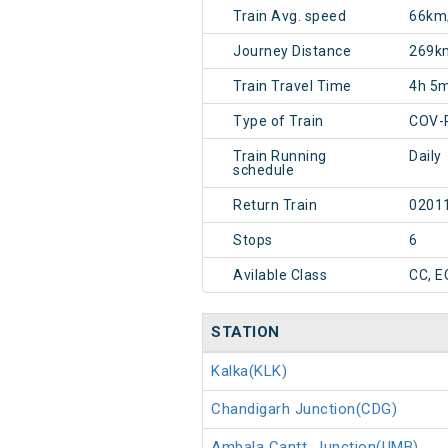
Train Avg. speed
66km
Journey Distance
269k
Train Travel Time
4h 5
Type of Train
COV-
Train Running
Daily
schedule
Return Train
0201
Stops
6
Avilable Class
CC, E
STATION
Kalka(KLK)
Chandigarh Junction(CDG)
Ambala Cantt. Junction(UMB)