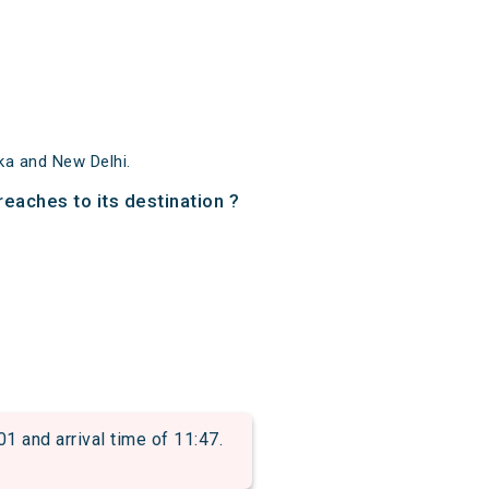
ka and New Delhi.
reaches to its destination ?
and arrival time of 11:47.