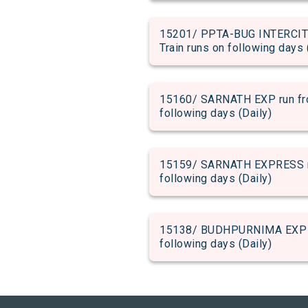
15201/ PPTA-BUG INTERCITY 
Train runs on following days 
15160/ SARNATH EXP run from
following days (Daily)
15159/ SARNATH EXPRESS run 
following days (Daily)
15138/ BUDHPURNIMA EXP run 
following days (Daily)