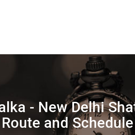
lka - New Delhi Sha
Route and Schedule