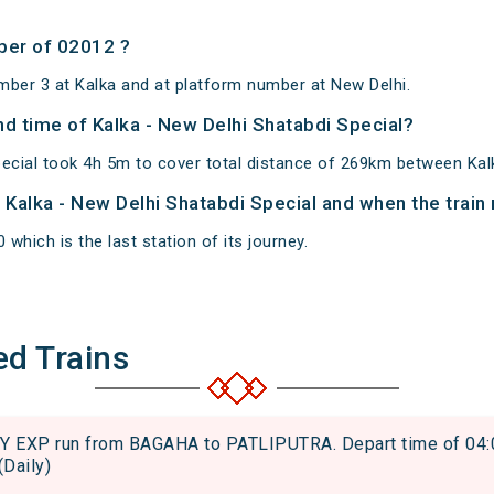
ber of 02012 ?
mber 3 at Kalka and at platform number at New Delhi.
and time of Kalka - New Delhi Shatabdi Special?
pecial took 4h 5m to cover total distance of 269km between Kal
f Kalka - New Delhi Shatabdi Special and when the train 
 which is the last station of its journey.
ed Trains
EXP run from BAGAHA to PATLIPUTRA. Depart time of 04:01 
(Daily)