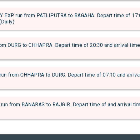
EXP run from PATLIPUTRA to BAGAHA. Depart time of 17:06 
(Daily)
 DURG to CHHAPRA. Depart time of 20:30 and arrival time o
from CHHAPRA to DURG. Depart time of 07:10 and arrival t
from BANARAS to RAJGIR. Depart time of and arrival time 