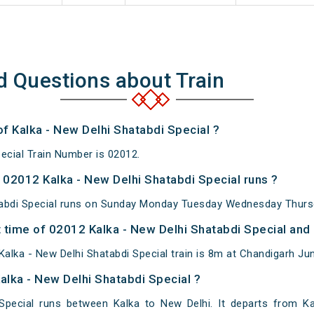
d Questions about Train
of Kalka - New Delhi Shatabdi Special ?
ecial Train Number is 02012.
02012 Kalka - New Delhi Shatabdi Special runs ?
tabdi Special runs on Sunday Monday Tuesday Wednesday Thursd
time of 02012 Kalka - New Delhi Shatabdi Special and a
alka - New Delhi Shatabdi Special train is 8m at Chandigarh Jun
alka - New Delhi Shatabdi Special ?
 Special runs between Kalka to New Delhi. It departs from K