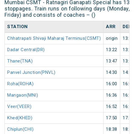
Mumbai CSMT - Ratnagiri Ganapati Special has 13
stoppages. Train runs on following days (Monday,
Friday) and consists of coaches – ()
STATION
ARR
DEP
Chhatrapati Shivaji Maharaj Terminus(CSMT)
origin
13:10
Dadar Central(DR)
13:22
13:25
Thane(TNA)
13:47
13:50
Panvel Junction(PNVL)
14:30
14:33
Roha(ROHA)
16:00
16:05
Mangaon(MNI)
16:36
16:38
Veer(VEER)
16:52
16:54
Khed(KHED)
17:50
17:52
Chiplun(CHI)
18:38
18:40