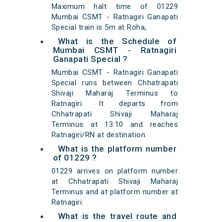
Maximum halt time of 01229
Mumbai CSMT - Ratnagiri Ganapati
Special train is 5m at Roha,
What is the Schedule of
Mumbai CSMT - Ratnagiri
Ganapati Special ?
Mumbai CSMT - Ratnagiri Ganapati
Special runs between Chhatrapati
Shivaji Maharaj Terminus to
Ratnagiri. It departs from
Chhatrapati Shivaji Maharaj
Terminus at 13:10 and reaches
Ratnagiri/RN at destination.
What is the platform number
of 01229 ?
01229 arrives on platform number
at Chhatrapati Shivaji Maharaj
Terminus and at platform number at
Ratnagiri.
What is the travel route and