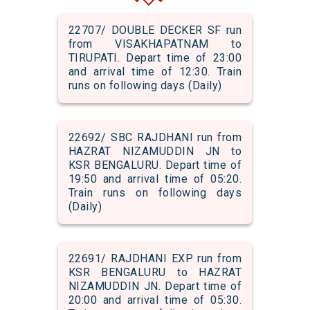
22707/ DOUBLE DECKER SF run
from VISAKHAPATNAM to
TIRUPATI. Depart time of 23:00
and arrival time of 12:30. Train
runs on following days (Daily)
22692/ SBC RAJDHANI run from
HAZRAT NIZAMUDDIN JN to
KSR BENGALURU. Depart time of
19:50 and arrival time of 05:20.
Train runs on following days
(Daily)
22691/ RAJDHANI EXP run from
KSR BENGALURU to HAZRAT
NIZAMUDDIN JN. Depart time of
20:00 and arrival time of 05:30.