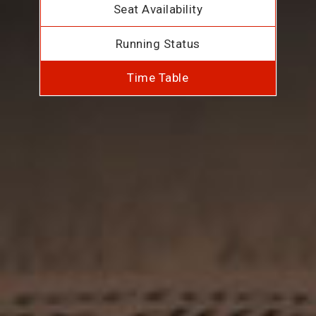
Seat Availability
Running Status
Time Table