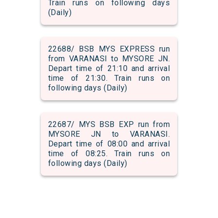
Train runs on following days
(Daily)
22688/ BSB MYS EXPRESS run
from VARANASI to MYSORE JN.
Depart time of 21:10 and arrival
time of 21:30. Train runs on
following days (Daily)
22687/ MYS BSB EXP run from
MYSORE JN to VARANASI.
Depart time of 08:00 and arrival
time of 08:25. Train runs on
following days (Daily)