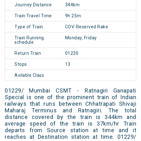
Journey Distance
344km
Train Travel Time
9h 25m
Type of Train
COV-Reserved Rake
Train Running
Monday, Friday
schedule
Return Train
01230
Stops
13
Avilable Class
01229/ Mumbai CSMT - Ratnagiri Ganapati
Special is one of the prominent train of Indian
railways that runs between Chhatrapati Shivaji
Maharaj Terminus and Ratnagiri. The total
distance covered by the train is 344km and
average speed of the train is 37km/hr Train
departs from Source station at time and it
reaches at Destination station at time. 01229/