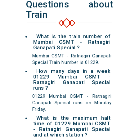
Questions about
Train
What is the train number of
Mumbai CSMT - Ratnagiri
Ganapati Special ?
Mumbai CSMT - Ratnagiri Ganapati
Special Train Number is 01229.
How many days in a week
01229 Mumbai CSMT -
Ratnagiri Ganapati Special
runs ?
01229 Mumbai CSMT - Ratnagiri
Ganapati Special runs on Monday
Friday.
What is the maximum halt
time of 01229 Mumbai CSMT
- Ratnagiri Ganapati Special
and at which station ?