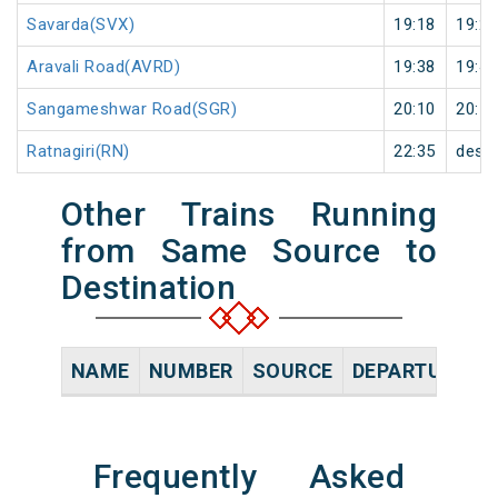
Savarda(SVX)
19:18
19:20
Aravali Road(AVRD)
19:38
19:40
Sangameshwar Road(SGR)
20:10
20:12
Ratnagiri(RN)
22:35
desti
Other Trains Running
from Same Source to
Destination
NAME
NUMBER
SOURCE
DEPARTURE TI
Frequently Asked