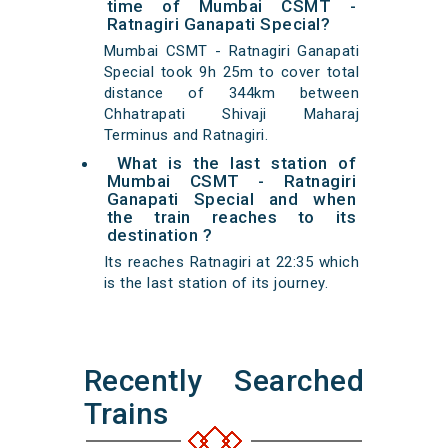
time of Mumbai CSMT -
Ratnagiri Ganapati Special?
Mumbai CSMT - Ratnagiri Ganapati
Special took 9h 25m to cover total
distance of 344km between
Chhatrapati Shivaji Maharaj
Terminus and Ratnagiri.
What is the last station of
Mumbai CSMT - Ratnagiri
Ganapati Special and when
the train reaches to its
destination ?
Its reaches Ratnagiri at 22:35 which
is the last station of its journey.
Recently Searched
Trains