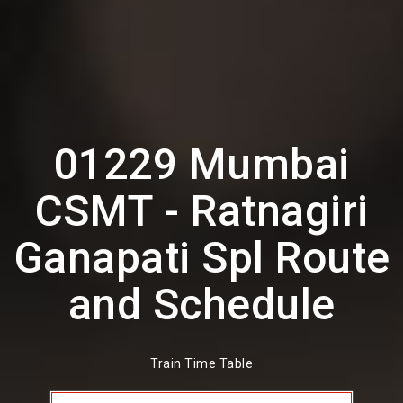
01229 Mumbai
CSMT - Ratnagiri
Ganapati Spl Route
and Schedule
Train Time Table