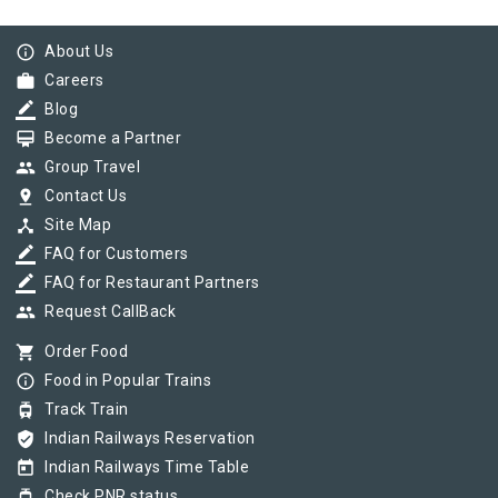
info_outline
About Us
work
Careers
border_color
Blog
card_membership
Become a Partner
group
Group Travel
pin_drop
Contact Us
device_hub
Site Map
border_color
FAQ for Customers
border_color
FAQ for Restaurant Partners
group
Request CallBack
shopping_cart
Order Food
info_outline
Food in Popular Trains
tram
Track Train
verified_user
Indian Railways Reservation
today
Indian Railways Time Table
tram
Check PNR status