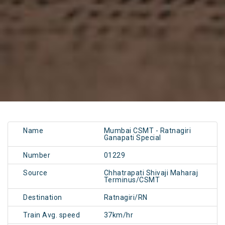
Name
Mumbai CSMT - Ratnagiri
Ganapati Special
Number
01229
Source
Chhatrapati Shivaji Maharaj
Terminus/CSMT
Destination
Ratnagiri/RN
Train Avg. speed
37km/hr