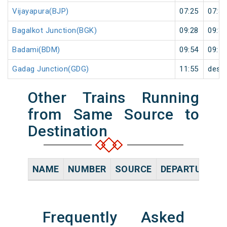
Vijayapura(BJP)
07:25
07:35
Bagalkot Junction(BGK)
09:28
09:30
Badami(BDM)
09:54
09:55
Gadag Junction(GDG)
11:55
desti
Other Trains Running
from Same Source to
Destination
NAME
NUMBER
SOURCE
DEPARTURE TI
Frequently Asked