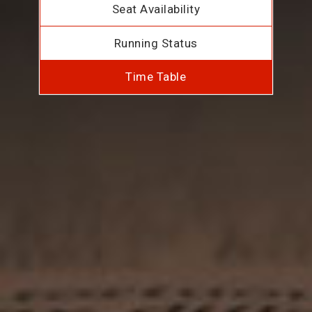
Seat Availability
Running Status
Time Table