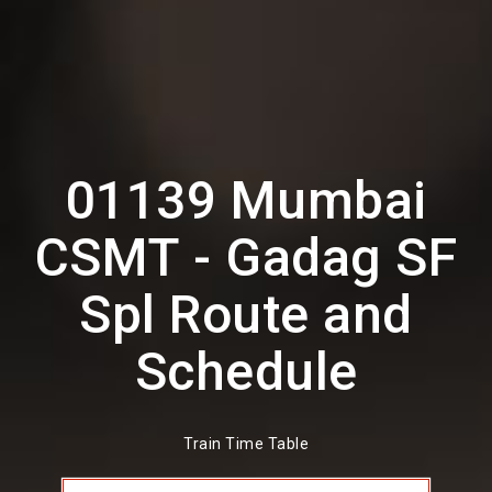
01139 Mumbai
CSMT - Gadag SF
Spl Route and
Schedule
Train Time Table