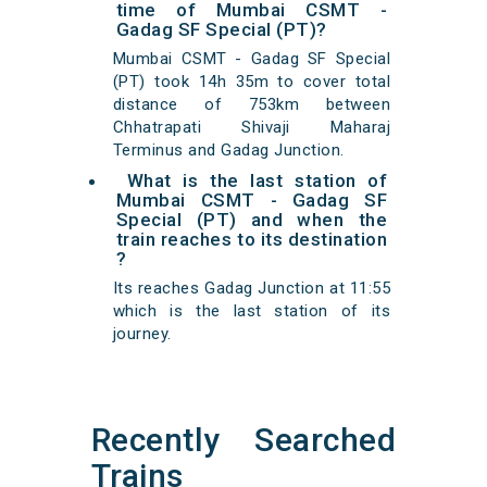
time of Mumbai CSMT -
Gadag SF Special (PT)?
Mumbai CSMT - Gadag SF Special
(PT) took 14h 35m to cover total
distance of 753km between
Chhatrapati Shivaji Maharaj
Terminus and Gadag Junction.
What is the last station of
Mumbai CSMT - Gadag SF
Special (PT) and when the
train reaches to its destination
?
Its reaches Gadag Junction at 11:55
which is the last station of its
journey.
Recently Searched
Trains