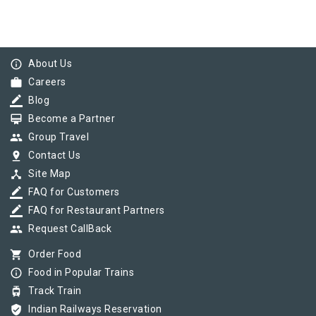
info_outline
About Us
work
Careers
border_color
Blog
card_membership
Become a Partner
group
Group Travel
pin_drop
Contact Us
device_hub
Site Map
border_color
FAQ for Customers
border_color
FAQ for Restaurant Partners
group
Request CallBack
shopping_cart
Order Food
info_outline
Food in Popular Trains
tram
Track Train
verified_user
Indian Railways Reservation