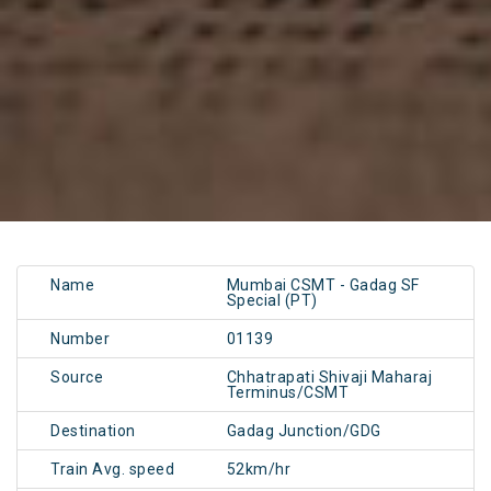
Name
Mumbai CSMT - Gadag SF
Special (PT)
Number
01139
Source
Chhatrapati Shivaji Maharaj
Terminus/CSMT
Destination
Gadag Junction/GDG
Train Avg. speed
52km/hr