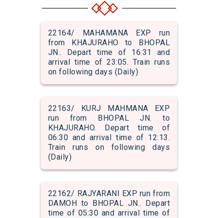
22164/ MAHAMANA EXP run
from KHAJURAHO to BHOPAL
JN.. Depart time of 16:31 and
arrival time of 23:05. Train runs
on following days (Daily)
22163/ KURJ MAHMANA EXP
run from BHOPAL JN. to
KHAJURAHO. Depart time of
06:30 and arrival time of 12:13.
Train runs on following days
(Daily)
22162/ RAJYARANI EXP run from
DAMOH to BHOPAL JN.. Depart
time of 05:30 and arrival time of