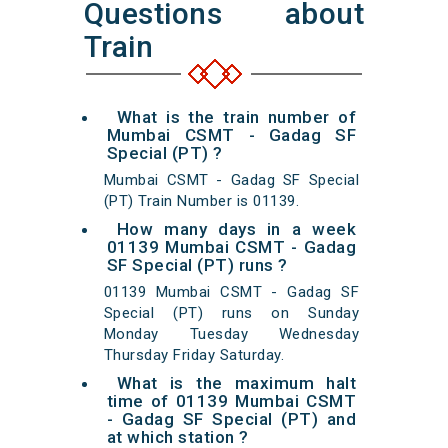
Questions about
Train
What is the train number of
Mumbai CSMT - Gadag SF
Special (PT) ?
Mumbai CSMT - Gadag SF Special
(PT) Train Number is 01139.
How many days in a week
01139 Mumbai CSMT - Gadag
SF Special (PT) runs ?
01139 Mumbai CSMT - Gadag SF
Special (PT) runs on Sunday
Monday Tuesday Wednesday
Thursday Friday Saturday.
What is the maximum halt
time of 01139 Mumbai CSMT
- Gadag SF Special (PT) and
at which station ?