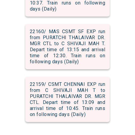
10:37. Train runs on following
days (Daily)
22160/ MAS CSMT SF EXP run
from PURATCHI THALAIVAR DR.
MGR CTL to C SHIVAJI MAH T.
Depart time of 13:15 and arrival
time of 12:30. Train runs on
following days (Daily)
22159/ CSMT CHENNAI EXP run
from C SHIVAJI MAH T to
PURATCHI THALAIVAR DR. MGR
CTL. Depart time of 13:09 and
arrival time of 10:45. Train runs
on following days (Daily)