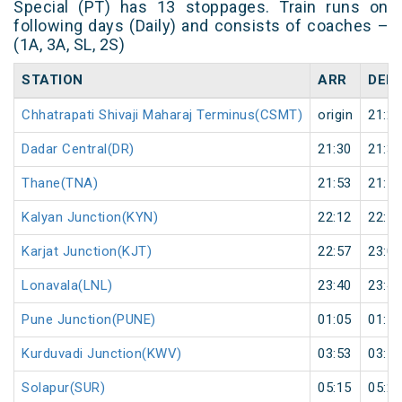
Special (PT) has 13 stoppages. Train runs on
following days (Daily) and consists of coaches –
(1A, 3A, SL, 2S)
STATION
ARR
DEP
Chhatrapati Shivaji Maharaj Terminus(CSMT)
origin
21:20
Dadar Central(DR)
21:30
21:33
Thane(TNA)
21:53
21:55
Kalyan Junction(KYN)
22:12
22:15
Karjat Junction(KJT)
22:57
23:00
Lonavala(LNL)
23:40
23:42
Pune Junction(PUNE)
01:05
01:10
Kurduvadi Junction(KWV)
03:53
03:55
Solapur(SUR)
05:15
05:20