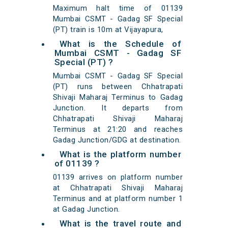
Maximum halt time of 01139
Mumbai CSMT - Gadag SF Special
(PT) train is 10m at Vijayapura,
What is the Schedule of
Mumbai CSMT - Gadag SF
Special (PT) ?
Mumbai CSMT - Gadag SF Special
(PT) runs between Chhatrapati
Shivaji Maharaj Terminus to Gadag
Junction. It departs from
Chhatrapati Shivaji Maharaj
Terminus at 21:20 and reaches
Gadag Junction/GDG at destination.
What is the platform number
of 01139 ?
01139 arrives on platform number
at Chhatrapati Shivaji Maharaj
Terminus and at platform number 1
at Gadag Junction.
What is the travel route and