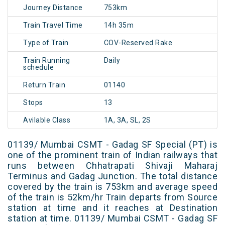
Journey Distance
753km
Train Travel Time
14h 35m
Type of Train
COV-Reserved Rake
Train Running
Daily
schedule
Return Train
01140
Stops
13
Avilable Class
1A, 3A, SL, 2S
01139/ Mumbai CSMT - Gadag SF Special (PT) is
one of the prominent train of Indian railways that
runs between Chhatrapati Shivaji Maharaj
Terminus and Gadag Junction. The total distance
covered by the train is 753km and average speed
of the train is 52km/hr Train departs from Source
station at time and it reaches at Destination
station at time. 01139/ Mumbai CSMT - Gadag SF