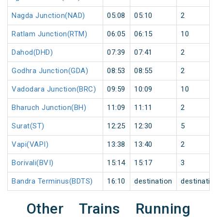
Nagda Junction(NAD)
05:08
05:10
2
Ratlam Junction(RTM)
06:05
06:15
10
Dahod(DHD)
07:39
07:41
2
Godhra Junction(GDA)
08:53
08:55
2
Vadodara Junction(BRC)
09:59
10:09
10
Bharuch Junction(BH)
11:09
11:11
2
Surat(ST)
12:25
12:30
5
Vapi(VAPI)
13:38
13:40
2
Borivali(BVI)
15:14
15:17
3
Bandra Terminus(BDTS)
16:10
destination
destinatio
Other Trains Running