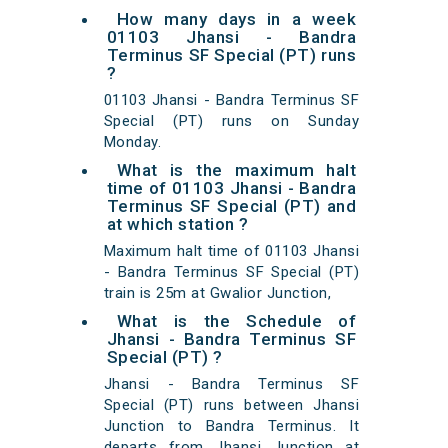
How many days in a week
01103 Jhansi - Bandra
Terminus SF Special (PT) runs
?
01103 Jhansi - Bandra Terminus SF
Special (PT) runs on Sunday
Monday.
What is the maximum halt
time of 01103 Jhansi - Bandra
Terminus SF Special (PT) and
at which station ?
Maximum halt time of 01103 Jhansi
- Bandra Terminus SF Special (PT)
train is 25m at Gwalior Junction,
What is the Schedule of
Jhansi - Bandra Terminus SF
Special (PT) ?
Jhansi - Bandra Terminus SF
Special (PT) runs between Jhansi
Junction to Bandra Terminus. It
departs from Jhansi Junction at