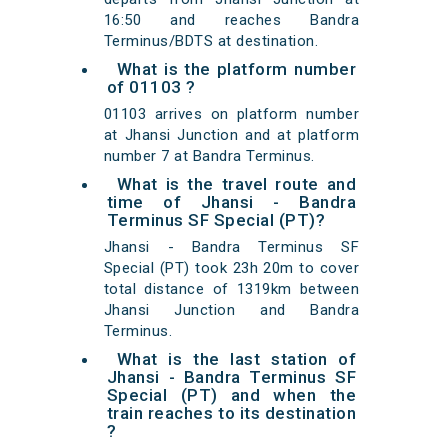
16:50 and reaches Bandra
Terminus/BDTS at destination.
What is the platform number
of 01103 ?
01103 arrives on platform number
at Jhansi Junction and at platform
number 7 at Bandra Terminus.
What is the travel route and
time of Jhansi - Bandra
Terminus SF Special (PT)?
Jhansi - Bandra Terminus SF
Special (PT) took 23h 20m to cover
total distance of 1319km between
Jhansi Junction and Bandra
Terminus.
What is the last station of
Jhansi - Bandra Terminus SF
Special (PT) and when the
train reaches to its destination
?