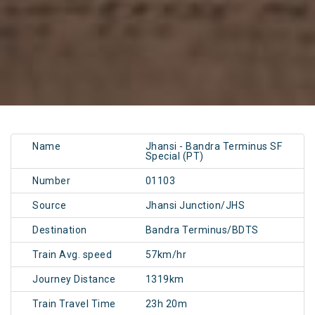
Name
Jhansi - Bandra Terminus SF
Special (PT)
Number
01103
Source
Jhansi Junction/JHS
Destination
Bandra Terminus/BDTS
Train Avg. speed
57km/hr
Journey Distance
1319km
Train Travel Time
23h 20m