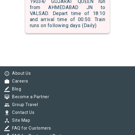
19034/ GUJARAT QUEEN run
from AHMEDABAD JN to
VALSAD. Depart time of 18:10
and arrival time of 00:50. Train
runs on following days (Daily)
info_outline
About Us
work
Careers
border_color
Blog
card_membership
Become a Partner
group
Group Travel
pin_drop
Contact Us
device_hub
Site Map
border_color
FAQ for Customers