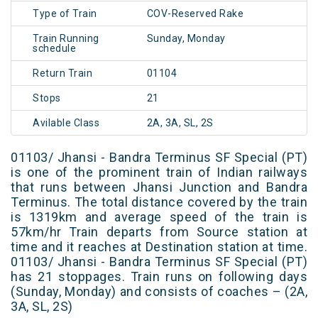
Type of Train
COV-Reserved Rake
Train Running
Sunday, Monday
schedule
Return Train
01104
Stops
21
Avilable Class
2A, 3A, SL, 2S
01103/ Jhansi - Bandra Terminus SF Special (PT)
is one of the prominent train of Indian railways
that runs between Jhansi Junction and Bandra
Terminus. The total distance covered by the train
is 1319km and average speed of the train is
57km/hr Train departs from Source station at
time and it reaches at Destination station at time.
01103/ Jhansi - Bandra Terminus SF Special (PT)
has 21 stoppages. Train runs on following days
(Sunday, Monday) and consists of coaches – (2A,
3A, SL, 2S)