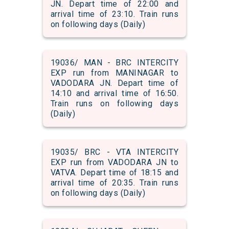
JN. Depart time of 22:00 and
arrival time of 23:10. Train runs
on following days (Daily)
19036/ MAN - BRC INTERCITY
EXP run from MANINAGAR to
VADODARA JN. Depart time of
14:10 and arrival time of 16:50.
Train runs on following days
(Daily)
19035/ BRC - VTA INTERCITY
EXP run from VADODARA JN to
VATVA. Depart time of 18:15 and
arrival time of 20:35. Train runs
on following days (Daily)