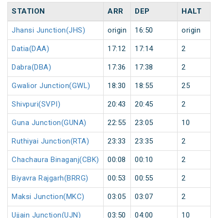
STATION
ARR
DEP
HALT
Jhansi Junction(JHS)
origin
16:50
origin
Datia(DAA)
17:12
17:14
2
Dabra(DBA)
17:36
17:38
2
Gwalior Junction(GWL)
18:30
18:55
25
Shivpuri(SVPI)
20:43
20:45
2
Guna Junction(GUNA)
22:55
23:05
10
Ruthiyai Junction(RTA)
23:33
23:35
2
Chachaura Binaganj(CBK)
00:08
00:10
2
Biyavra Rajgarh(BRRG)
00:53
00:55
2
Maksi Junction(MKC)
03:05
03:07
2
Ujjain Junction(UJN)
03:50
04:00
10