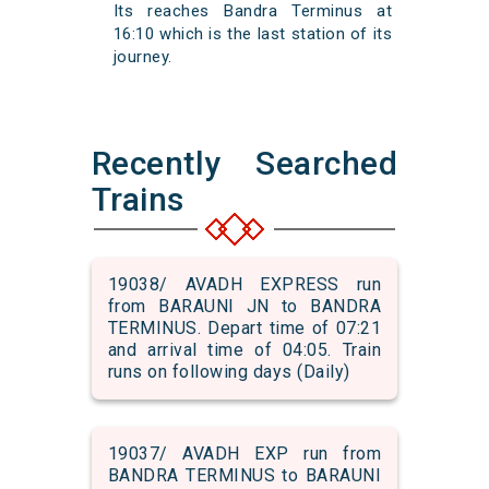
Its reaches Bandra Terminus at
16:10 which is the last station of its
journey.
Recently Searched
Trains
19038/ AVADH EXPRESS run
from BARAUNI JN to BANDRA
TERMINUS. Depart time of 07:21
and arrival time of 04:05. Train
runs on following days (Daily)
19037/ AVADH EXP run from
BANDRA TERMINUS to BARAUNI