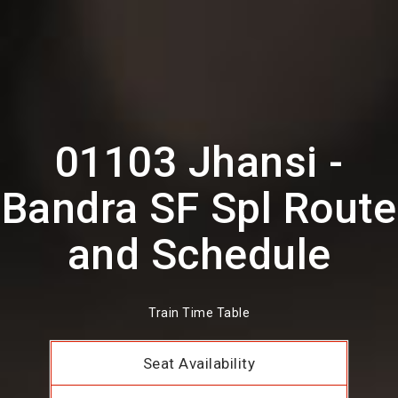
01103 Jhansi -
Bandra SF Spl Route
and Schedule
Train Time Table
Seat Availability