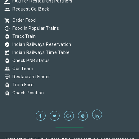
border_color
FAQ for Restaurant Partners
group
Request CallBack
shopping_cart
Order Food
info_outline
Food in Popular Trains
tram
Track Train
verified_user
Indian Railways Reservation
today
Indian Railways Time Table
tram
Check PNR status
group
Our Team
card_membership
Restaurant Finder
tram
Train Fare
tram
Coach Position