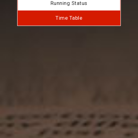
Running Status
Time Table