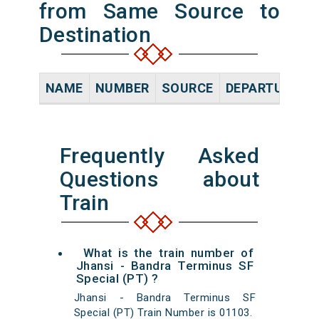
from Same Source to
Destination
NAME
NUMBER
SOURCE
DEPARTURE TI
Frequently Asked
Questions about
Train
What is the train number of
Jhansi - Bandra Terminus SF
Special (PT) ?
Jhansi - Bandra Terminus SF
Special (PT) Train Number is 01103.