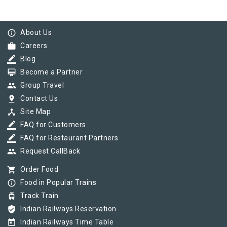
info_outline
About Us
work
Careers
border_color
Blog
card_membership
Become a Partner
group
Group Travel
pin_drop
Contact Us
device_hub
Site Map
border_color
FAQ for Customers
border_color
FAQ for Restaurant Partners
group
Request CallBack
shopping_cart
Order Food
info_outline
Food in Popular Trains
tram
Track Train
verified_user
Indian Railways Reservation
today
Indian Railways Time Table