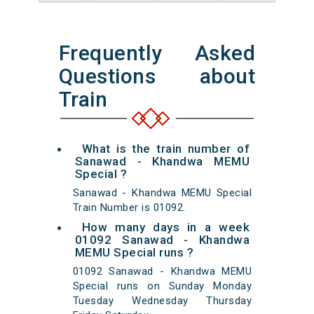
Frequently Asked
Questions about
Train
What is the train number of
Sanawad - Khandwa MEMU
Special ?
Sanawad - Khandwa MEMU Special
Train Number is 01092.
How many days in a week
01092 Sanawad - Khandwa
MEMU Special runs ?
01092 Sanawad - Khandwa MEMU
Special runs on Sunday Monday
Tuesday Wednesday Thursday