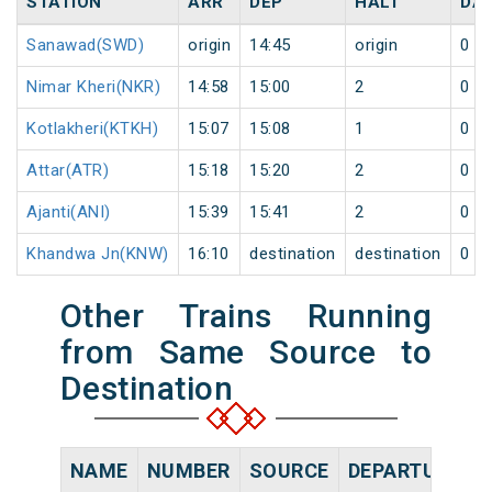
STATION
ARR
DEP
HALT
DA
Sanawad(SWD)
origin
14:45
origin
0
Nimar Kheri(NKR)
14:58
15:00
2
0
Kotlakheri(KTKH)
15:07
15:08
1
0
Attar(ATR)
15:18
15:20
2
0
Ajanti(ANI)
15:39
15:41
2
0
Khandwa Jn(KNW)
16:10
destination
destination
0
Other Trains Running
from Same Source to
Destination
NAME
NUMBER
SOURCE
DEPARTURE TI