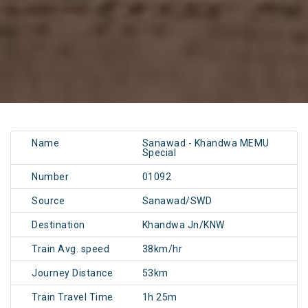
Name
Sanawad - Khandwa MEMU
Special
Number
01092
Source
Sanawad/SWD
Destination
Khandwa Jn/KNW
Train Avg. speed
38km/hr
Journey Distance
53km
Train Travel Time
1h 25m