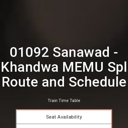
01092 Sanawad -
Khandwa MEMU Spl
Route and Schedule
Train Time Table
Seat Availability