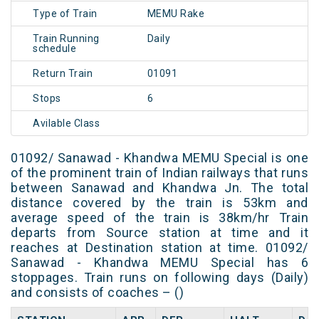
Type of Train
MEMU Rake
Train Running
Daily
schedule
Return Train
01091
Stops
6
Avilable Class
01092/ Sanawad - Khandwa MEMU Special is one
of the prominent train of Indian railways that runs
between Sanawad and Khandwa Jn. The total
distance covered by the train is 53km and
average speed of the train is 38km/hr Train
departs from Source station at time and it
reaches at Destination station at time. 01092/
Sanawad - Khandwa MEMU Special has 6
stoppages. Train runs on following days (Daily)
and consists of coaches – ()