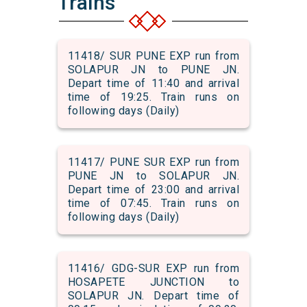
Trains
11418/ SUR PUNE EXP run from
SOLAPUR JN to PUNE JN.
Depart time of 11:40 and arrival
time of 19:25. Train runs on
following days (Daily)
11417/ PUNE SUR EXP run from
PUNE JN to SOLAPUR JN.
Depart time of 23:00 and arrival
time of 07:45. Train runs on
following days (Daily)
11416/ GDG-SUR EXP run from
HOSAPETE JUNCTION to
SOLAPUR JN. Depart time of