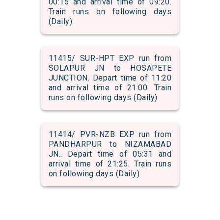
00:15 and arrival time of 09:20.
Train runs on following days
(Daily)
11415/ SUR-HPT EXP run from
SOLAPUR JN to HOSAPETE
JUNCTION. Depart time of 11:20
and arrival time of 21:00. Train
runs on following days (Daily)
11414/ PVR-NZB EXP run from
PANDHARPUR to NIZAMABAD
JN.. Depart time of 05:31 and
arrival time of 21:25. Train runs
on following days (Daily)