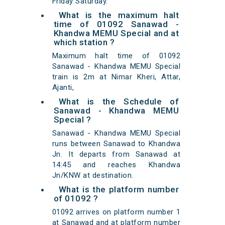
Friday Saturday.
What is the maximum halt
time of 01092 Sanawad -
Khandwa MEMU Special and at
which station ?
Maximum halt time of 01092
Sanawad - Khandwa MEMU Special
train is 2m at Nimar Kheri, Attar,
Ajanti,
What is the Schedule of
Sanawad - Khandwa MEMU
Special ?
Sanawad - Khandwa MEMU Special
runs between Sanawad to Khandwa
Jn. It departs from Sanawad at
14:45 and reaches Khandwa
Jn/KNW at destination.
What is the platform number
of 01092 ?
01092 arrives on platform number 1
at Sanawad and at platform number