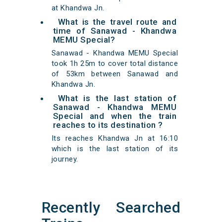
at Khandwa Jn.
What is the travel route and
time of Sanawad - Khandwa
MEMU Special?
Sanawad - Khandwa MEMU Special
took 1h 25m to cover total distance
of 53km between Sanawad and
Khandwa Jn.
What is the last station of
Sanawad - Khandwa MEMU
Special and when the train
reaches to its destination ?
Its reaches Khandwa Jn at 16:10
which is the last station of its
journey.
Recently Searched