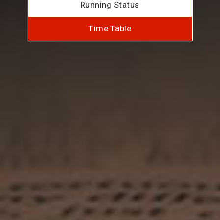
Running Status
Time Table