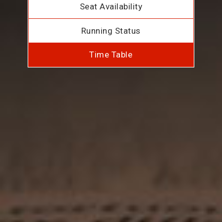
Seat Availability
Running Status
Time Table