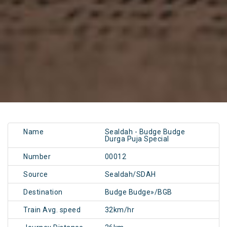
Name
Sealdah - Budge Budge
Durga Puja Special
Number
00012
Source
Sealdah/SDAH
Destination
Budge Budge»/BGB
Train Avg. speed
32km/hr