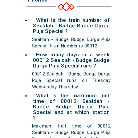
What is the train number of
Sealdah - Budge Budge Durga
Puja Special ?
Sealdah - Budge Budge Durga Puja
Special Train Number is 00012.
How many days in a week
00012 Sealdah - Budge Budge
Durga Puja Special runs ?
00012 Sealdah - Budge Budge Durga
Puja Special runs on Tuesday
Wednesday Thursday.
What is the maximum halt
time of 00012 Sealdah -
Budge Budge Durga Puja
Special and at which station
?
Maximum halt time of 00012
Sealdah - Budge Budge Durga Puja