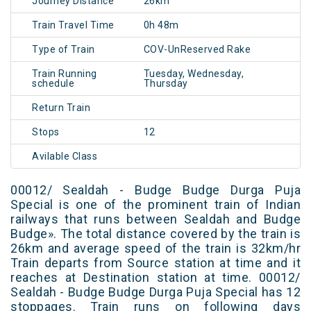
Journey Distance
26km
Train Travel Time
0h 48m
Type of Train
COV-UnReserved Rake
Train Running
Tuesday, Wednesday,
schedule
Thursday
Return Train
Stops
12
Avilable Class
00012/ Sealdah - Budge Budge Durga Puja
Special is one of the prominent train of Indian
railways that runs between Sealdah and Budge
Budge». The total distance covered by the train is
26km and average speed of the train is 32km/hr
Train departs from Source station at time and it
reaches at Destination station at time. 00012/
Sealdah - Budge Budge Durga Puja Special has 12
stoppages. Train runs on following days