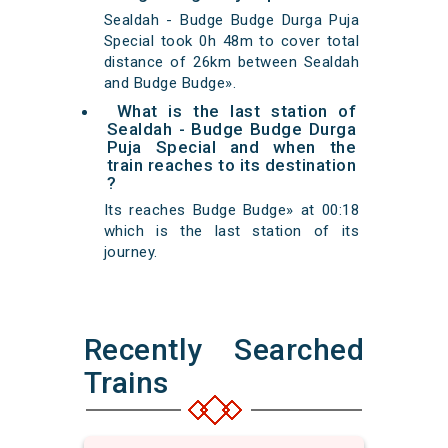
Sealdah - Budge Budge Durga Puja
Special took 0h 48m to cover total
distance of 26km between Sealdah
and Budge Budge».
What is the last station of
Sealdah - Budge Budge Durga
Puja Special and when the
train reaches to its destination
?
Its reaches Budge Budge» at 00:18
which is the last station of its
journey.
Recently Searched
Trains