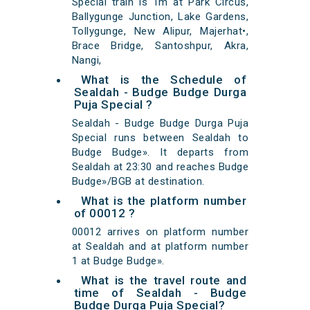
Special train is 1m at Park Circus,
Ballygunge Junction, Lake Gardens,
Tollygunge, New Alipur, Majerhat•,
Brace Bridge, Santoshpur, Akra,
Nangi,
What is the Schedule of
Sealdah - Budge Budge Durga
Puja Special ?
Sealdah - Budge Budge Durga Puja
Special runs between Sealdah to
Budge Budge». It departs from
Sealdah at 23:30 and reaches Budge
Budge»/BGB at destination.
What is the platform number
of 00012 ?
00012 arrives on platform number
at Sealdah and at platform number
1 at Budge Budge».
What is the travel route and
time of Sealdah - Budge
Budge Durga Puja Special?