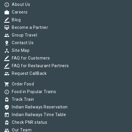
info_outline
About Us
work
Careers
border_color
Blog
card_membership
Become a Partner
group
Group Travel
pin_drop
Contact Us
device_hub
Site Map
border_color
FAQ for Customers
border_color
FAQ for Restaurant Partners
group
Request CallBack
shopping_cart
Order Food
info_outline
Food in Popular Trains
tram
Track Train
verified_user
Indian Railways Reservation
today
Indian Railways Time Table
tram
Check PNR status
group
Our Team