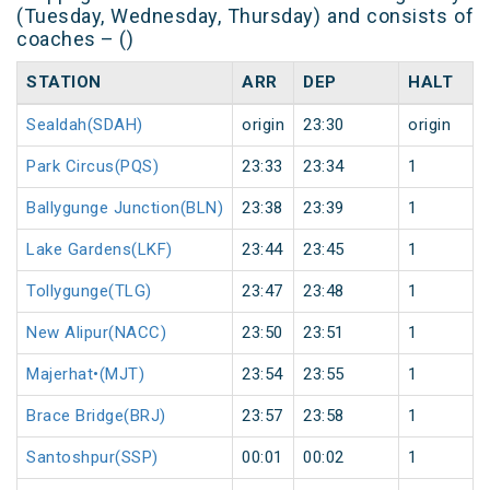
(Tuesday, Wednesday, Thursday) and consists of
coaches – ()
STATION
ARR
DEP
HALT
Sealdah(SDAH)
origin
23:30
origin
Park Circus(PQS)
23:33
23:34
1
Ballygunge Junction(BLN)
23:38
23:39
1
Lake Gardens(LKF)
23:44
23:45
1
Tollygunge(TLG)
23:47
23:48
1
New Alipur(NACC)
23:50
23:51
1
Majerhat•(MJT)
23:54
23:55
1
Brace Bridge(BRJ)
23:57
23:58
1
Santoshpur(SSP)
00:01
00:02
1