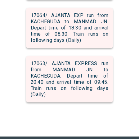
17064/ AJANTA EXP run from
KACHEGUDA to MANMAD JN.
Depart time of 18:30 and arrival
time of 08:30. Train runs on
following days (Daily)
17063/ AJANTA EXPRESS run
from MANMAD JN to
KACHEGUDA. Depart time of
20:40 and arrival time of 09:45.
Train runs on following days
(Daily)