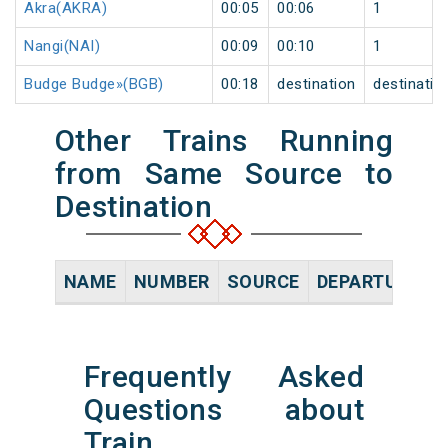
Akra(AKRA)
00:05
00:06
1
Nangi(NAI)
00:09
00:10
1
Budge Budge»(BGB)
00:18
destination
destinatio
Other Trains Running
from Same Source to
Destination
NAME
NUMBER
SOURCE
DEPARTURE TI
Frequently Asked
Questions about
Train