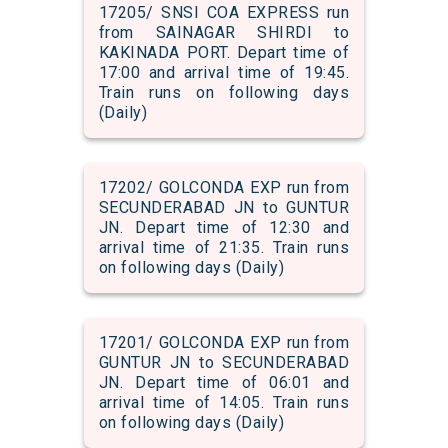
17205/ SNSI COA EXPRESS run
from SAINAGAR SHIRDI to
KAKINADA PORT. Depart time of
17:00 and arrival time of 19:45.
Train runs on following days
(Daily)
17202/ GOLCONDA EXP run from
SECUNDERABAD JN to GUNTUR
JN. Depart time of 12:30 and
arrival time of 21:35. Train runs
on following days (Daily)
17201/ GOLCONDA EXP run from
GUNTUR JN to SECUNDERABAD
JN. Depart time of 06:01 and
arrival time of 14:05. Train runs
on following days (Daily)