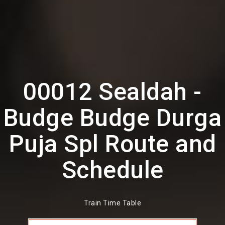
00012 Sealdah -
Budge Budge Durga
Puja Spl Route and
Schedule
Train Time Table