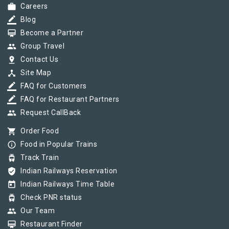
work
Careers
border_color
Blog
card_membership
Become a Partner
group
Group Travel
pin_drop
Contact Us
device_hub
Site Map
border_color
FAQ for Customers
border_color
FAQ for Restaurant Partners
group
Request CallBack
shopping_cart
Order Food
info_outline
Food in Popular Trains
tram
Track Train
verified_user
Indian Railways Reservation
today
Indian Railways Time Table
tram
Check PNR status
group
Our Team
card_membership
Restaurant Finder