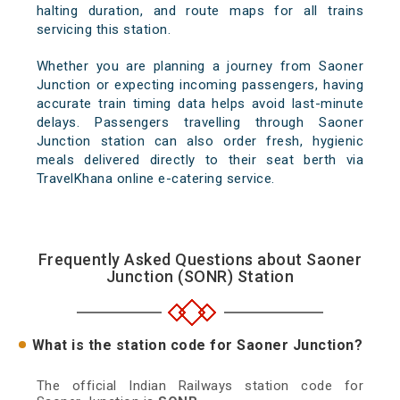
halting duration, and route maps for all trains
servicing this station.
Whether you are planning a journey from Saoner
Junction or expecting incoming passengers, having
accurate train timing data helps avoid last-minute
delays. Passengers travelling through Saoner
Junction station can also order fresh, hygienic
meals delivered directly to their seat berth via
TravelKhana online e-catering service.
Frequently Asked Questions about Saoner
Junction (SONR) Station
What is the station code for Saoner Junction?
The official Indian Railways station code for