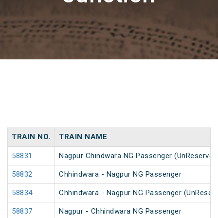
TRAIN NO.
TRAIN NAME
58831
Nagpur Chindwara NG Passenger (UnReserved
58832
Chhindwara - Nagpur NG Passenger
58834
Chhindwara - Nagpur NG Passenger (UnReser
58837
Nagpur - Chhindwara NG Passenger