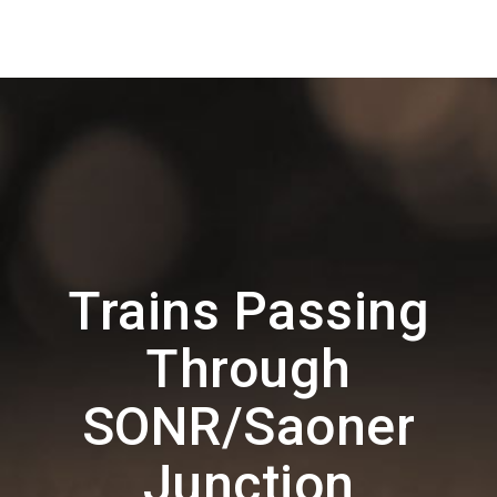
Trains Passing
Through
SONR/Saoner
Junction