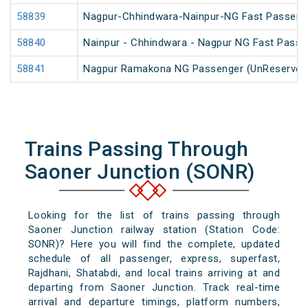
58839
Nagpur-Chhindwara-Nainpur-NG Fast Passeng
58840
Nainpur - Chhindwara - Nagpur NG Fast Passe
58841
Nagpur Ramakona NG Passenger (UnReserved
Trains Passing Through
Saoner Junction (SONR)
Looking for the list of trains passing through
Saoner Junction railway station (Station Code:
SONR)? Here you will find the complete, updated
schedule of all passenger, express, superfast,
Rajdhani, Shatabdi, and local trains arriving at and
departing from Saoner Junction. Track real-time
arrival and departure timings, platform numbers,