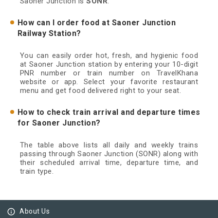
Saoner Junction is
SONR
.
How can I order food at Saoner Junction
Railway Station?
You can easily order hot, fresh, and hygienic food
at Saoner Junction station by entering your 10-digit
PNR number or train number on TravelKhana
website or app. Select your favorite restaurant
menu and get food delivered right to your seat.
How to check train arrival and departure times
for Saoner Junction?
The table above lists all daily and weekly trains
passing through Saoner Junction (SONR) along with
their scheduled arrival time, departure time, and
train type.
info_outline
About Us