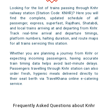
Looking for the list of trains passing through Knhr
railway station (Station Code: KNHR)? Here you will
find the complete, updated schedule of all
passenger, express, superfast, Rajdhani, Shatabdi,
and local trains arriving at and departing from Knhr.
Track real-time arrival and departure timings,
platform numbers, halting duration, and route maps
for all trains servicing this station.
Whether you are planning a journey from Knhr or
expecting incoming passengers, having accurate
train timing data helps avoid last-minute delays.
Passengers travelling through Knhr station can also
order fresh, hygienic meals delivered directly to
their seat berth via TravelKhana online e-catering
service.
Frequently Asked Questions about Knhr