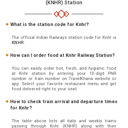
(KNHR) Station
What is the station code for Knhr?
The official Indian Railways station code for Knhr is
KNHR
.
How can I order food at Knhr Railway Station?
You can easily order hot, fresh, and hygienic food
at Knhr station by entering your 10-digit PNR
number or train number on TravelKhana website or
app. Select your favorite restaurant menu and get
food delivered right to your seat.
How to check train arrival and departure times
for Knhr?
The table above lists all daily and weekly trains
passing through Knhr (KNHR) along with their