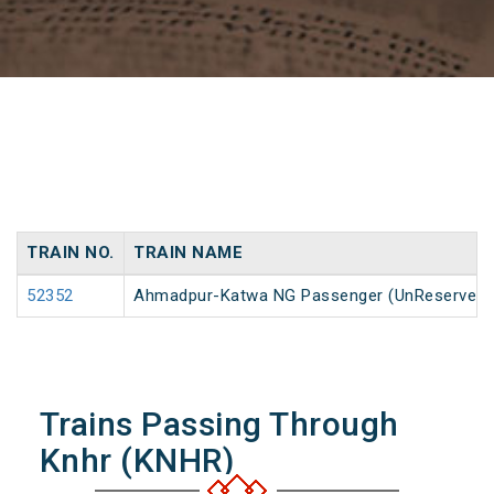
TRAIN NO.
TRAIN NAME
52352
Ahmadpur-Katwa NG Passenger (UnReserved)
Trains Passing Through
Knhr (KNHR)