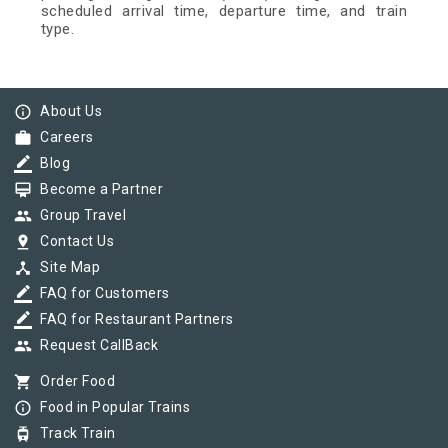
scheduled arrival time, departure time, and train
type.
info_outline
About Us
work
Careers
border_color
Blog
card_membership
Become a Partner
group
Group Travel
pin_drop
Contact Us
device_hub
Site Map
border_color
FAQ for Customers
border_color
FAQ for Restaurant Partners
group
Request CallBack
shopping_cart
Order Food
info_outline
Food in Popular Trains
tram
Track Train