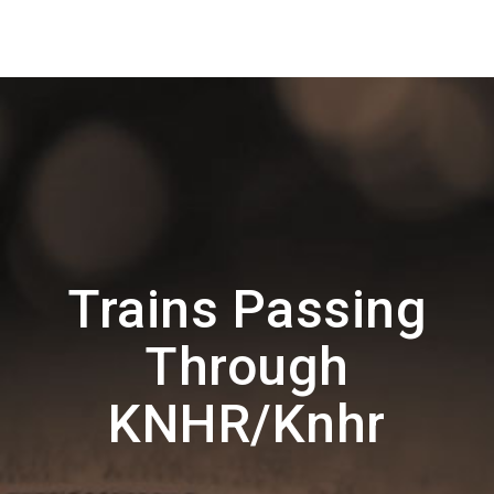
Trains Passing
Through
KNHR/Knhr