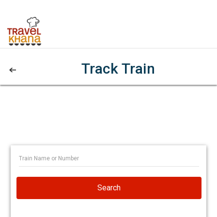
Track Train
Search