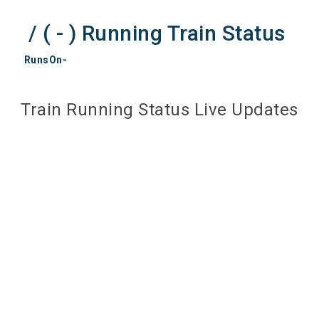
/ ( - ) Running Train Status
RunsOn-
Train Running Status Live Updates