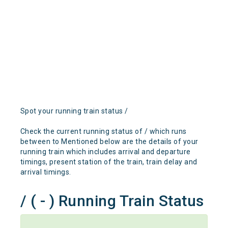
Spot your running train status /
Check the current running status of / which runs
between to Mentioned below are the details of your
running train which includes arrival and departure
timings, present station of the train, train delay and
arrival timings.
/ ( - ) Running Train Status