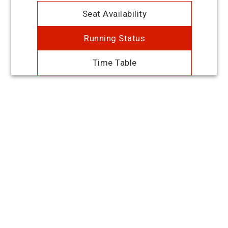
Seat Availability
Running Status
Time Table