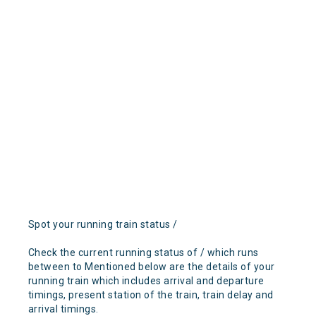
Spot your running train status /
Check the current running status of / which runs
between to Mentioned below are the details of your
running train which includes arrival and departure
timings, present station of the train, train delay and
arrival timings.