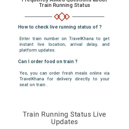
Train Running Status
How to check live running status of ?
Enter train number on TravelKhana to get
instant live location, arrival delay, and
platform updates.
Can I order food on train ?
Yes, you can order fresh meals online via
TravelKhana for delivery directly to your
seat on train .
Train Running Status Live
Updates