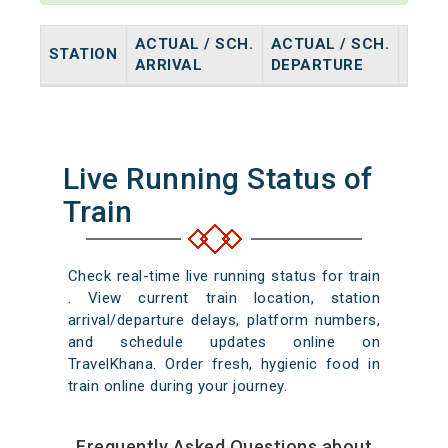
ACTUAL / SCH.
ACTUAL / SCH.
STATION
HALT
ARRIVAL
DEPARTURE
Live Running Status of
Train
Check real-time live running status for train
. View current train location, station
arrival/departure delays, platform numbers,
and schedule updates online on
TravelKhana. Order fresh, hygienic food in
train online during your journey.
Frequently Asked Questions about