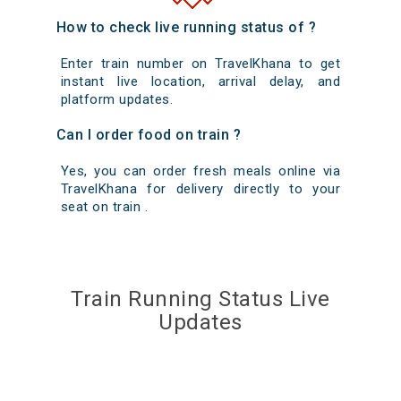
How to check live running status of ?
Enter train number on TravelKhana to get
instant live location, arrival delay, and
platform updates.
Can I order food on train ?
Yes, you can order fresh meals online via
TravelKhana for delivery directly to your
seat on train .
Train Running Status Live
Updates