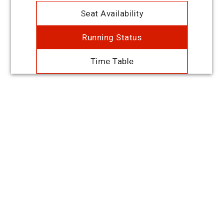
Seat Availability
Running Status
Time Table