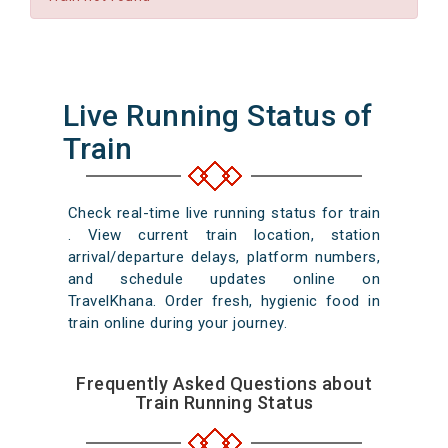
Live Running Status of
Train
Check real-time live running status for train
. View current train location, station
arrival/departure delays, platform numbers,
and schedule updates online on
TravelKhana. Order fresh, hygienic food in
train online during your journey.
Frequently Asked Questions about
Train Running Status