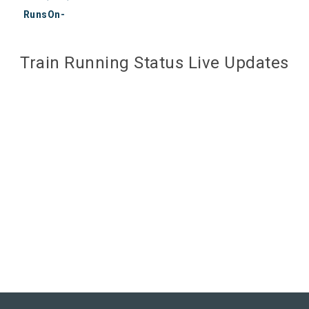
RunsOn-
Train Running Status Live Updates