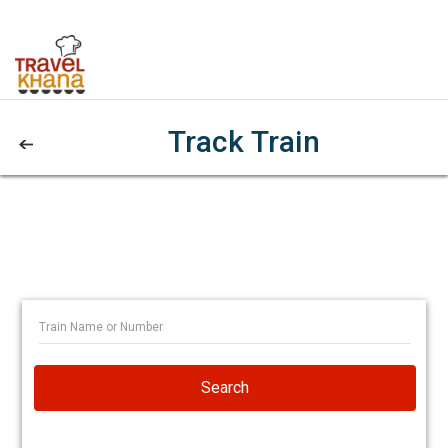
Track Train
Search