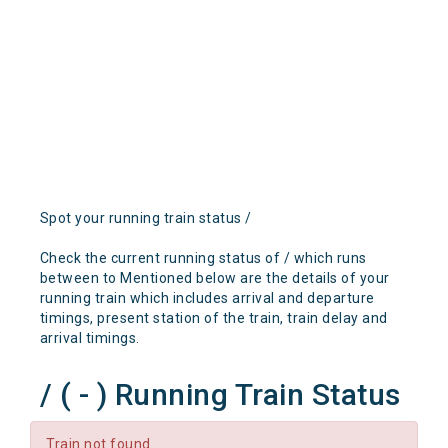
Spot your running train status /
Check the current running status of / which runs
between to Mentioned below are the details of your
running train which includes arrival and departure
timings, present station of the train, train delay and
arrival timings.
/ ( - ) Running Train Status
Train not found