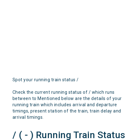
Spot your running train status /
Check the current running status of / which runs
between to Mentioned below are the details of your
running train which includes arrival and departure
timings, present station of the train, train delay and
arrival timings.
/ ( - ) Running Train Status