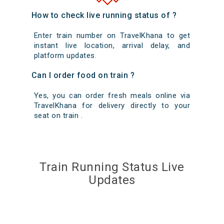
How to check live running status of ?
Enter train number on TravelKhana to get
instant live location, arrival delay, and
platform updates.
Can I order food on train ?
Yes, you can order fresh meals online via
TravelKhana for delivery directly to your
seat on train .
Train Running Status Live
Updates