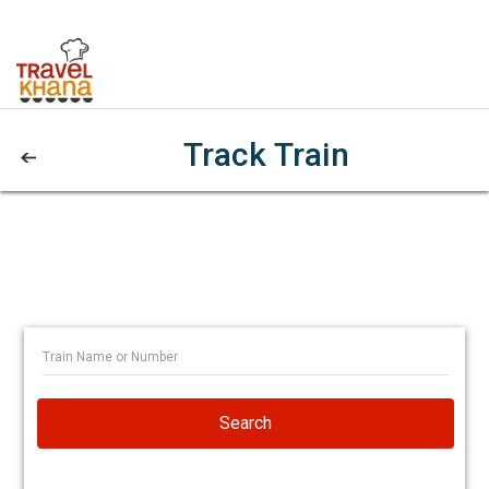
Track Train
Search