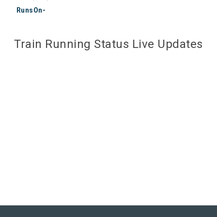
RunsOn-
Train Running Status Live Updates