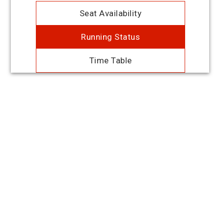
Seat Availability
Running Status
Time Table