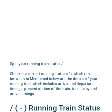
Spot your running train status /
Check the current running status of / which runs
between to Mentioned below are the details of your
running train which includes arrival and departure
timings, present station of the train, train delay and
arrival timings.
/ ( - ) Running Train Status