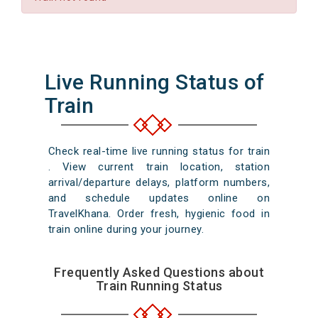
Live Running Status of
Train
Check real-time live running status for train
. View current train location, station
arrival/departure delays, platform numbers,
and schedule updates online on
TravelKhana. Order fresh, hygienic food in
train online during your journey.
Frequently Asked Questions about
Train Running Status