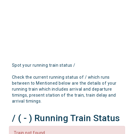
Spot your running train status /
Check the current running status of / which runs
between to Mentioned below are the details of your
running train which includes arrival and departure
timings, present station of the train, train delay and
arrival timings.
/ ( - ) Running Train Status
Train not found