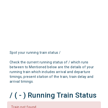
Spot your running train status /
Check the current running status of / which runs
between to Mentioned below are the details of your
running train which includes arrival and departure
timings, present station of the train, train delay and
arrival timings.
/ ( - ) Running Train Status
Train not found