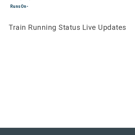
RunsOn-
Train Running Status Live Updates