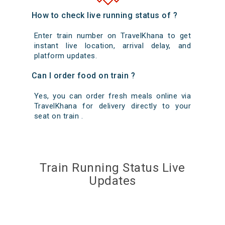
How to check live running status of ?
Enter train number on TravelKhana to get
instant live location, arrival delay, and
platform updates.
Can I order food on train ?
Yes, you can order fresh meals online via
TravelKhana for delivery directly to your
seat on train .
Train Running Status Live
Updates