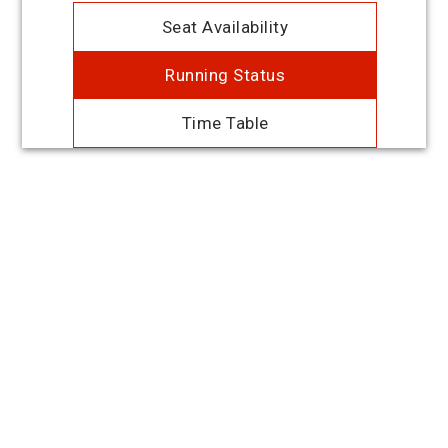
Seat Availability
Running Status
Time Table