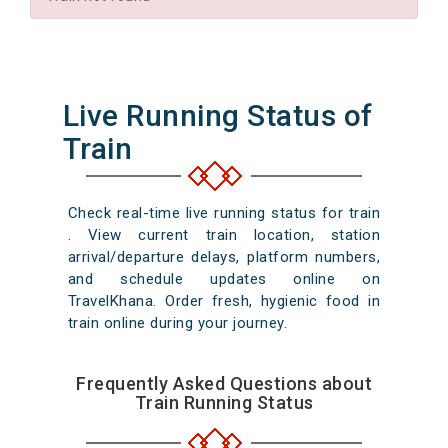
Live Running Status of
Train
Check real-time live running status for train
. View current train location, station
arrival/departure delays, platform numbers,
and schedule updates online on
TravelKhana. Order fresh, hygienic food in
train online during your journey.
Frequently Asked Questions about
Train Running Status