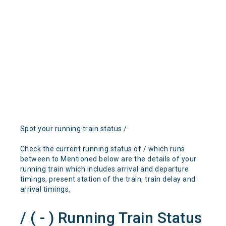
Spot your running train status /
Check the current running status of / which runs
between to Mentioned below are the details of your
running train which includes arrival and departure
timings, present station of the train, train delay and
arrival timings.
/ ( - ) Running Train Status