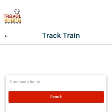
Track Train
Search