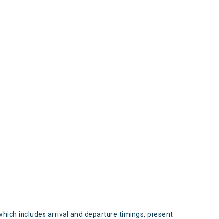
s
which includes arrival and departure timings, present