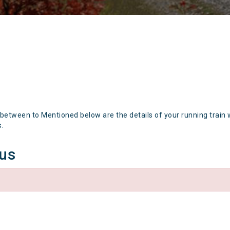
 between to Mentioned below are the details of your running train 
s.
tus