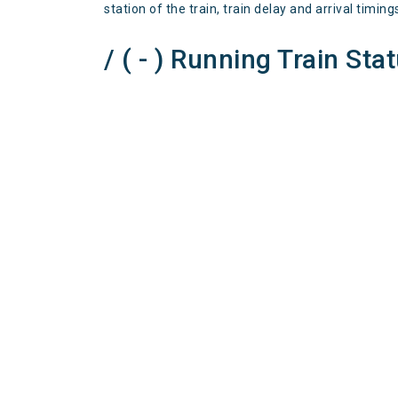
station of the train, train delay and arrival timing
/ ( - ) Running Train Sta