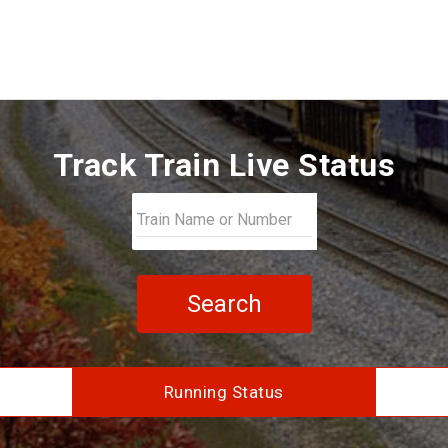
Track Train Live Status
Search
Running Status