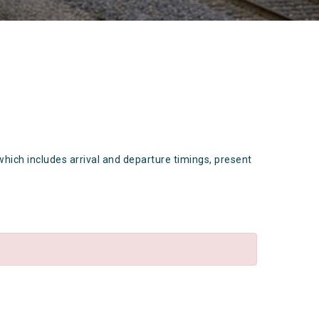
which includes arrival and departure timings, present