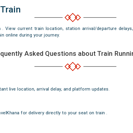
 Train
n . View current train location, station arrival/departure del
in online during your journey.
quently Asked Questions about Train Runni
nt live location, arrival delay, and platform updates.
elKhana for delivery directly to your seat on train .