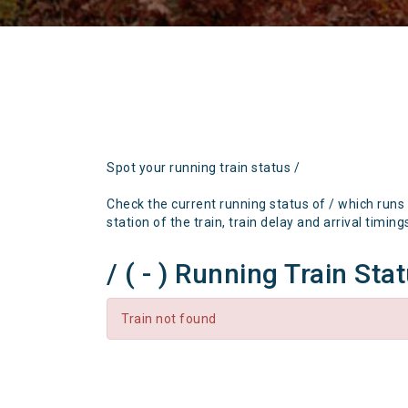
Spot your running train status /
Check the current running status of / which runs
station of the train, train delay and arrival timing
/ ( - ) Running Train Sta
Train not found