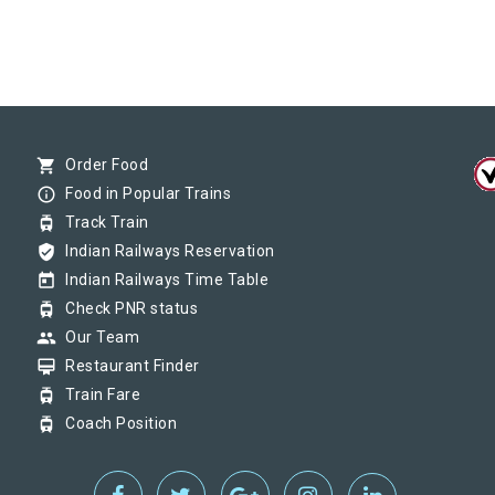
shopping_cart
Order Food
info_outline
Food in Popular Trains
tram
Track Train
verified_user
Indian Railways Reservation
today
Indian Railways Time Table
tram
Check PNR status
group
Our Team
card_membership
Restaurant Finder
tram
Train Fare
tram
Coach Position