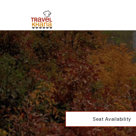
Seat Availability