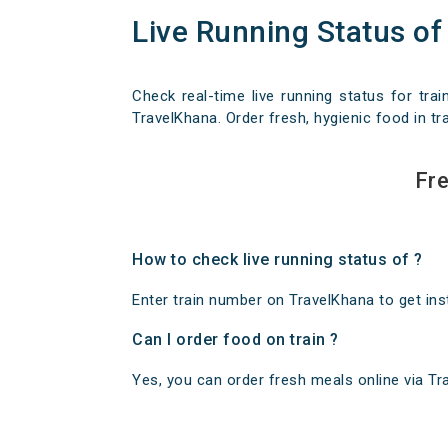
Live Running Status of
Check real-time live running status for trai
TravelKhana. Order fresh, hygienic food in tra
Fre
How to check live running status of ?
Enter train number on TravelKhana to get insta
Can I order food on train ?
Yes, you can order fresh meals online via Trav