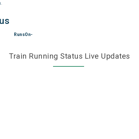
s.
tus
RunsOn-
Train Running Status Live Updates