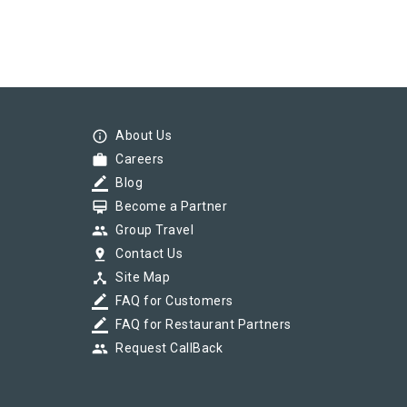
info_outline
About Us
work
Careers
border_color
Blog
card_membership
Become a Partner
group
Group Travel
pin_drop
Contact Us
device_hub
Site Map
border_color
FAQ for Customers
border_color
FAQ for Restaurant Partners
group
Request CallBack