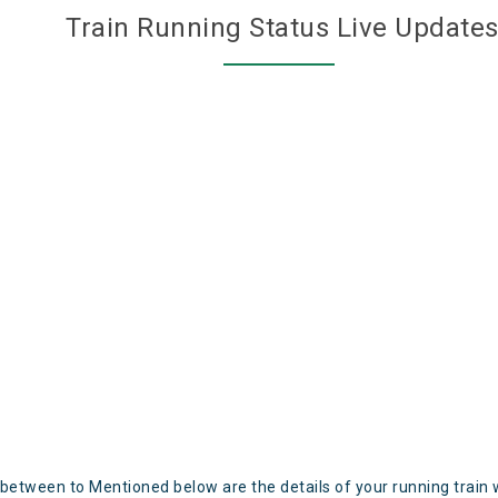
Train Running Status Live Update
 between to Mentioned below are the details of your running train 