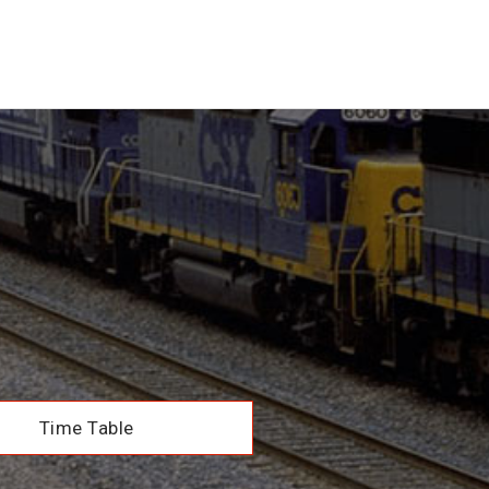
Time Table