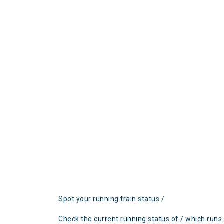
Spot your running train status /
Check the current running status of / which runs