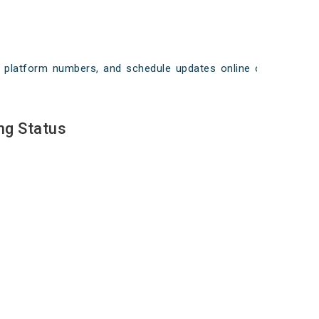
ays, platform numbers, and schedule updates online on
ng Status