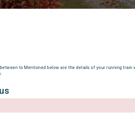
 between to Mentioned below are the details of your running train 
s.
tus