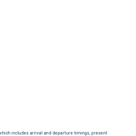
s
which includes arrival and departure timings, present