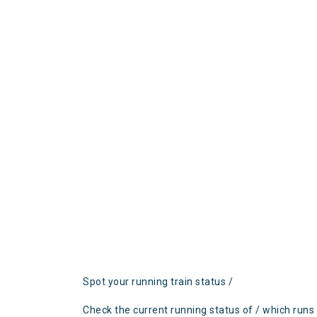
Spot your running train status /
Check the current running status of / which runs