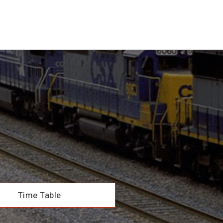
Time Table