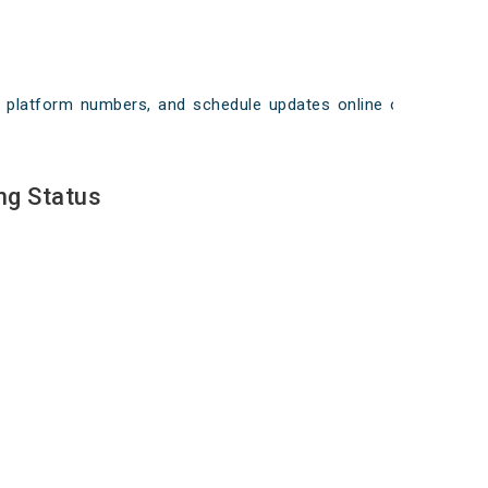
ays, platform numbers, and schedule updates online on
ng Status