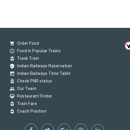
shopping_cart
Order Food
info_outline
Food in Popular Trains
tram
Track Train
verified_user
Indian Railways Reservation
today
Indian Railways Time Table
tram
Check PNR status
group
Our Team
card_membership
Restaurant Finder
tram
Train Fare
tram
Coach Position