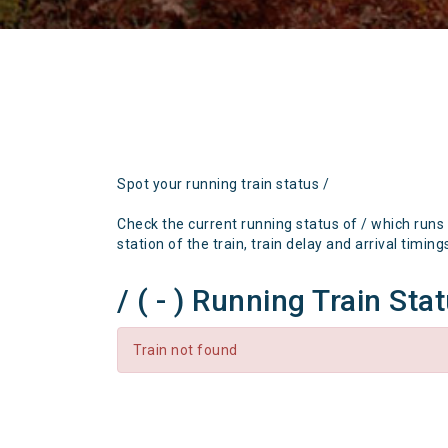
Spot your running train status /
Check the current running status of / which runs
station of the train, train delay and arrival timing
/ ( - ) Running Train Sta
Train not found