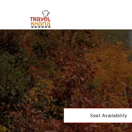
Seat Availability