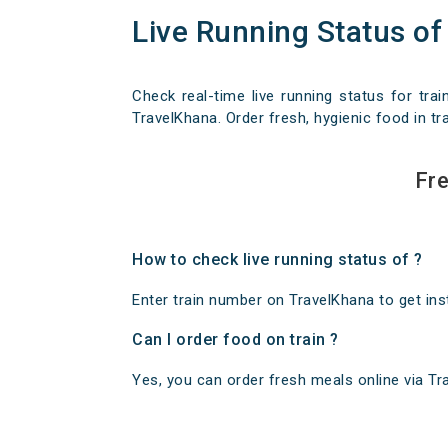
Live Running Status of
Check real-time live running status for trai
TravelKhana. Order fresh, hygienic food in tra
Fre
How to check live running status of ?
Enter train number on TravelKhana to get insta
Can I order food on train ?
Yes, you can order fresh meals online via Trav