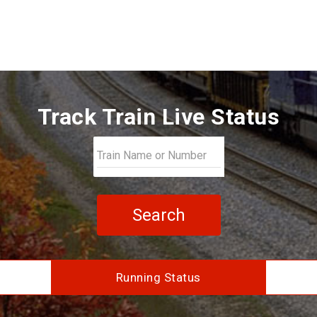
Track Train Live Status
Search
Running Status