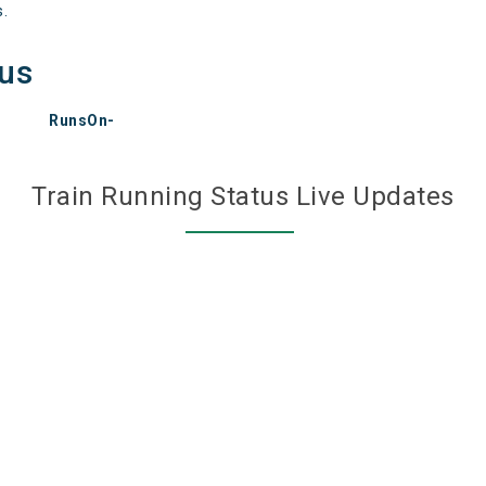
s.
tus
RunsOn-
Train Running Status Live Updates