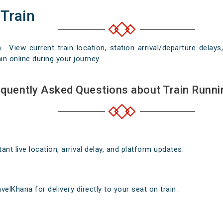
 Train
n . View current train location, station arrival/departure del
in online during your journey.
quently Asked Questions about Train Runni
nt live location, arrival delay, and platform updates.
elKhana for delivery directly to your seat on train .