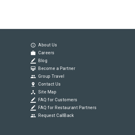
info_outline
About Us
work
Careers
border_color
Blog
card_membership
Become a Partner
group
Group Travel
pin_drop
Contact Us
device_hub
Site Map
border_color
FAQ for Customers
border_color
FAQ for Restaurant Partners
group
Request CallBack