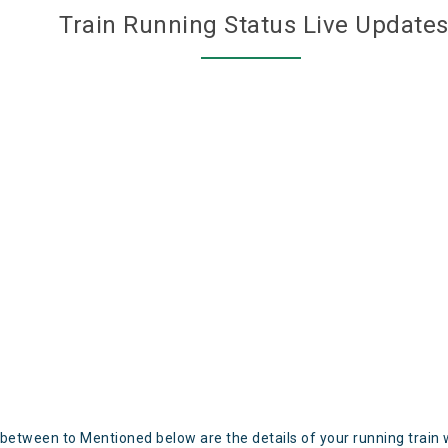
Train Running Status Live Update
 between to Mentioned below are the details of your running train 