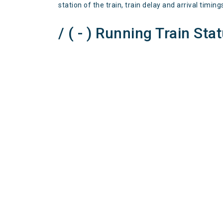
station of the train, train delay and arrival timing
/ ( - ) Running Train Sta