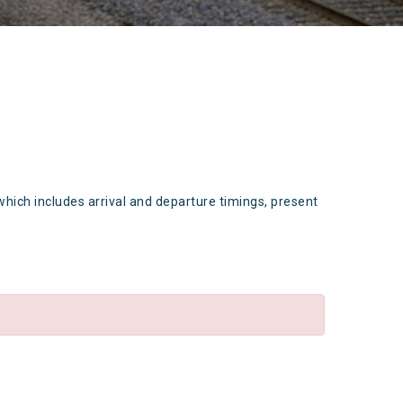
which includes arrival and departure timings, present