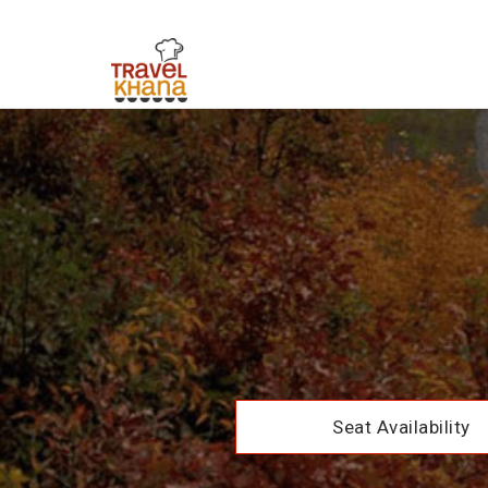
Seat Availability