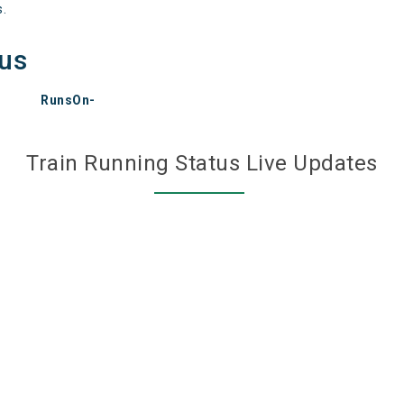
s.
tus
RunsOn-
Train Running Status Live Updates