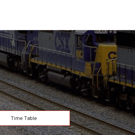
Time Table