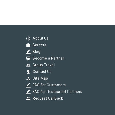
info_outline
About Us
work
Careers
border_color
Blog
card_membership
Become a Partner
group
Group Travel
pin_drop
Contact Us
device_hub
Site Map
border_color
FAQ for Customers
border_color
FAQ for Restaurant Partners
group
Request CallBack