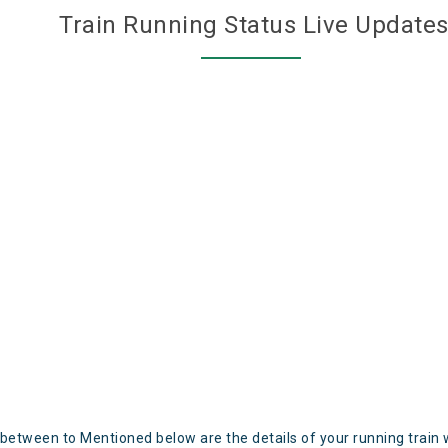
Train Running Status Live Update
 between to Mentioned below are the details of your running train 