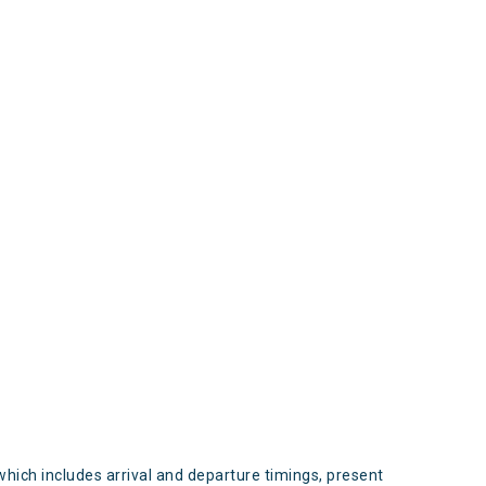
s
which includes arrival and departure timings, present