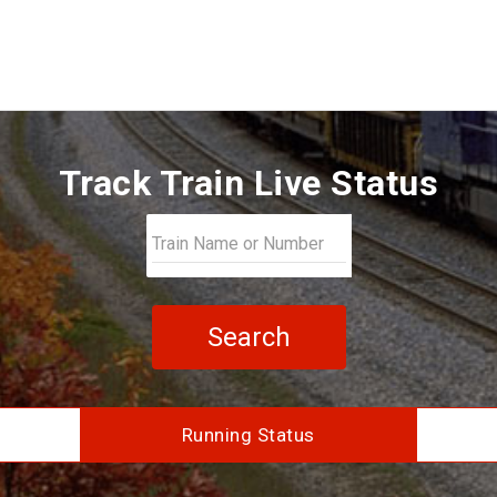
Track Train Live Status
Search
Running Status