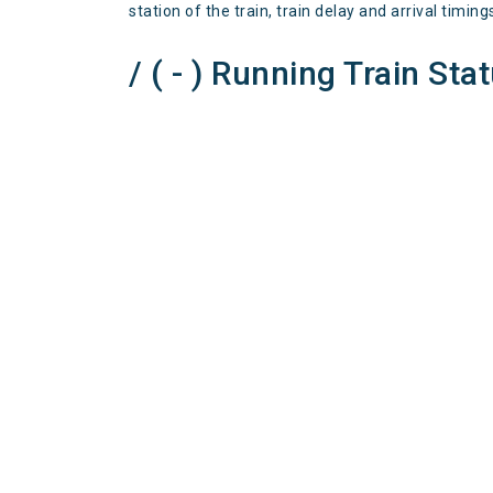
station of the train, train delay and arrival timing
/ ( - ) Running Train Sta