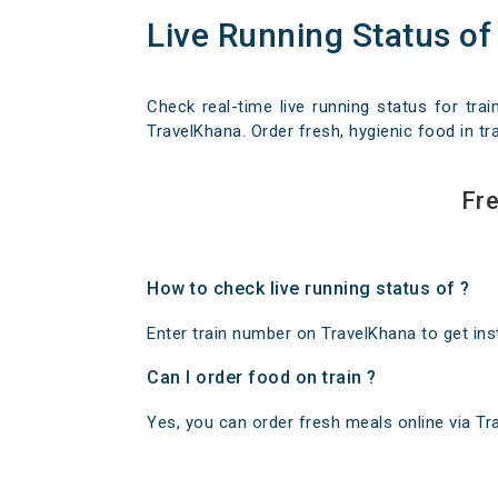
Live Running Status of
Check real-time live running status for trai
TravelKhana. Order fresh, hygienic food in tra
Fre
How to check live running status of ?
Enter train number on TravelKhana to get insta
Can I order food on train ?
Yes, you can order fresh meals online via Trav