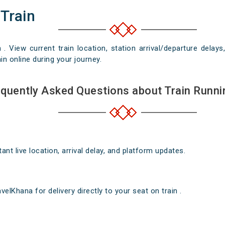
 Train
n . View current train location, station arrival/departure del
in online during your journey.
quently Asked Questions about Train Runni
nt live location, arrival delay, and platform updates.
elKhana for delivery directly to your seat on train .