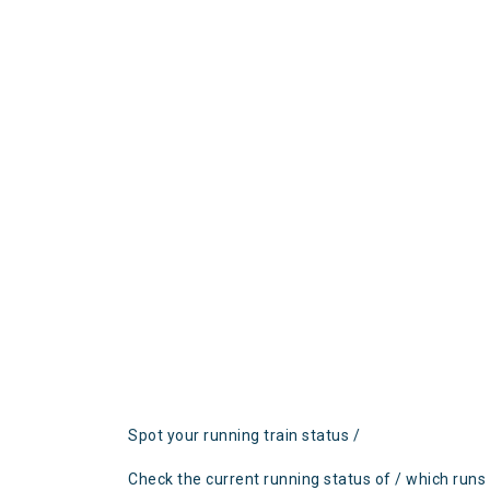
Spot your running train status /
Check the current running status of / which runs