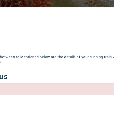
 between to Mentioned below are the details of your running train 
s.
tus