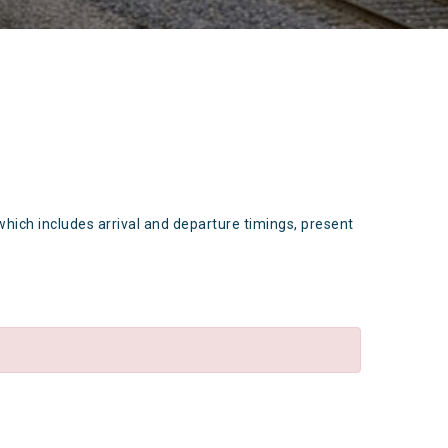
which includes arrival and departure timings, present