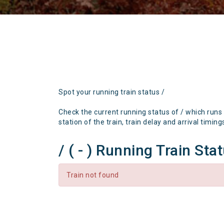
Spot your running train status /
Check the current running status of / which runs
station of the train, train delay and arrival timing
/ ( - ) Running Train Sta
Train not found