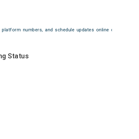
ays, platform numbers, and schedule updates online on
ng Status