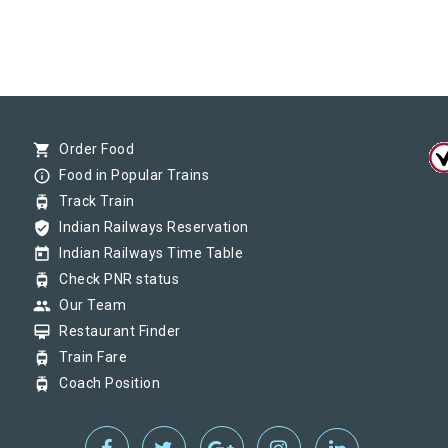
shopping_cart
Order Food
info_outline
Food in Popular Trains
tram
Track Train
verified_user
Indian Railways Reservation
today
Indian Railways Time Table
tram
Check PNR status
group
Our Team
card_membership
Restaurant Finder
tram
Train Fare
tram
Coach Position