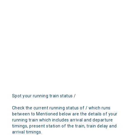
Spot your running train status /
Check the current running status of / which runs
between to Mentioned below are the details of your
running train which includes arrival and departure
timings, present station of the train, train delay and
arrival timings.