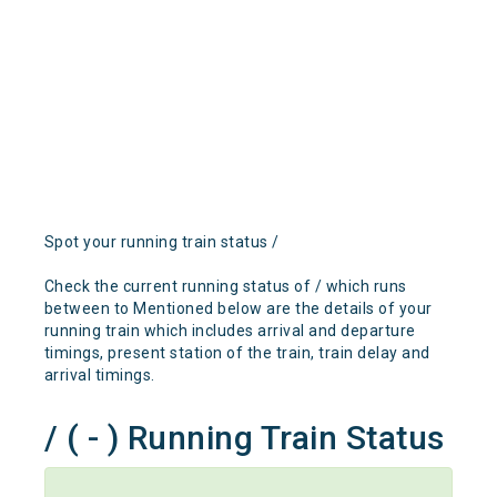
Spot your running train status /
Check the current running status of / which runs
between to Mentioned below are the details of your
running train which includes arrival and departure
timings, present station of the train, train delay and
arrival timings.
/ ( - ) Running Train Status