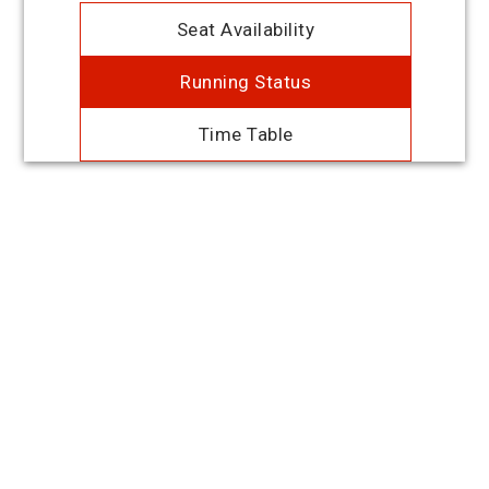
Seat Availability
Running Status
Time Table