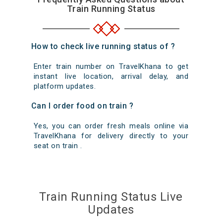
Train Running Status
How to check live running status of ?
Enter train number on TravelKhana to get
instant live location, arrival delay, and
platform updates.
Can I order food on train ?
Yes, you can order fresh meals online via
TravelKhana for delivery directly to your
seat on train .
Train Running Status Live
Updates