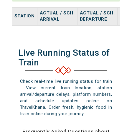
ACTUAL / SCH.
ACTUAL / SCH.
STATION
HALT
ARRIVAL
DEPARTURE
Live Running Status of
Train
Check real-time live running status for train
. View current train location, station
arrival/departure delays, platform numbers,
and schedule updates online on
TravelKhana. Order fresh, hygienic food in
train online during your journey.
Frequently Asked Questions about