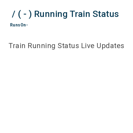
/ ( - ) Running Train Status
RunsOn-
Train Running Status Live Updates