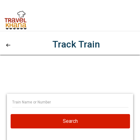
Track Train
Search