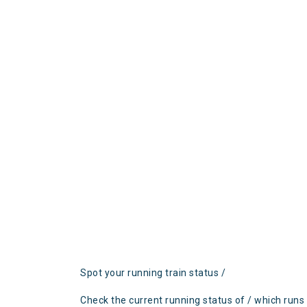
Spot your running train status /
Check the current running status of / which runs