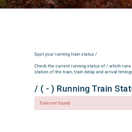
Spot your running train status /
Check the current running status of / which runs
station of the train, train delay and arrival timing
/ ( - ) Running Train Sta
Train not found