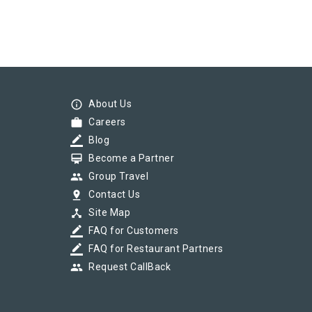
info_outline
About Us
work
Careers
border_color
Blog
card_membership
Become a Partner
group
Group Travel
pin_drop
Contact Us
device_hub
Site Map
border_color
FAQ for Customers
border_color
FAQ for Restaurant Partners
group
Request CallBack