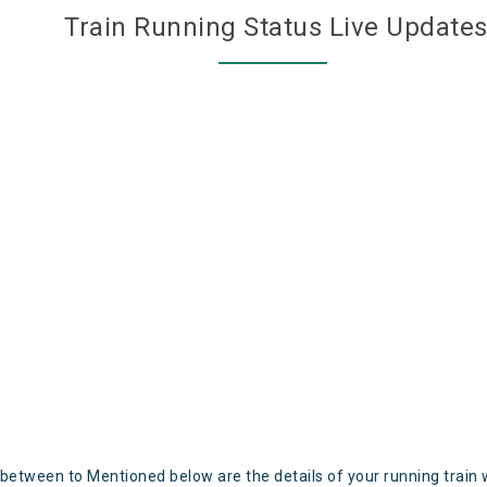
Train Running Status Live Update
 between to Mentioned below are the details of your running train 