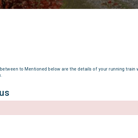
 between to Mentioned below are the details of your running train 
s.
tus