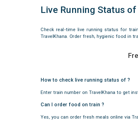
Live Running Status of
Check real-time live running status for trai
TravelKhana. Order fresh, hygienic food in tra
Fre
How to check live running status of ?
Enter train number on TravelKhana to get insta
Can I order food on train ?
Yes, you can order fresh meals online via Trav