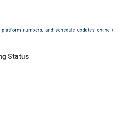
ays, platform numbers, and schedule updates online on
ng Status