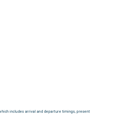
s
which includes arrival and departure timings, present