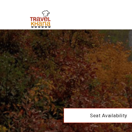
Seat Availability