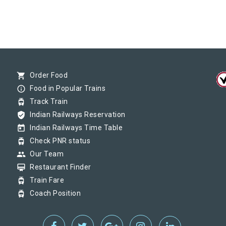
shopping_cart
Order Food
info_outline
Food in Popular Trains
tram
Track Train
verified_user
Indian Railways Reservation
today
Indian Railways Time Table
tram
Check PNR status
group
Our Team
card_membership
Restaurant Finder
tram
Train Fare
tram
Coach Position