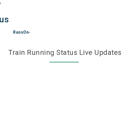
s.
tus
RunsOn-
Train Running Status Live Updates