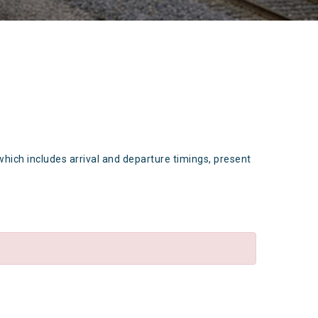
which includes arrival and departure timings, present