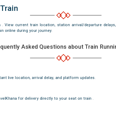
 Train
n . View current train location, station arrival/departure del
in online during your journey.
quently Asked Questions about Train Runni
nt live location, arrival delay, and platform updates.
elKhana for delivery directly to your seat on train .