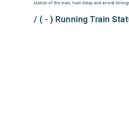
station of the train, train delay and arrival timing
/ ( - ) Running Train Sta