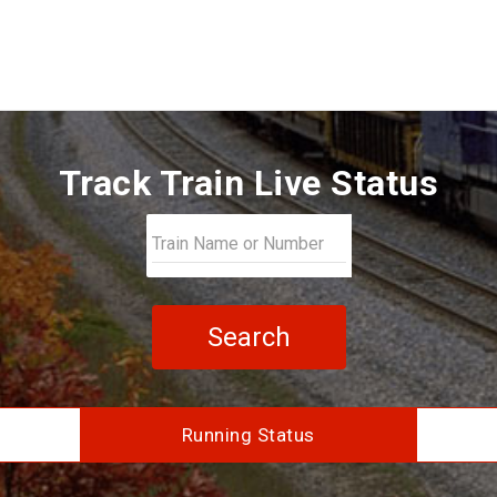
Track Train Live Status
Search
Running Status