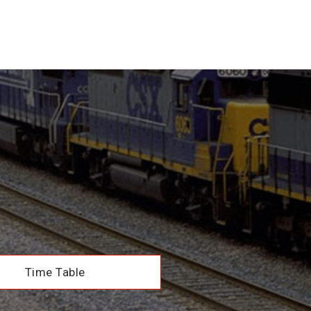
Time Table