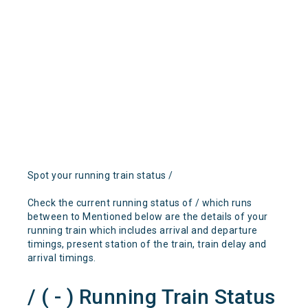
Spot your running train status /
Check the current running status of / which runs
between to Mentioned below are the details of your
running train which includes arrival and departure
timings, present station of the train, train delay and
arrival timings.
/ ( - ) Running Train Status