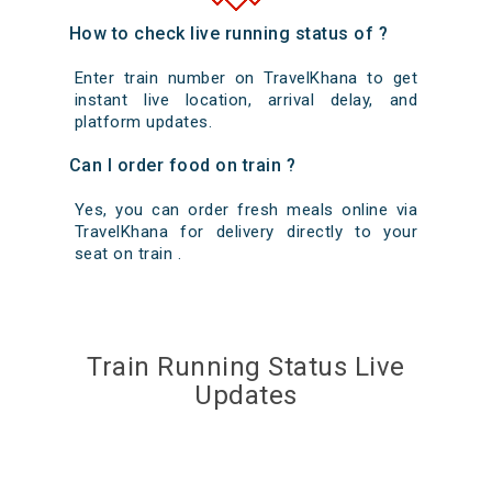
How to check live running status of ?
Enter train number on TravelKhana to get
instant live location, arrival delay, and
platform updates.
Can I order food on train ?
Yes, you can order fresh meals online via
TravelKhana for delivery directly to your
seat on train .
Train Running Status Live
Updates