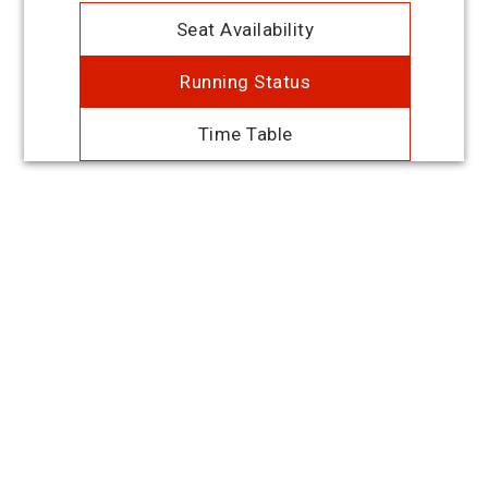
Seat Availability
Running Status
Time Table