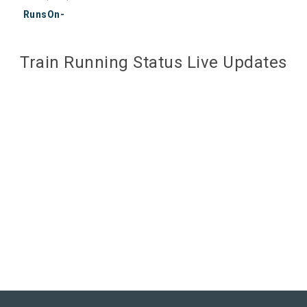
RunsOn-
Train Running Status Live Updates