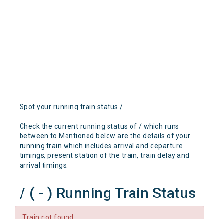
Spot your running train status /
Check the current running status of / which runs
between to Mentioned below are the details of your
running train which includes arrival and departure
timings, present station of the train, train delay and
arrival timings.
/ ( - ) Running Train Status
Train not found