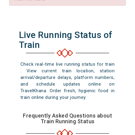
Live Running Status of
Train
Check real-time live running status for train
. View current train location, station
arrival/departure delays, platform numbers,
and schedule updates online on
TravelKhana. Order fresh, hygienic food in
train online during your journey.
Frequently Asked Questions about
Train Running Status