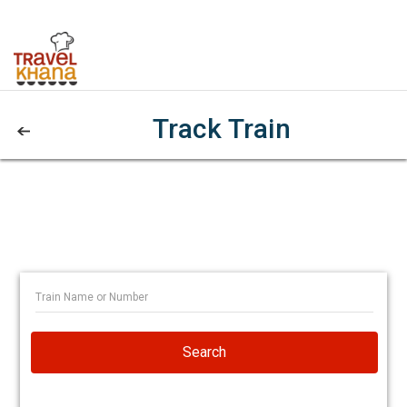
Track Train
Search