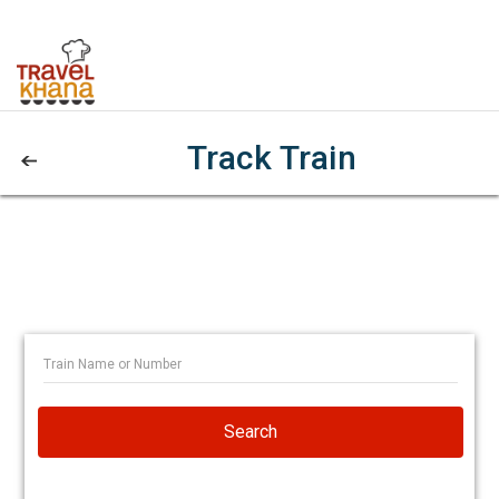
Track Train
Search