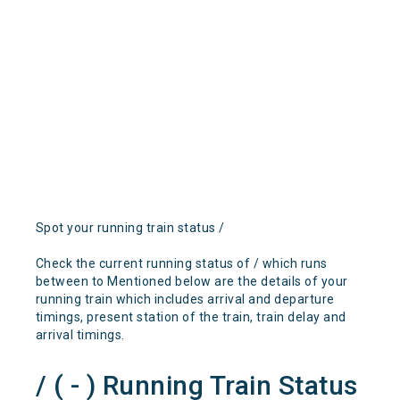
Spot your running train status /
Check the current running status of / which runs
between to Mentioned below are the details of your
running train which includes arrival and departure
timings, present station of the train, train delay and
arrival timings.
/ ( - ) Running Train Status