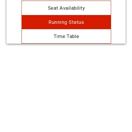
Seat Availability
Running Status
Time Table