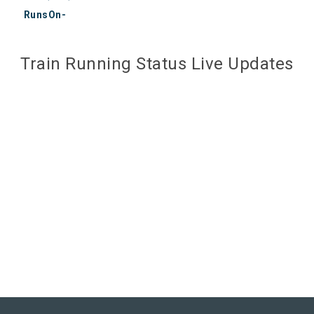
RunsOn-
Train Running Status Live Updates