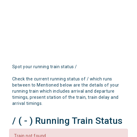
Spot your running train status /
Check the current running status of / which runs
between to Mentioned below are the details of your
running train which includes arrival and departure
timings, present station of the train, train delay and
arrival timings.
/ ( - ) Running Train Status
Train not found