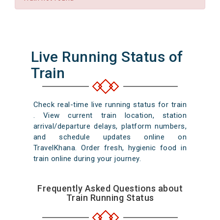
Live Running Status of
Train
Check real-time live running status for train
. View current train location, station
arrival/departure delays, platform numbers,
and schedule updates online on
TravelKhana. Order fresh, hygienic food in
train online during your journey.
Frequently Asked Questions about
Train Running Status