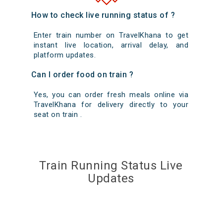
How to check live running status of ?
Enter train number on TravelKhana to get
instant live location, arrival delay, and
platform updates.
Can I order food on train ?
Yes, you can order fresh meals online via
TravelKhana for delivery directly to your
seat on train .
Train Running Status Live
Updates