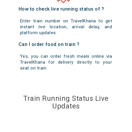
How to check live running status of ?
Enter train number on TravelKhana to get
instant live location, arrival delay, and
platform updates.
Can I order food on train ?
Yes, you can order fresh meals online via
TravelKhana for delivery directly to your
seat on train .
Train Running Status Live
Updates