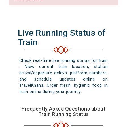
Live Running Status of
Train
Check real-time live running status for train
. View current train location, station
arrival/departure delays, platform numbers,
and schedule updates online on
TravelKhana. Order fresh, hygienic food in
train online during your journey.
Frequently Asked Questions about
Train Running Status