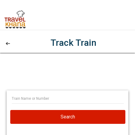
Track Train
Search