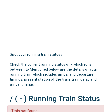
Spot your running train status /
Check the current running status of / which runs
between to Mentioned below are the details of your
running train which includes arrival and departure
timings, present station of the train, train delay and
arrival timings.
/ ( - ) Running Train Status
Train not found