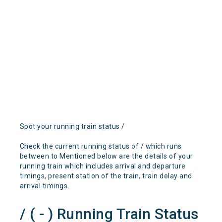
Spot your running train status /
Check the current running status of / which runs
between to Mentioned below are the details of your
running train which includes arrival and departure
timings, present station of the train, train delay and
arrival timings.
/ ( - ) Running Train Status