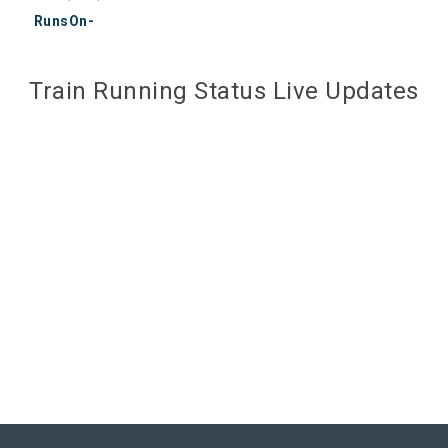
RunsOn-
Train Running Status Live Updates