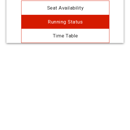
Seat Availability
Running Status
Time Table