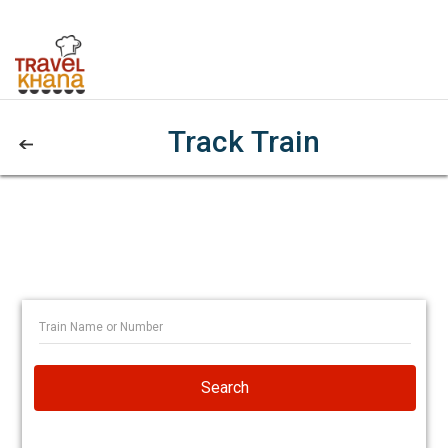
Track Train
Search