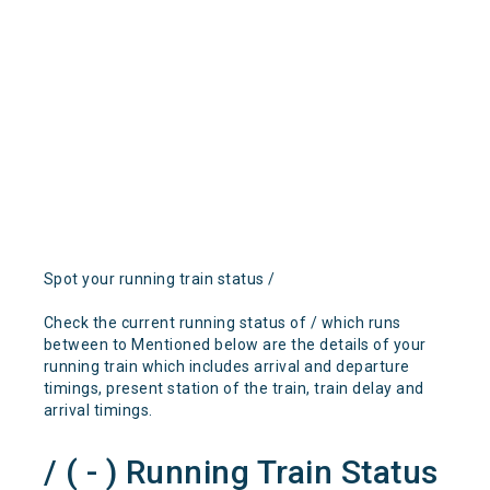
Spot your running train status /
Check the current running status of / which runs
between to Mentioned below are the details of your
running train which includes arrival and departure
timings, present station of the train, train delay and
arrival timings.
/ ( - ) Running Train Status