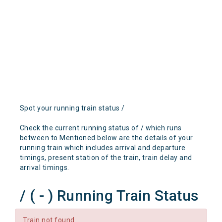
Spot your running train status /
Check the current running status of / which runs
between to Mentioned below are the details of your
running train which includes arrival and departure
timings, present station of the train, train delay and
arrival timings.
/ ( - ) Running Train Status
Train not found