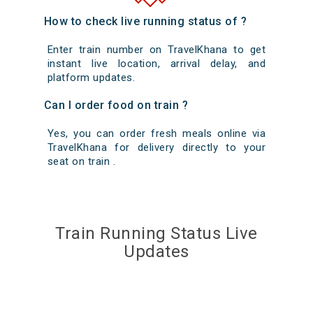
How to check live running status of ?
Enter train number on TravelKhana to get
instant live location, arrival delay, and
platform updates.
Can I order food on train ?
Yes, you can order fresh meals online via
TravelKhana for delivery directly to your
seat on train .
Train Running Status Live
Updates