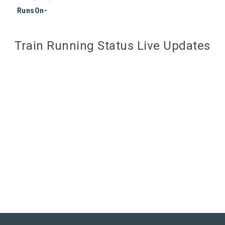
RunsOn-
Train Running Status Live Updates