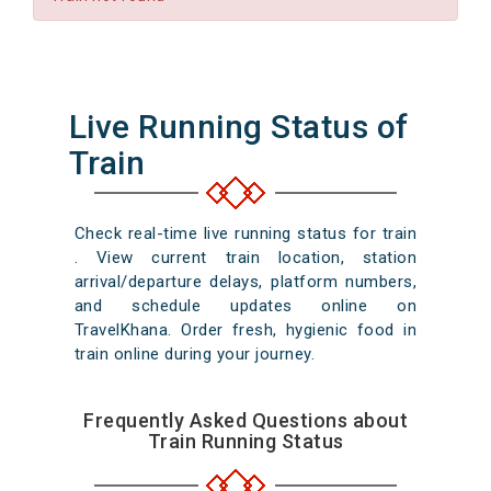
Live Running Status of
Train
Check real-time live running status for train
. View current train location, station
arrival/departure delays, platform numbers,
and schedule updates online on
TravelKhana. Order fresh, hygienic food in
train online during your journey.
Frequently Asked Questions about
Train Running Status