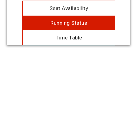
Seat Availability
Running Status
Time Table