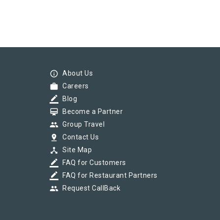
info_outline
About Us
work
Careers
border_color
Blog
card_membership
Become a Partner
group
Group Travel
pin_drop
Contact Us
device_hub
Site Map
border_color
FAQ for Customers
border_color
FAQ for Restaurant Partners
group
Request CallBack