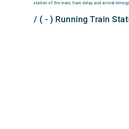
station of the train, train delay and arrival timing
/ ( - ) Running Train Sta