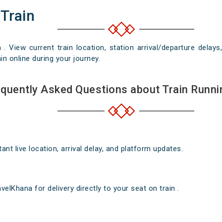
 Train
n . View current train location, station arrival/departure del
in online during your journey.
quently Asked Questions about Train Runni
nt live location, arrival delay, and platform updates.
elKhana for delivery directly to your seat on train .