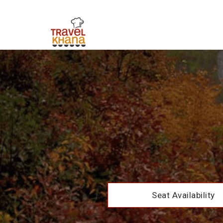
Seat Availability