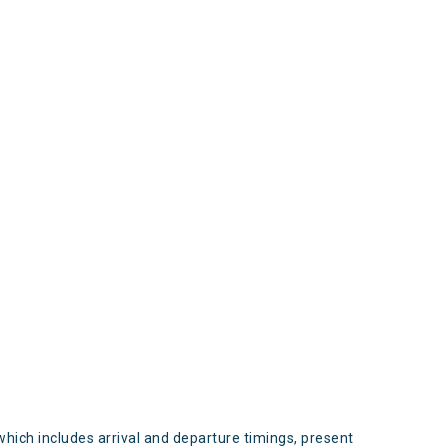
s
which includes arrival and departure timings, present