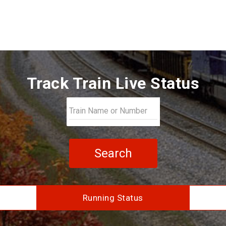
Track Train Live Status
Search
Running Status