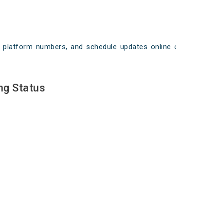
ays, platform numbers, and schedule updates online on
ng Status