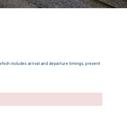
which includes arrival and departure timings, present