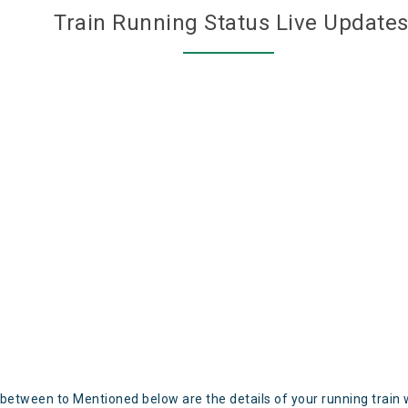
Train Running Status Live Update
 between to Mentioned below are the details of your running train 