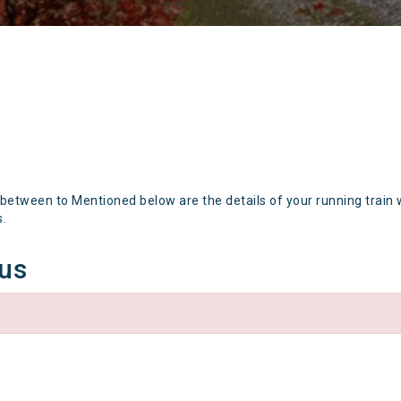
 between to Mentioned below are the details of your running train 
s.
tus