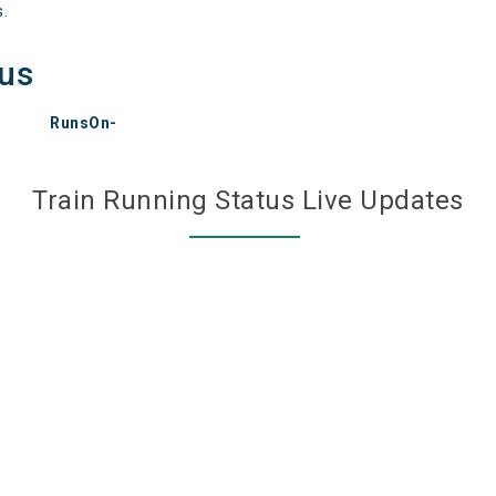
s.
tus
RunsOn-
Train Running Status Live Updates