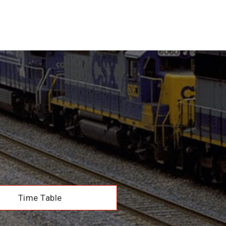
Time Table