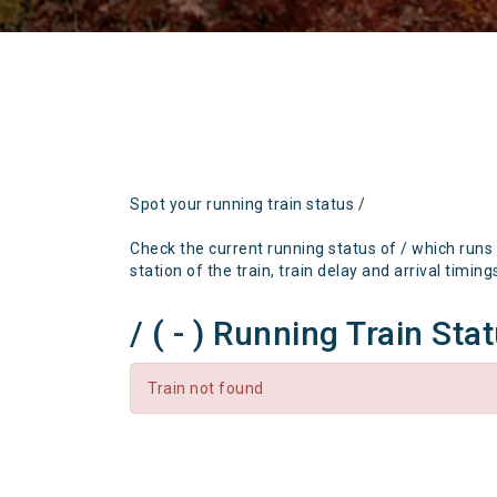
Spot your running train status /
Check the current running status of / which runs
station of the train, train delay and arrival timing
/ ( - ) Running Train Sta
Train not found