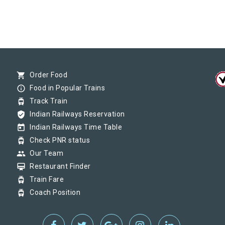
shopping_cart
Order Food
info_outline
Food in Popular Trains
tram
Track Train
verified_user
Indian Railways Reservation
today
Indian Railways Time Table
tram
Check PNR status
group
Our Team
card_membership
Restaurant Finder
tram
Train Fare
tram
Coach Position