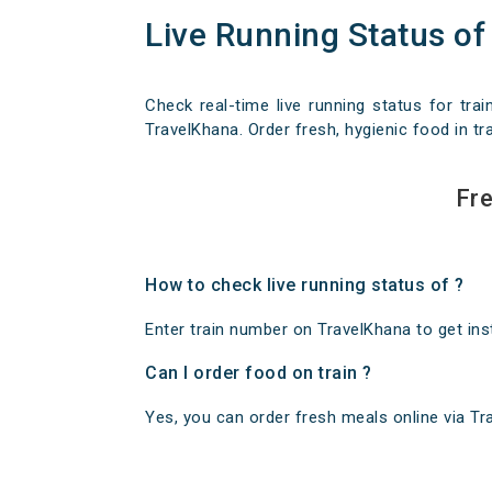
Live Running Status of
Check real-time live running status for trai
TravelKhana. Order fresh, hygienic food in tra
Fre
How to check live running status of ?
Enter train number on TravelKhana to get insta
Can I order food on train ?
Yes, you can order fresh meals online via Trav