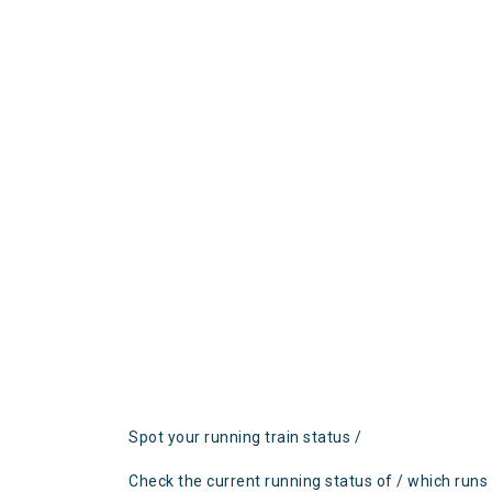
Spot your running train status /
Check the current running status of / which runs