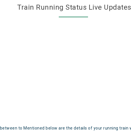
Train Running Status Live Update
 between to Mentioned below are the details of your running train 