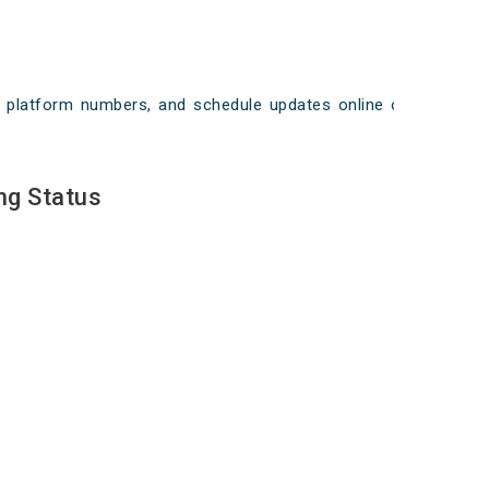
ays, platform numbers, and schedule updates online on
ng Status