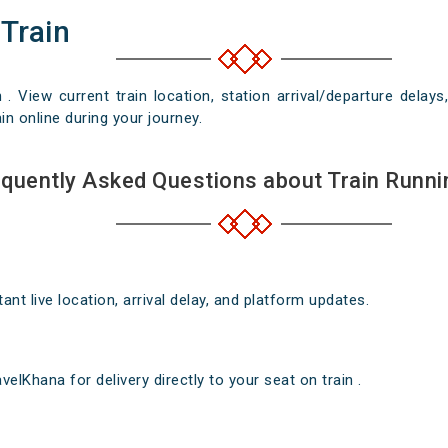
 Train
n . View current train location, station arrival/departure del
in online during your journey.
quently Asked Questions about Train Runni
nt live location, arrival delay, and platform updates.
elKhana for delivery directly to your seat on train .