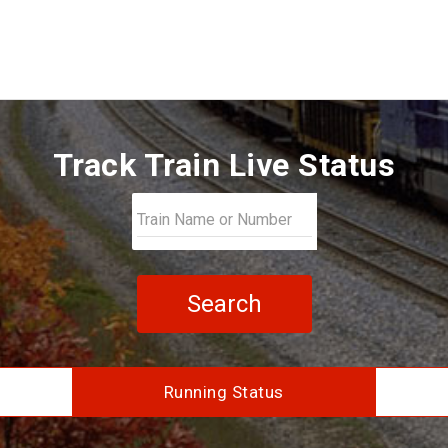
Track Train Live Status
Search
Running Status