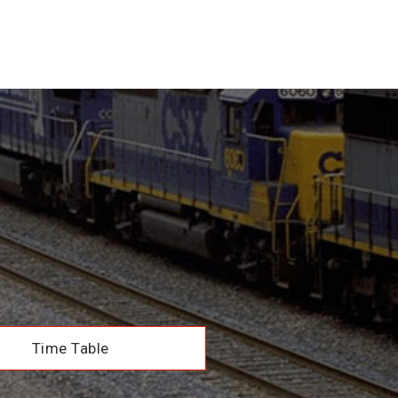
Time Table