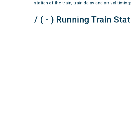
station of the train, train delay and arrival timing
/ ( - ) Running Train Sta