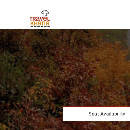
Seat Availability