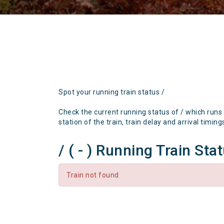
Spot your running train status /
Check the current running status of / which runs
station of the train, train delay and arrival timing
/ ( - ) Running Train Sta
Train not found