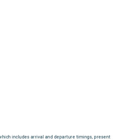
s
which includes arrival and departure timings, present