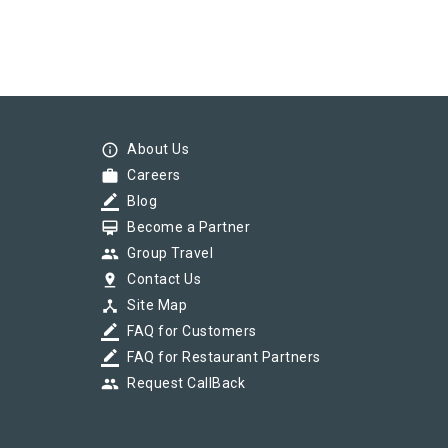
info_outline
About Us
work
Careers
border_color
Blog
card_membership
Become a Partner
group
Group Travel
pin_drop
Contact Us
device_hub
Site Map
border_color
FAQ for Customers
border_color
FAQ for Restaurant Partners
group
Request CallBack