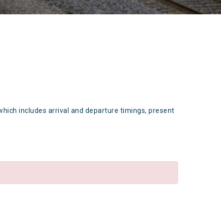
which includes arrival and departure timings, present