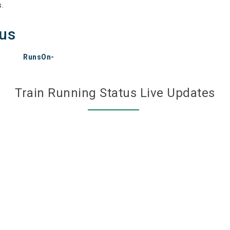
s.
tus
RunsOn-
Train Running Status Live Updates