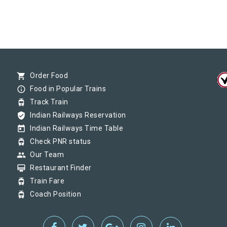
shopping_cart
Order Food
info_outline
Food in Popular Trains
tram
Track Train
verified_user
Indian Railways Reservation
today
Indian Railways Time Table
tram
Check PNR status
group
Our Team
card_membership
Restaurant Finder
tram
Train Fare
tram
Coach Position