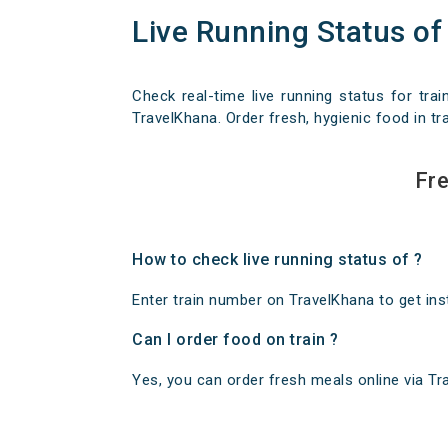
Live Running Status of
Check real-time live running status for trai
TravelKhana. Order fresh, hygienic food in tra
Fre
How to check live running status of ?
Enter train number on TravelKhana to get insta
Can I order food on train ?
Yes, you can order fresh meals online via Trav