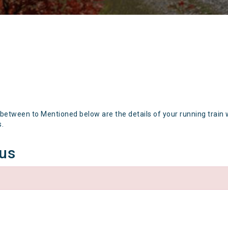
 between to Mentioned below are the details of your running train 
s.
tus