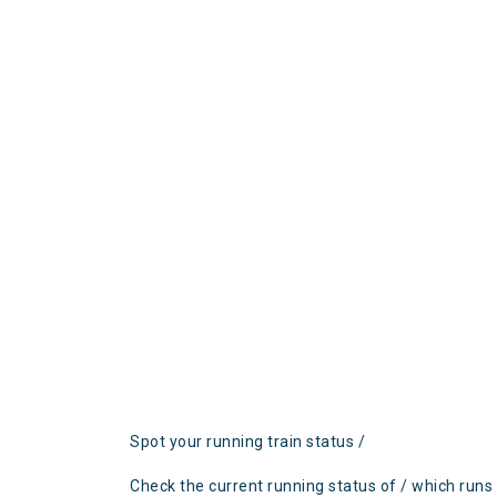
Spot your running train status /
Check the current running status of / which runs