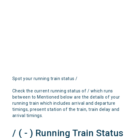
Spot your running train status /
Check the current running status of / which runs
between to Mentioned below are the details of your
running train which includes arrival and departure
timings, present station of the train, train delay and
arrival timings.
/ ( - ) Running Train Status