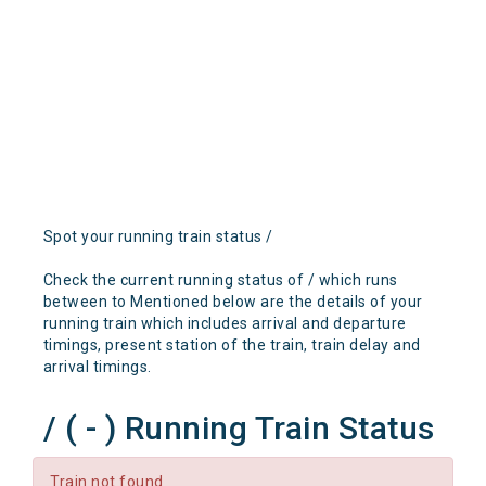
Spot your running train status /
Check the current running status of / which runs
between to Mentioned below are the details of your
running train which includes arrival and departure
timings, present station of the train, train delay and
arrival timings.
/ ( - ) Running Train Status
Train not found