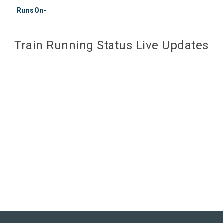
RunsOn-
Train Running Status Live Updates