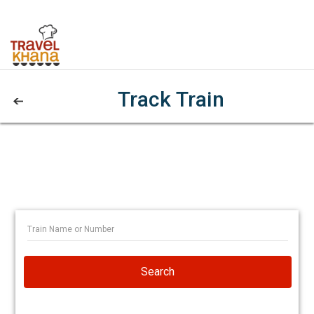
Track Train
Search