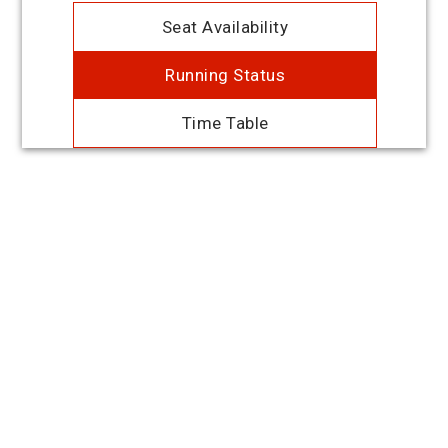
Seat Availability
Running Status
Time Table