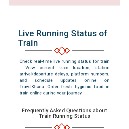
Live Running Status of
Train
Check real-time live running status for train
. View current train location, station
arrival/departure delays, platform numbers,
and schedule updates online on
TravelKhana. Order fresh, hygienic food in
train online during your journey.
Frequently Asked Questions about
Train Running Status