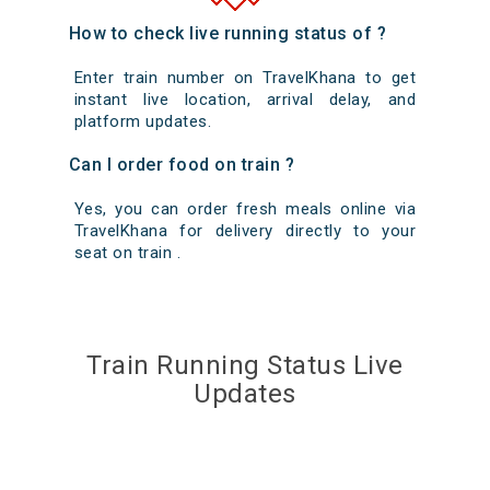
How to check live running status of ?
Enter train number on TravelKhana to get
instant live location, arrival delay, and
platform updates.
Can I order food on train ?
Yes, you can order fresh meals online via
TravelKhana for delivery directly to your
seat on train .
Train Running Status Live
Updates