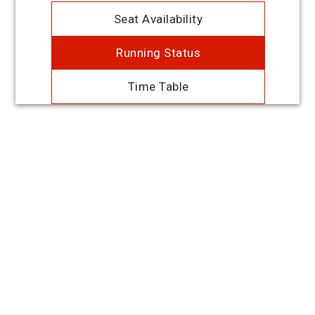
Seat Availability
Running Status
Time Table