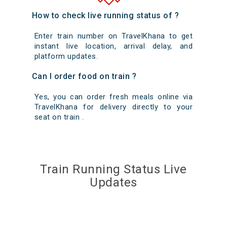
How to check live running status of ?
Enter train number on TravelKhana to get
instant live location, arrival delay, and
platform updates.
Can I order food on train ?
Yes, you can order fresh meals online via
TravelKhana for delivery directly to your
seat on train .
Train Running Status Live
Updates