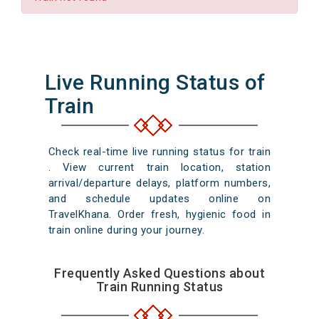
Live Running Status of
Train
Check real-time live running status for train
. View current train location, station
arrival/departure delays, platform numbers,
and schedule updates online on
TravelKhana. Order fresh, hygienic food in
train online during your journey.
Frequently Asked Questions about
Train Running Status