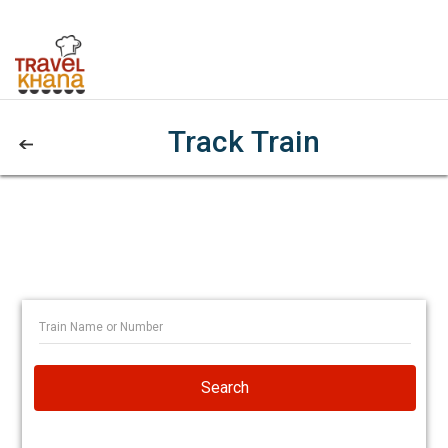
Track Train
Search