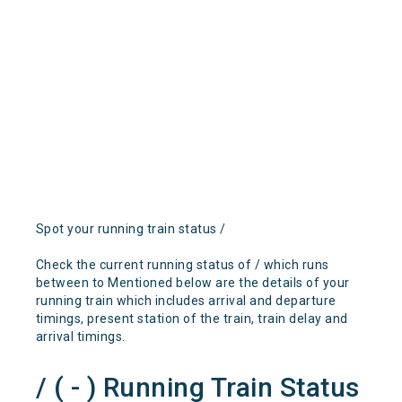
Spot your running train status /
Check the current running status of / which runs
between to Mentioned below are the details of your
running train which includes arrival and departure
timings, present station of the train, train delay and
arrival timings.
/ ( - ) Running Train Status