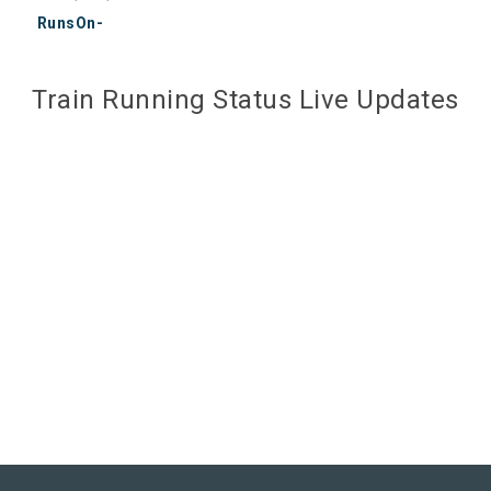
RunsOn-
Train Running Status Live Updates