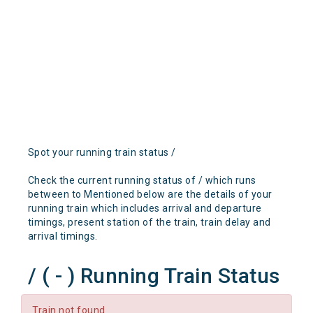
Spot your running train status /
Check the current running status of / which runs
between to Mentioned below are the details of your
running train which includes arrival and departure
timings, present station of the train, train delay and
arrival timings.
/ ( - ) Running Train Status
Train not found