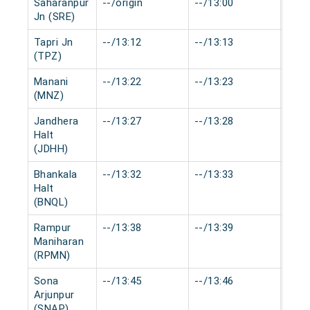
Saharanpur
--/origin
--/13:00
0 mi
Jn (SRE)
Tapri Jn
--/13:12
--/13:13
0 mi
(TPZ)
Manani
--/13:22
--/13:23
0 mi
(MNZ)
Jandhera
--/13:27
--/13:28
0 mi
Halt
(JDHH)
Bhankala
--/13:32
--/13:33
0 mi
Halt
(BNQL)
Rampur
--/13:38
--/13:39
0 mi
Maniharan
(RPMN)
Sona
--/13:45
--/13:46
0 mi
Arjunpur
(SNAP)