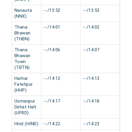
Nanauta
--/13:52
--/13:53
0 mi
(NNX)
Thana
--/14:01
--/14:02
0 mi
Bhawan
(THBN)
Thana
--/14:06
--/14:07
0 mi
Bhawan
Town
(TBTN)
Harhar
--/14:12
--/14:13
0 mi
Fatehpur
(HHP)
Usmanpur
--/14:17
--/14:18
0 mi
Dehat Halt
(UPRD)
Hind (HIND)
--/14:22
--/14:23
0 mi