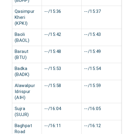
(BDHP)
Qasimpur
--/15:36
--/15:37
0 mi
Kheri
(KPKI)
Baoli
--/15:42
--/15:43
0 mi
(BAOL)
Baraut
--/15:48
--/15:49
0 mi
(BTU)
Badka
--/15:53
--/15:54
0 mi
(BADK)
Alawalpur
--/15:58
--/15:59
0 mi
Idrispur
(AIH)
Sujra
--/16:04
--/16:05
0 mi
(SUJR)
Baghpat
--/16:11
--/16:12
0 mi
Road