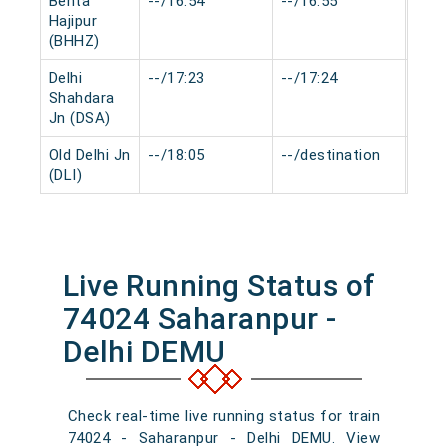
Behta
--/16:54
--/16:55
0 mi
Hajipur
(BHHZ)
Delhi
--/17:23
--/17:24
0 mi
Shahdara
Jn (DSA)
Old Delhi Jn
--/18:05
--/destination
0 mi
(DLI)
Live Running Status of
74024 Saharanpur -
Delhi DEMU
Check real-time live running status for train
74024 - Saharanpur - Delhi DEMU. View