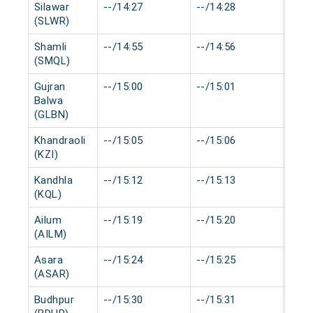
Silawar
--/14:27
--/14:28
0 mi
(SLWR)
Shamli
--/14:55
--/14:56
0 mi
(SMQL)
Gujran
--/15:00
--/15:01
0 mi
Balwa
(GLBN)
Khandraoli
--/15:05
--/15:06
0 mi
(KZI)
Kandhla
--/15:12
--/15:13
0 mi
(KQL)
Ailum
--/15:19
--/15:20
0 mi
(AILM)
Asara
--/15:24
--/15:25
0 mi
(ASAR)
Budhpur
--/15:30
--/15:31
0 mi