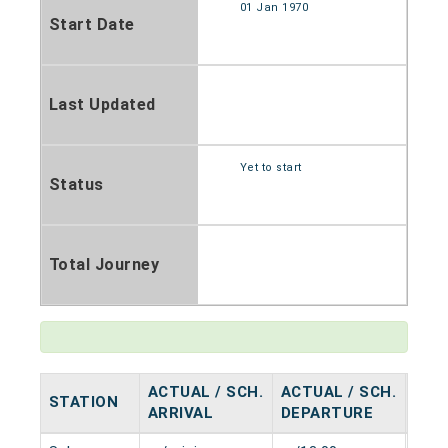
01 Jan 1970
Start Date
Last Updated
Yet to start
Status
Total Journey
ACTUAL / SCH.
ACTUAL / SCH.
STATION
HAL
ARRIVAL
DEPARTURE