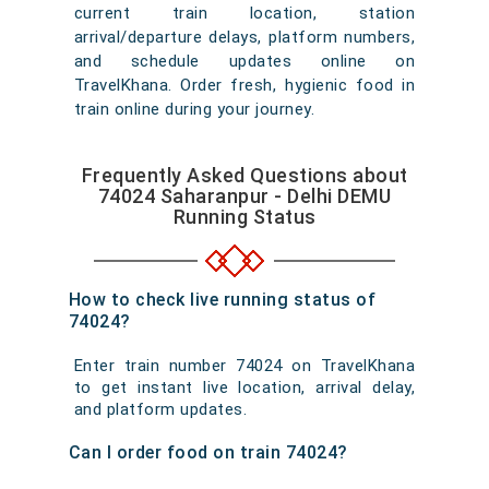
current train location, station
arrival/departure delays, platform numbers,
and schedule updates online on
TravelKhana. Order fresh, hygienic food in
train online during your journey.
Frequently Asked Questions about
74024 Saharanpur - Delhi DEMU
Running Status
How to check live running status of
74024?
Enter train number 74024 on TravelKhana
to get instant live location, arrival delay,
and platform updates.
Can I order food on train 74024?