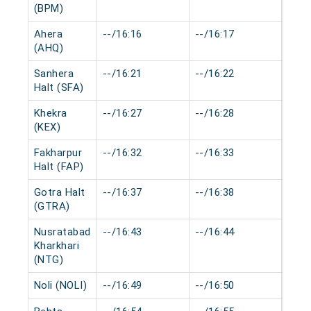
(BPM)
Ahera
--/16:16
--/16:17
0 mi
(AHQ)
Sanhera
--/16:21
--/16:22
0 mi
Halt (SFA)
Khekra
--/16:27
--/16:28
0 mi
(KEX)
Fakharpur
--/16:32
--/16:33
0 mi
Halt (FAP)
Gotra Halt
--/16:37
--/16:38
0 mi
(GTRA)
Nusratabad
--/16:43
--/16:44
0 mi
Kharkhari
(NTG)
Noli (NOLI)
--/16:49
--/16:50
0 mi