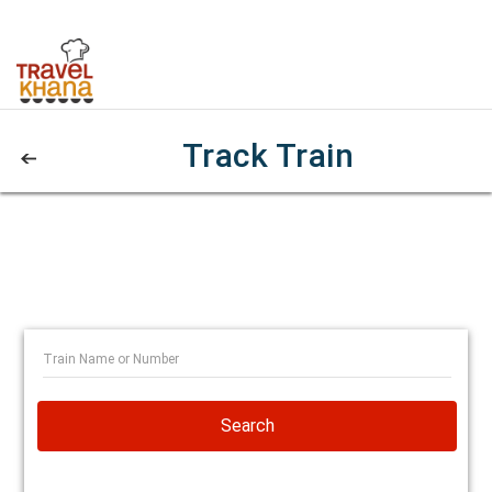
Track Train
Search