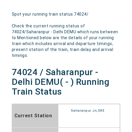
Spot your running train status 74024/
Check the current running status of
74024/Saharanpur - Delhi DEMU which runs between
to Mentioned below are the details of your running
train which includes arrival and departure timings,
present station of the train, train delay and arrival
timings.
74024 / Saharanpur -
Delhi DEMU( - ) Running
Train Status
Saharanpur Jn,SRE
Current Station