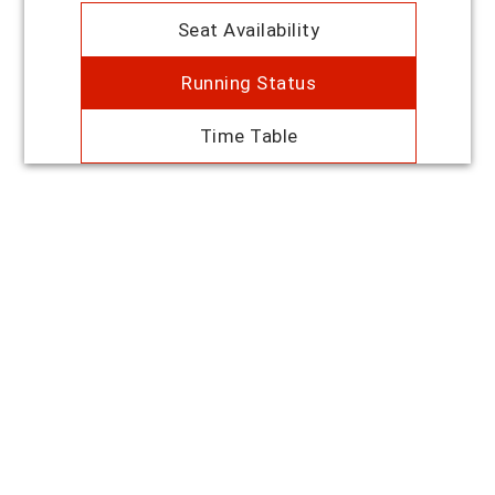
Seat Availability
Running Status
Time Table