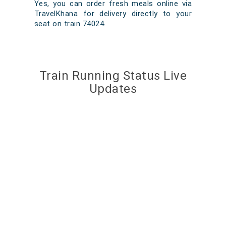
Yes, you can order fresh meals online via
TravelKhana for delivery directly to your
seat on train 74024.
Train Running Status Live
Updates