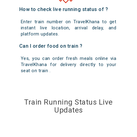
How to check live running status of ?
Enter train number on TravelKhana to get
instant live location, arrival delay, and
platform updates.
Can I order food on train ?
Yes, you can order fresh meals online via
TravelKhana for delivery directly to your
seat on train .
Train Running Status Live
Updates