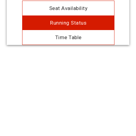
Seat Availability
Running Status
Time Table