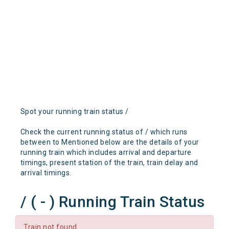
Spot your running train status /
Check the current running status of / which runs
between to Mentioned below are the details of your
running train which includes arrival and departure
timings, present station of the train, train delay and
arrival timings.
/ ( - ) Running Train Status
Train not found