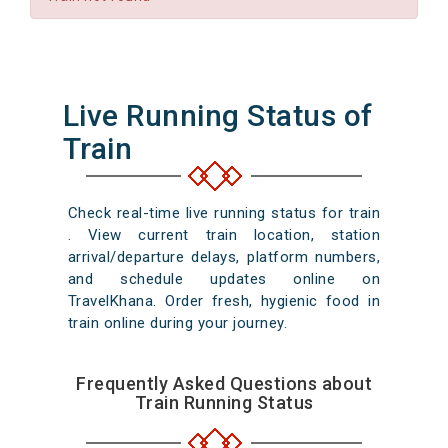
Live Running Status of
Train
Check real-time live running status for train
. View current train location, station
arrival/departure delays, platform numbers,
and schedule updates online on
TravelKhana. Order fresh, hygienic food in
train online during your journey.
Frequently Asked Questions about
Train Running Status