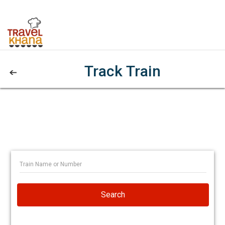
Track Train
Search