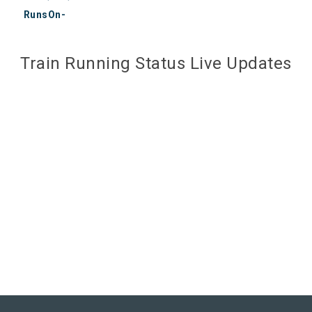
RunsOn-
Train Running Status Live Updates