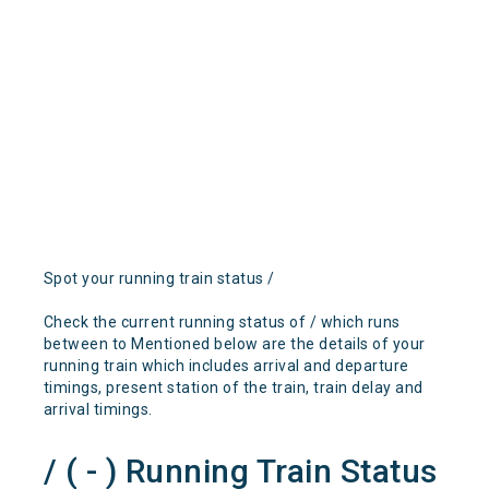
Spot your running train status /
Check the current running status of / which runs
between to Mentioned below are the details of your
running train which includes arrival and departure
timings, present station of the train, train delay and
arrival timings.
/ ( - ) Running Train Status