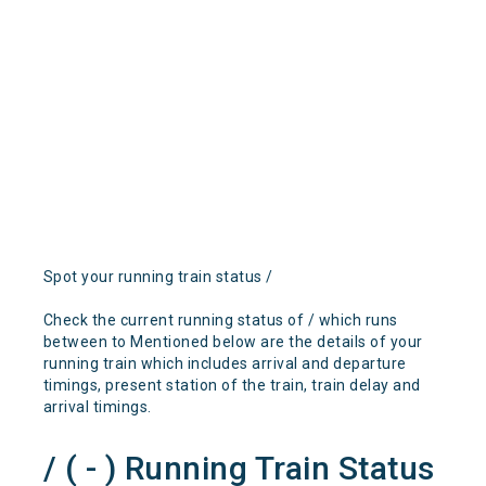
Spot your running train status /
Check the current running status of / which runs
between to Mentioned below are the details of your
running train which includes arrival and departure
timings, present station of the train, train delay and
arrival timings.
/ ( - ) Running Train Status