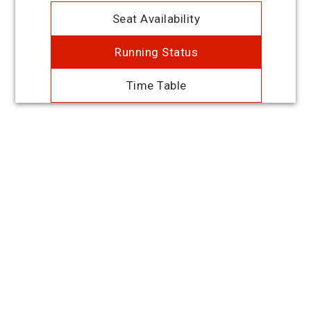
Seat Availability
Running Status
Time Table