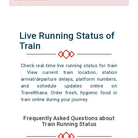
Live Running Status of
Train
Check real-time live running status for train
. View current train location, station
arrival/departure delays, platform numbers,
and schedule updates online on
TravelKhana. Order fresh, hygienic food in
train online during your journey.
Frequently Asked Questions about
Train Running Status