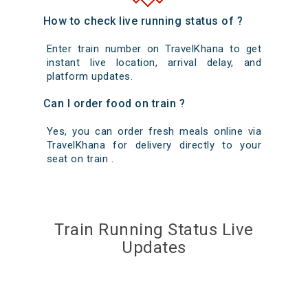
How to check live running status of ?
Enter train number on TravelKhana to get
instant live location, arrival delay, and
platform updates.
Can I order food on train ?
Yes, you can order fresh meals online via
TravelKhana for delivery directly to your
seat on train .
Train Running Status Live
Updates