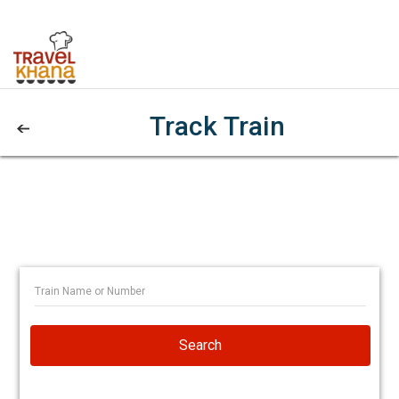
Track Train
Search