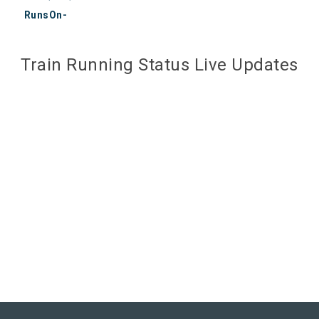
RunsOn-
Train Running Status Live Updates