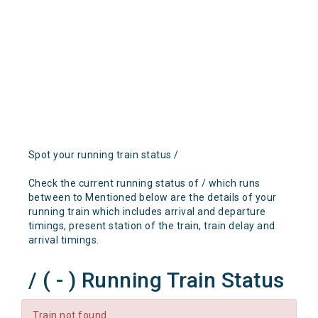
Spot your running train status /
Check the current running status of / which runs
between to Mentioned below are the details of your
running train which includes arrival and departure
timings, present station of the train, train delay and
arrival timings.
/ ( - ) Running Train Status
Train not found