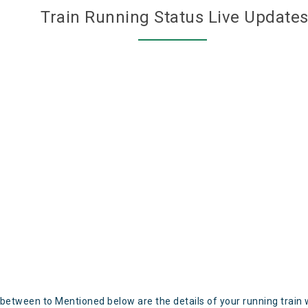
Train Running Status Live Update
 between to Mentioned below are the details of your running train 