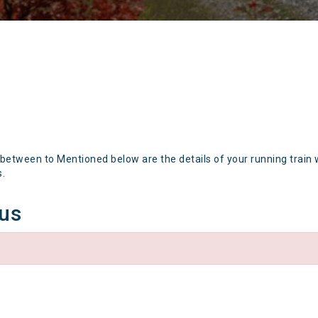
 between to Mentioned below are the details of your running train 
s.
tus