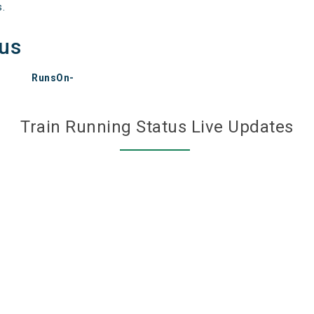
s.
tus
RunsOn-
Train Running Status Live Updates