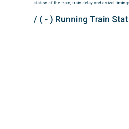
station of the train, train delay and arrival timing
/ ( - ) Running Train Sta