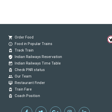
shopping_cart
Order Food
info_outline
Food in Popular Trains
tram
Track Train
verified_user
Indian Railways Reservation
today
Indian Railways Time Table
tram
Check PNR status
group
Our Team
card_membership
Restaurant Finder
tram
Train Fare
tram
Coach Position