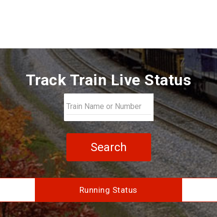
Track Train Live Status
Search
Running Status