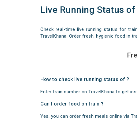
Live Running Status of
Check real-time live running status for trai
TravelKhana. Order fresh, hygienic food in tra
Fre
How to check live running status of ?
Enter train number on TravelKhana to get insta
Can I order food on train ?
Yes, you can order fresh meals online via Trav