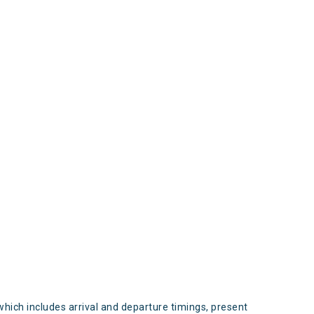
s
which includes arrival and departure timings, present