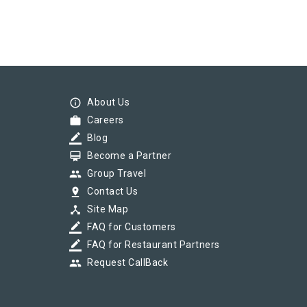
info_outline
About Us
work
Careers
border_color
Blog
card_membership
Become a Partner
group
Group Travel
pin_drop
Contact Us
device_hub
Site Map
border_color
FAQ for Customers
border_color
FAQ for Restaurant Partners
group
Request CallBack