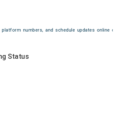
ays, platform numbers, and schedule updates online on
ng Status