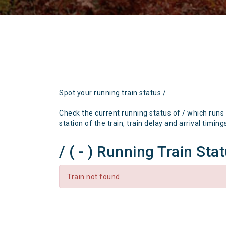
Spot your running train status /
Check the current running status of / which runs
station of the train, train delay and arrival timing
/ ( - ) Running Train Sta
Train not found