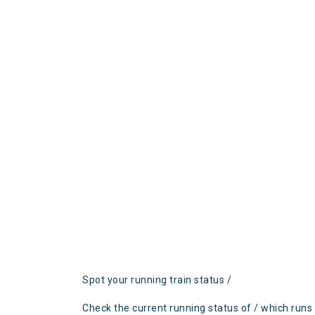
Spot your running train status /
Check the current running status of / which runs