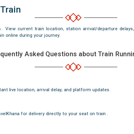
 Train
n . View current train location, station arrival/departure del
in online during your journey.
quently Asked Questions about Train Runni
nt live location, arrival delay, and platform updates.
elKhana for delivery directly to your seat on train .