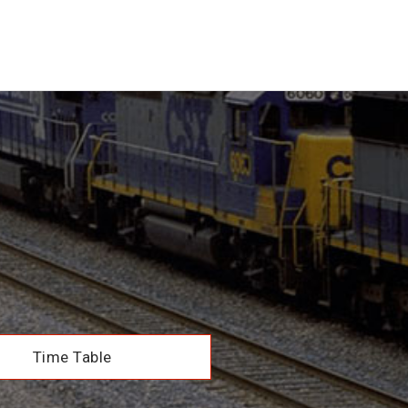
Time Table