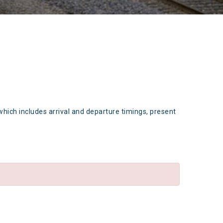
which includes arrival and departure timings, present