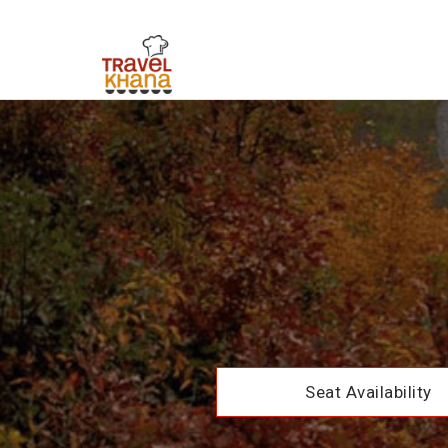
Seat Availability