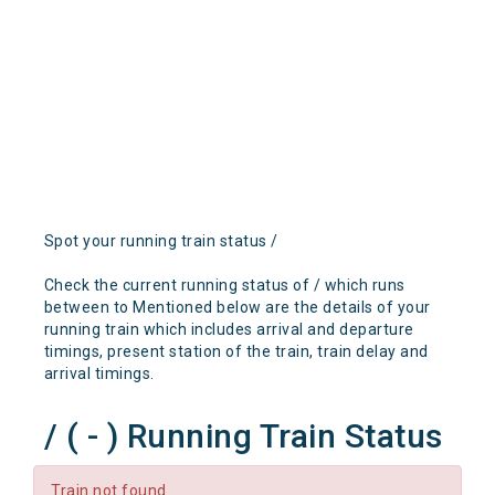
Spot your running train status /
Check the current running status of / which runs
between to Mentioned below are the details of your
running train which includes arrival and departure
timings, present station of the train, train delay and
arrival timings.
/ ( - ) Running Train Status
Train not found