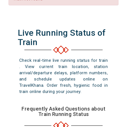
Live Running Status of
Train
Check real-time live running status for train
. View current train location, station
arrival/departure delays, platform numbers,
and schedule updates online on
TravelKhana. Order fresh, hygienic food in
train online during your journey.
Frequently Asked Questions about
Train Running Status