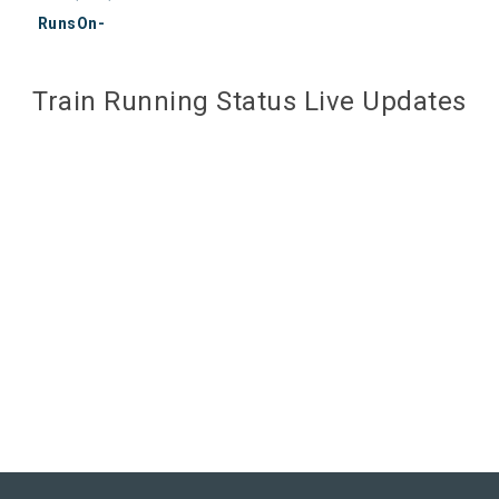
RunsOn-
Train Running Status Live Updates