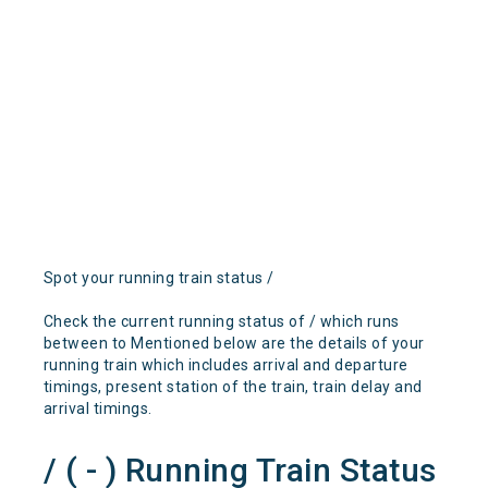
Spot your running train status /
Check the current running status of / which runs
between to Mentioned below are the details of your
running train which includes arrival and departure
timings, present station of the train, train delay and
arrival timings.
/ ( - ) Running Train Status