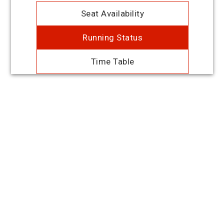
Seat Availability
Running Status
Time Table