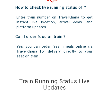
How to check live running status of ?
Enter train number on TravelKhana to get
instant live location, arrival delay, and
platform updates.
Can I order food on train ?
Yes, you can order fresh meals online via
TravelKhana for delivery directly to your
seat on train .
Train Running Status Live
Updates