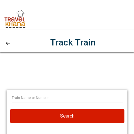
Track Train
Search