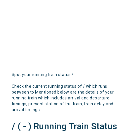
Spot your running train status /
Check the current running status of / which runs
between to Mentioned below are the details of your
running train which includes arrival and departure
timings, present station of the train, train delay and
arrival timings.
/ ( - ) Running Train Status