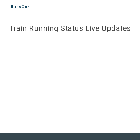
RunsOn-
Train Running Status Live Updates