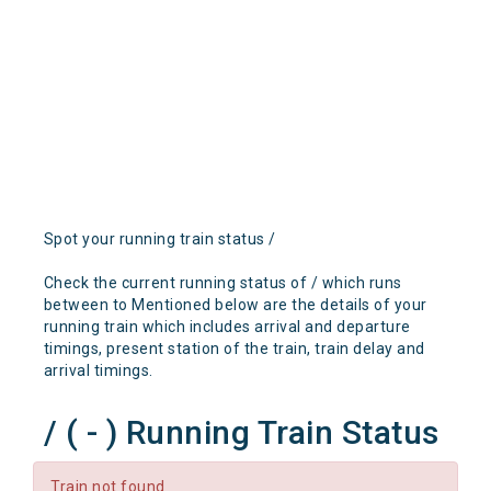
Spot your running train status /
Check the current running status of / which runs
between to Mentioned below are the details of your
running train which includes arrival and departure
timings, present station of the train, train delay and
arrival timings.
/ ( - ) Running Train Status
Train not found