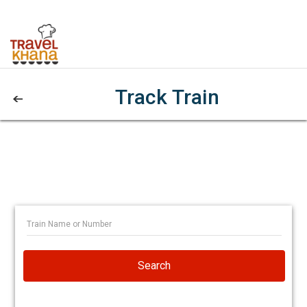
Track Train
Search