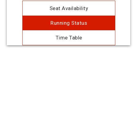
Seat Availability
Running Status
Time Table