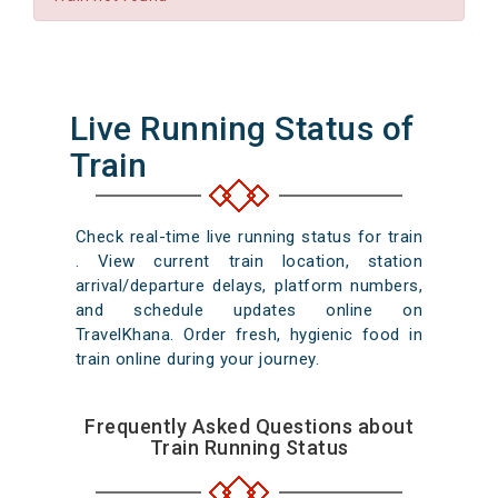
Live Running Status of
Train
Check real-time live running status for train
. View current train location, station
arrival/departure delays, platform numbers,
and schedule updates online on
TravelKhana. Order fresh, hygienic food in
train online during your journey.
Frequently Asked Questions about
Train Running Status