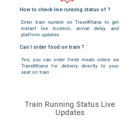
How to check live running status of ?
Enter train number on TravelKhana to get
instant live location, arrival delay, and
platform updates.
Can I order food on train ?
Yes, you can order fresh meals online via
TravelKhana for delivery directly to your
seat on train .
Train Running Status Live
Updates