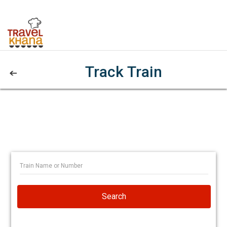
Track Train
Search