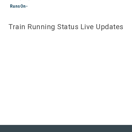
RunsOn-
Train Running Status Live Updates