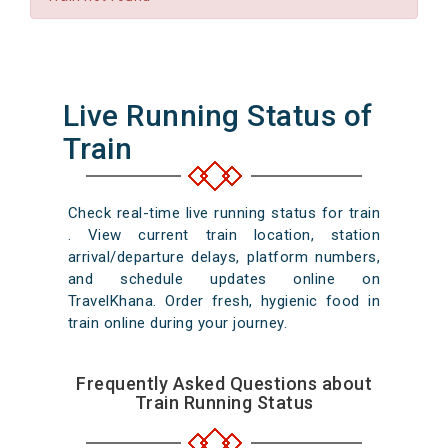
Live Running Status of
Train
Check real-time live running status for train
. View current train location, station
arrival/departure delays, platform numbers,
and schedule updates online on
TravelKhana. Order fresh, hygienic food in
train online during your journey.
Frequently Asked Questions about
Train Running Status