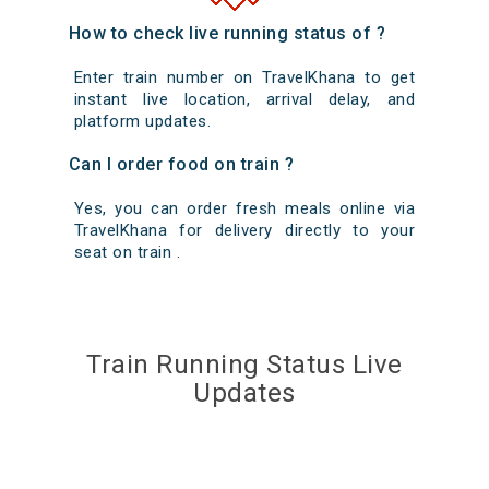
How to check live running status of ?
Enter train number on TravelKhana to get
instant live location, arrival delay, and
platform updates.
Can I order food on train ?
Yes, you can order fresh meals online via
TravelKhana for delivery directly to your
seat on train .
Train Running Status Live
Updates