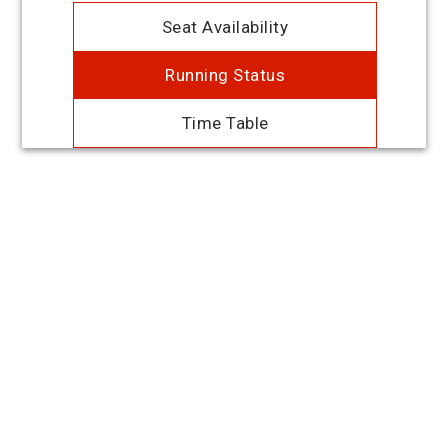
Seat Availability
Running Status
Time Table