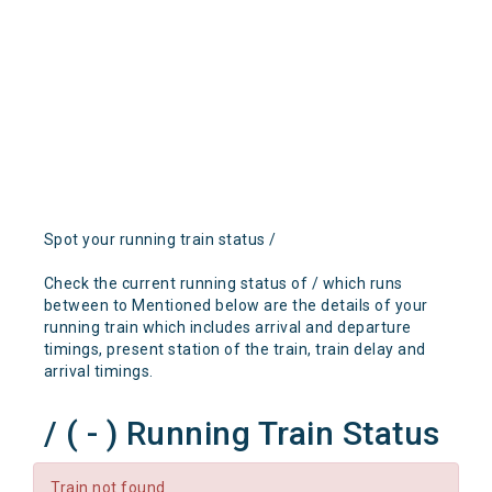
Spot your running train status /
Check the current running status of / which runs
between to Mentioned below are the details of your
running train which includes arrival and departure
timings, present station of the train, train delay and
arrival timings.
/ ( - ) Running Train Status
Train not found