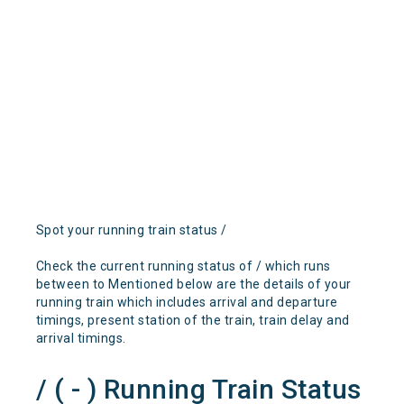
Spot your running train status /
Check the current running status of / which runs
between to Mentioned below are the details of your
running train which includes arrival and departure
timings, present station of the train, train delay and
arrival timings.
/ ( - ) Running Train Status