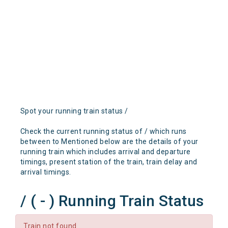
Spot your running train status /
Check the current running status of / which runs
between to Mentioned below are the details of your
running train which includes arrival and departure
timings, present station of the train, train delay and
arrival timings.
/ ( - ) Running Train Status
Train not found