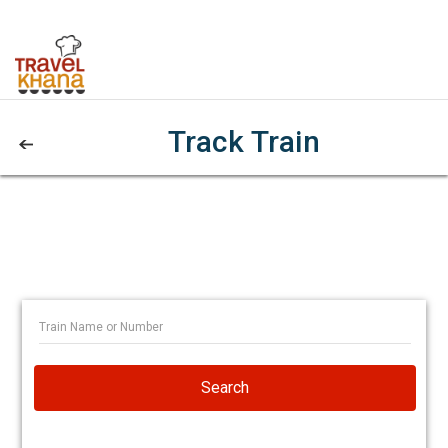
Track Train
Search