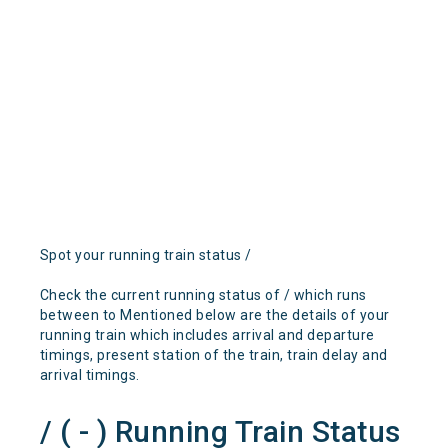
Spot your running train status /
Check the current running status of / which runs
between to Mentioned below are the details of your
running train which includes arrival and departure
timings, present station of the train, train delay and
arrival timings.
/ ( - ) Running Train Status