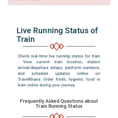
Live Running Status of
Train
Check real-time live running status for train
. View current train location, station
arrival/departure delays, platform numbers,
and schedule updates online on
TravelKhana. Order fresh, hygienic food in
train online during your journey.
Frequently Asked Questions about
Train Running Status