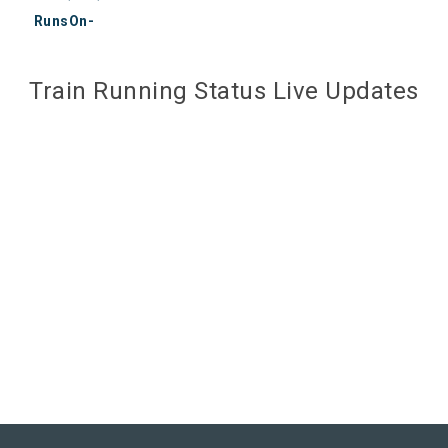
RunsOn-
Train Running Status Live Updates