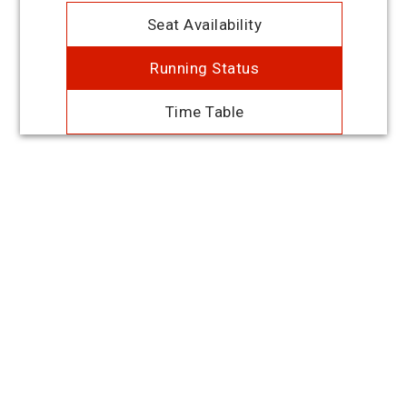
Seat Availability
Running Status
Time Table