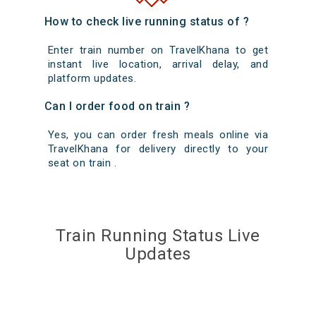
How to check live running status of ?
Enter train number on TravelKhana to get
instant live location, arrival delay, and
platform updates.
Can I order food on train ?
Yes, you can order fresh meals online via
TravelKhana for delivery directly to your
seat on train .
Train Running Status Live
Updates