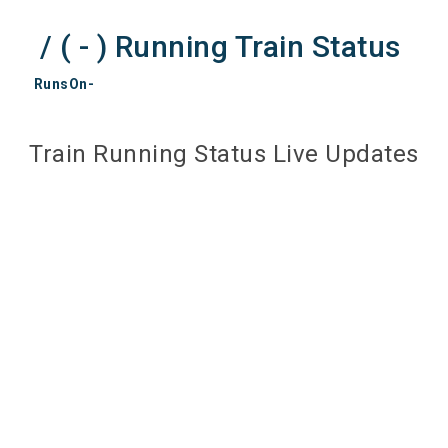
/ ( - ) Running Train Status
RunsOn-
Train Running Status Live Updates