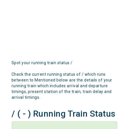
Spot your running train status /
Check the current running status of / which runs
between to Mentioned below are the details of your
running train which includes arrival and departure
timings, present station of the train, train delay and
arrival timings.
/ ( - ) Running Train Status