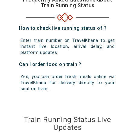
Train Running Status
How to check live running status of ?
Enter train number on TravelKhana to get
instant live location, arrival delay, and
platform updates.
Can I order food on train ?
Yes, you can order fresh meals online via
TravelKhana for delivery directly to your
seat on train .
Train Running Status Live
Updates