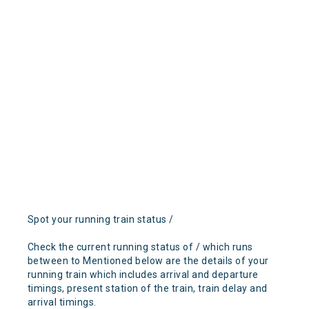
Spot your running train status /
Check the current running status of / which runs
between to Mentioned below are the details of your
running train which includes arrival and departure
timings, present station of the train, train delay and
arrival timings.