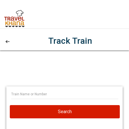
Track Train
Search