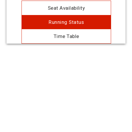
Seat Availability
Running Status
Time Table