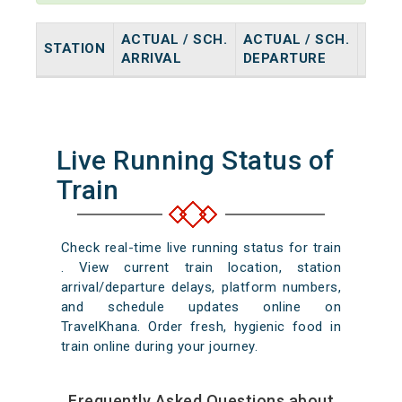
ACTUAL / SCH.
ACTUAL / SCH.
STATION
HALT
ARRIVAL
DEPARTURE
Live Running Status of
Train
Check real-time live running status for train
. View current train location, station
arrival/departure delays, platform numbers,
and schedule updates online on
TravelKhana. Order fresh, hygienic food in
train online during your journey.
Frequently Asked Questions about