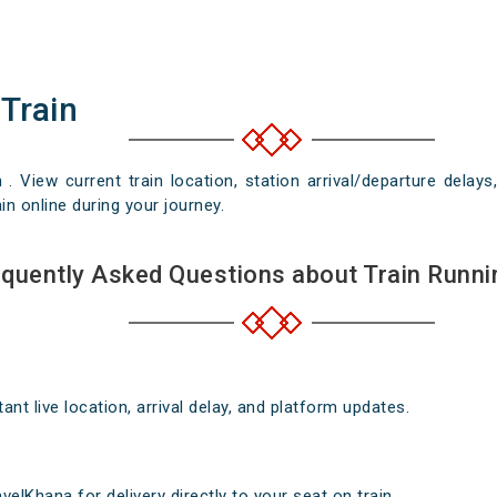
 Train
n . View current train location, station arrival/departure del
in online during your journey.
quently Asked Questions about Train Runni
nt live location, arrival delay, and platform updates.
elKhana for delivery directly to your seat on train .