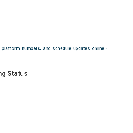
ays, platform numbers, and schedule updates online on
ng Status