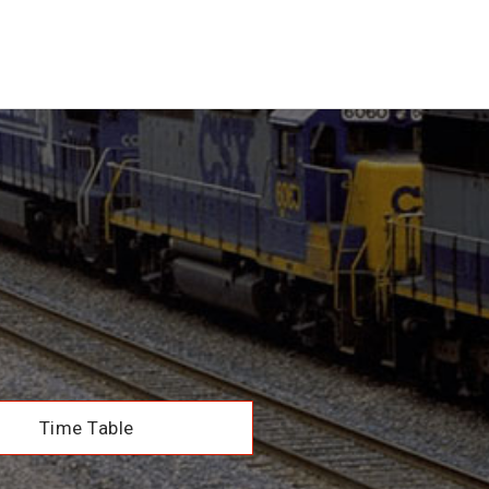
Time Table