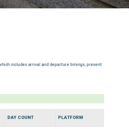
which includes arrival and departure timings, present
DAY COUNT
PLATFORM